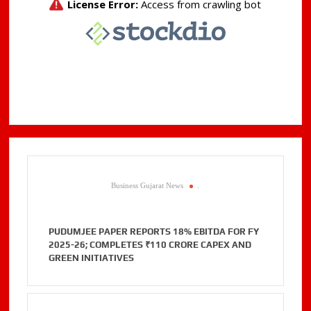
Business Gujarat News
.
PUDUMJEE PAPER REPORTS 18% EBITDA FOR FY
2025-26; COMPLETES ₹110 CRORE CAPEX AND
GREEN INITIATIVES