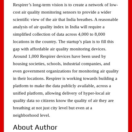
Respirer’s long-term vision is to create a network of low-
cost air quality monitoring sensors to provide a wider
scientific view of the air that India breathes. A reasonable
analysis of air quality index in India will require a
simplified collection of data across 4,000 to 8,000
locations in the country. The startup’s plan is to fill this
gap with affordable air quality monitoring devices.
Around 1,000 Respirer devices have been used by
housing societies, schools, industrial companies, and
even government organizations for monitoring air quality
in their locations. Respirer is working towards building a
platform to make the data publicly available, across a
unified platform, allowing delivery of hyper-local air
quality data so citizens know the quality of air they are
breathing at not just city level but even at a
neighborhood level.
About Author