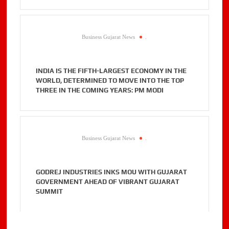
Business Gujarat News
.
INDIA IS THE FIFTH-LARGEST ECONOMY IN THE
WORLD, DETERMINED TO MOVE INTO THE TOP
THREE IN THE COMING YEARS: PM MODI
Business Gujarat News
.
GODREJ INDUSTRIES INKS MOU WITH GUJARAT
GOVERNMENT AHEAD OF VIBRANT GUJARAT
SUMMIT