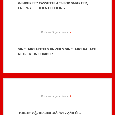
WINDFREE™ CASSETTE ACS FOR SMARTER,
ENERGY-EFFICIENT COOLING
Business Gujarat News
.
SINCLAIRS HOTELS UNVEILS SINCLAIRS PALACE
RETREAT IN UDAIPUR
Business Gujarat News
.
અમદાવાદ શહેરમાં તળાવો અને તેના સ્ટ્રોમ વોટર