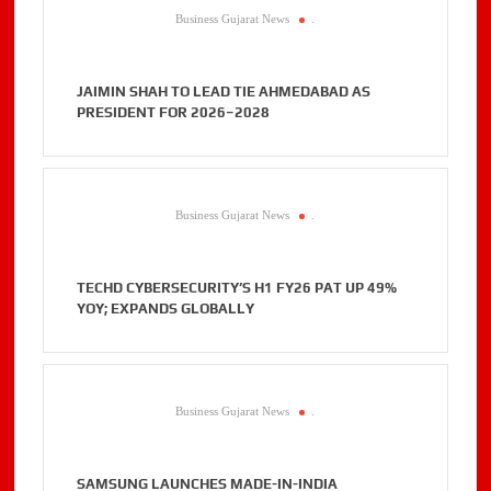
Business Gujarat News
.
JAIMIN SHAH TO LEAD TIE AHMEDABAD AS
PRESIDENT FOR 2026–2028
Business Gujarat News
.
TECHD CYBERSECURITY’S H1 FY26 PAT UP 49%
YOY; EXPANDS GLOBALLY
Business Gujarat News
.
SAMSUNG LAUNCHES MADE-IN-INDIA