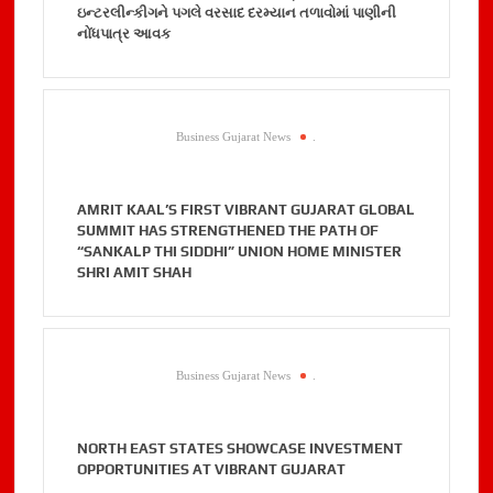
ઇન્ટરલીન્કીગને પગલે વરસાદ દરમ્યાન તળાવોમાં પાણીની
નોંધપાત્ર આવક
Business Gujarat News
.
AMRIT KAAL’S FIRST VIBRANT GUJARAT GLOBAL
SUMMIT HAS STRENGTHENED THE PATH OF
“SANKALP THI SIDDHI” UNION HOME MINISTER
SHRI AMIT SHAH
Business Gujarat News
.
NORTH EAST STATES SHOWCASE INVESTMENT
OPPORTUNITIES AT VIBRANT GUJARAT