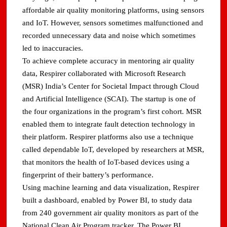
affordable air quality monitoring platforms, using sensors
and IoT. However, sensors sometimes malfunctioned and
recorded unnecessary data and noise which sometimes
led to inaccuracies.
To achieve complete accuracy in mentoring air quality
data, Respirer collaborated with Microsoft Research
(MSR) India’s Center for Societal Impact through Cloud
and Artificial Intelligence (SCAI). The startup is one of
the four organizations in the program’s first cohort. MSR
enabled them to integrate fault detection technology in
their platform. Respirer platforms also use a technique
called dependable IoT, developed by researchers at MSR,
that monitors the health of IoT-based devices using a
fingerprint of their battery’s performance.
Using machine learning and data visualization, Respirer
built a dashboard, enabled by Power BI, to study data
from 240 government air quality monitors as part of the
National Clean Air Program tracker. The Power BI