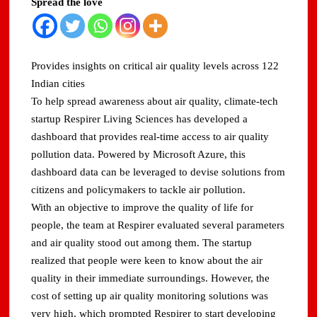
Spread the love
Provides insights on critical air quality levels across 122
Indian cities
To help spread awareness about air quality, climate-tech
startup Respirer Living Sciences has developed a
dashboard that provides real-time access to air quality
pollution data. Powered by Microsoft Azure, this
dashboard data can be leveraged to devise solutions from
citizens and policymakers to tackle air pollution.
With an objective to improve the quality of life for
people, the team at Respirer evaluated several parameters
and air quality stood out among them. The startup
realized that people were keen to know about the air
quality in their immediate surroundings. However, the
cost of setting up air quality monitoring solutions was
very high, which prompted Respirer to start developing