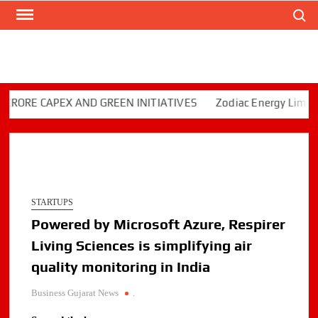
Search
Skip
to
content
E CAPEX AND GREEN INITIATIVES
Zodiac Energy Limited Re
STARTUPS
Powered by Microsoft Azure, Respirer
Living Sciences is simplifying air
quality monitoring in India
Business Gujarat News
.