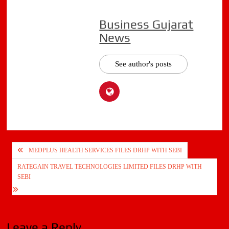
Business Gujarat
News
See author's posts
Post
MEDPLUS HEALTH SERVICES FILES DRHP WITH SEBI
navigation
RATEGAIN TRAVEL TECHNOLOGIES LIMITED FILES DRHP WITH
SEBI
Leave a Reply