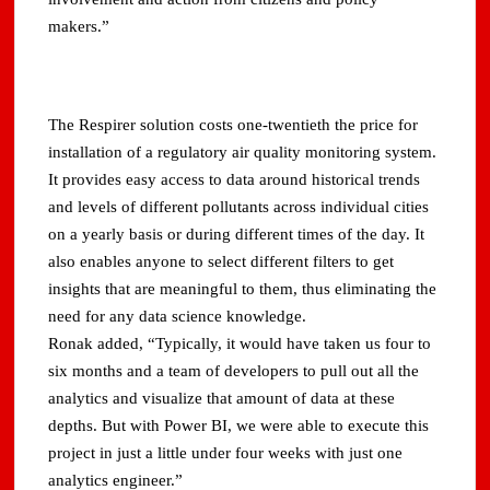
makers.”
The Respirer solution costs one-twentieth the price for
installation of a regulatory air quality monitoring system.
It provides easy access to data around historical trends
and levels of different pollutants across individual cities
on a yearly basis or during different times of the day. It
also enables anyone to select different filters to get
insights that are meaningful to them, thus eliminating the
need for any data science knowledge.
Ronak added, “Typically, it would have taken us four to
six months and a team of developers to pull out all the
analytics and visualize that amount of data at these
depths. But with Power BI, we were able to execute this
project in just a little under four weeks with just one
analytics engineer.”