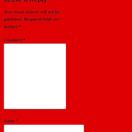
Your email address will not be
published.
Required fields are
marked
*
Comment
*
Name
*