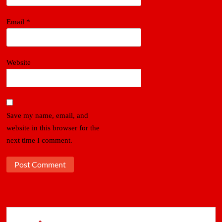
Email
*
Website
Save my name, email, and
website in this browser for the
next time I comment.