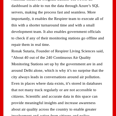
dashboard is able to run the data through Azure’s SQL
servers, making the process fast and seamless. More
importantly, it enables the Respirer team to execute all of
this with a shorter turnaround time and with a small
development team. It also enables government officials
to check if any of their monitoring stations go offline and
repair them in real time.
Ronak Sutaria, Founder of Respirer Living Sciences said,
“About 40 out of the 240 Continuous Air Quality
Monitoring Stations set up by the government are in and
around Delhi alone, which is why it’s no surprise that the
city always leads in conversations around air pollution.
Even in places where data exists, it’s stored in databases
that not many track regularly or are not accessible to
citizens. Scientific and accurate data in this space can
provide meaningful insights and increase awareness
about air quality across the country to enable greater
involvement and action from citizens and policy