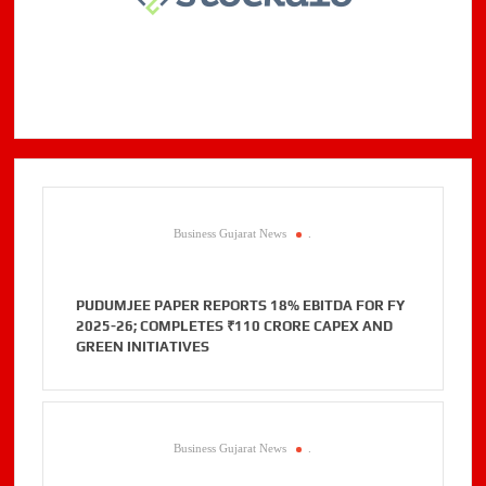
Business Gujarat News
.
PUDUMJEE PAPER REPORTS 18% EBITDA FOR FY
2025-26; COMPLETES ₹110 CRORE CAPEX AND
GREEN INITIATIVES
Business Gujarat News
.