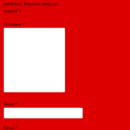
published.
Required fields are
marked
*
Comment
*
Name
*
Email
*