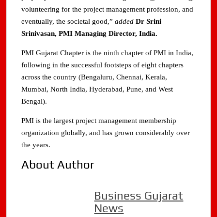
volunteering for the project management profession, and
eventually, the societal good,”
added
Dr Srini
Srinivasan, PMI Managing Director, India.
PMI Gujarat Chapter is the ninth chapter of PMI in India,
following in the successful footsteps of eight chapters
across the country (Bengaluru, Chennai, Kerala,
Mumbai, North India, Hyderabad, Pune, and West
Bengal).
PMI is the largest project management membership
organization globally, and has grown considerably over
the years.
About Author
Business Gujarat
News