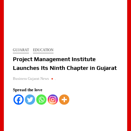
GUJARAT
EDUCATION
Project Management Institute
Launches Its Ninth Chapter in Gujarat
Business Gujarat News
.
Spread the love