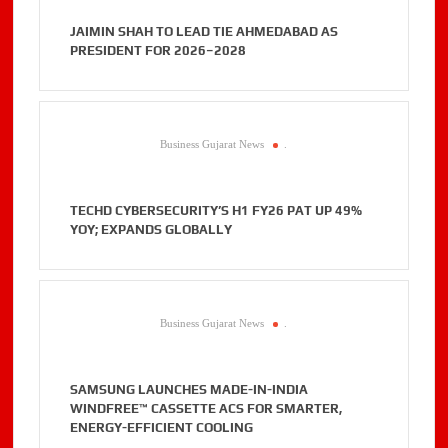
JAIMIN SHAH TO LEAD TIE AHMEDABAD AS
PRESIDENT FOR 2026–2028
Business Gujarat News
.
TECHD CYBERSECURITY’S H1 FY26 PAT UP 49%
YOY; EXPANDS GLOBALLY
Business Gujarat News
.
SAMSUNG LAUNCHES MADE-IN-INDIA
WINDFREE™ CASSETTE ACS FOR SMARTER,
ENERGY-EFFICIENT COOLING