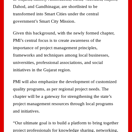
Dahod, and Gandhinagar, are shortlisted to be
transformed into Smart Cities under the central
government’s Smart City Mission.
Given this background, with the newly formed chapter,
PMI’s central focus is to create awareness of the
importance of project management principles,
frameworks and techniques among local businesses,
universities, professional associations, and social
initiatives in the Gujarat region.
PMI will also emphasize the development of customized
quality programs, as per regional project needs. The
chapter will be a gateway for strengthening the state’s
project management resources through local programs
and initiatives.
“Our ultimate goal is to build a platform to bring together
project professionals for knowledge sharing, networking,