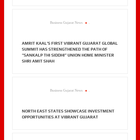
Business Gujarat News
.
AMRIT KAAL’S FIRST VIBRANT GUJARAT GLOBAL
SUMMIT HAS STRENGTHENED THE PATH OF
“SANKALP THI SIDDHI” UNION HOME MINISTER
SHRI AMIT SHAH
Business Gujarat News
.
NORTH EAST STATES SHOWCASE INVESTMENT
OPPORTUNITIES AT VIBRANT GUJARAT