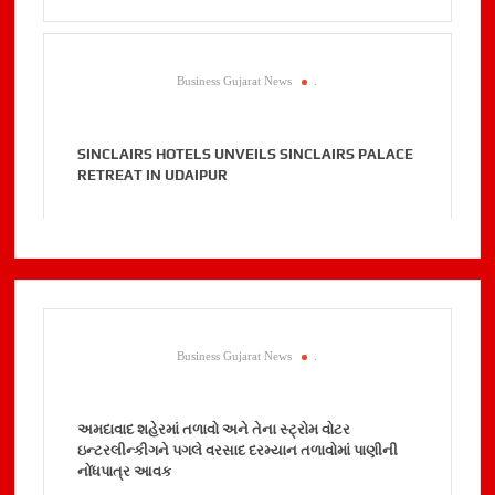
Business Gujarat News
.
SINCLAIRS HOTELS UNVEILS SINCLAIRS PALACE
RETREAT IN UDAIPUR
Business Gujarat News
.
અમદાવાદ શહેરમાં તળાવો અને તેના સ્ટ્રોમ વોટર
ઇન્ટરલીન્કીગને પગલે વરસાદ દરમ્યાન તળાવોમાં પાણીની
નોંધપાત્ર આવક