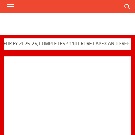
Search
Skip
to
content
FY 2025-26; COMPLETES ₹110 CRORE CAPEX AND GREEN INITIA