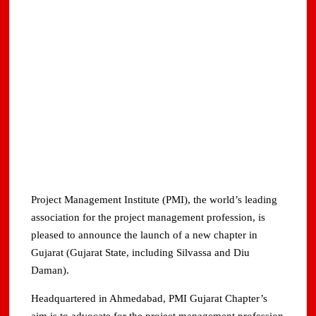
Project Management Institute (PMI), the world’s leading
association for the project management profession, is
pleased to announce the launch of a new chapter in
Gujarat (Gujarat State, including Silvassa and Diu
Daman).
Headquartered in Ahmedabad, PMI Gujarat Chapter’s