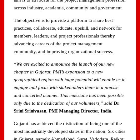
aim is to advocate for the project management profession
across industry, academia, community and government.
The objective is to provide a platform to share best
practices, collaborate, educate, upskill, and network for
members, leaders, and project professionals thereby
advancing careers of the project management
community, and improving organizational success.
“
We are excited to announce the launch of our new
chapter in Gujarat. PMI’s expansion to a new
geographical region with huge potential will enable us to
engage and focus with stakeholders there in a precise
and concerted manner. This milestone has been possible
only due to the dedication of our volunteers,” said
Dr
Srini Srinivasan, PMI Managing Director, India.
Gujarat has achieved the distinction of being one of the
most industrially developed states in the nation. Six cities
in Gujarat, namely Ahmedabad, Surat, Vadodara, Rajkot,