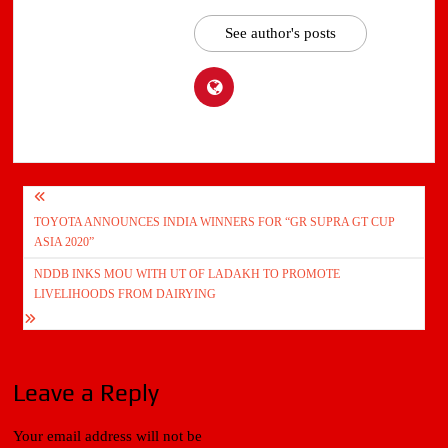
See author's posts
Post
TOYOTA ANNOUNCES INDIA WINNERS FOR “GR SUPRA GT CUP
navigation
ASIA 2020”
NDDB INKS MOU WITH UT OF LADAKH TO PROMOTE
LIVELIHOODS FROM DAIRYING
Leave a Reply
Your email address will not be