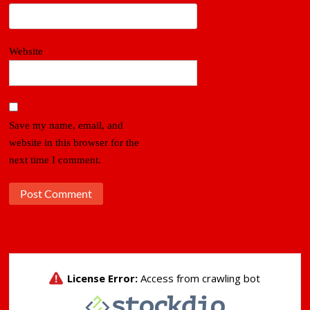
Website
Save my name, email, and
website in this browser for the
next time I comment.