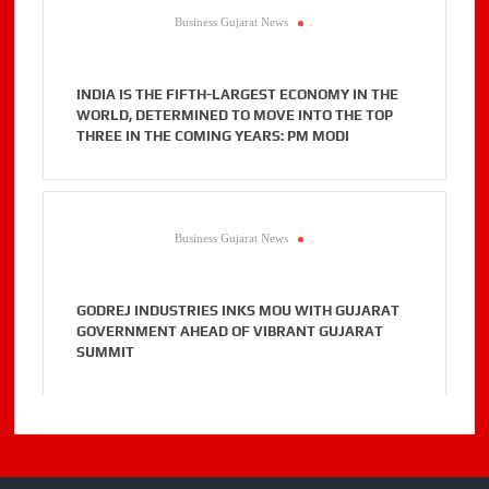
Business Gujarat News
.
INDIA IS THE FIFTH-LARGEST ECONOMY IN THE
WORLD, DETERMINED TO MOVE INTO THE TOP
THREE IN THE COMING YEARS: PM MODI
Business Gujarat News
.
GODREJ INDUSTRIES INKS MOU WITH GUJARAT
GOVERNMENT AHEAD OF VIBRANT GUJARAT
SUMMIT