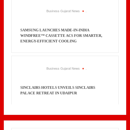
Business Gujarat News
.
SAMSUNG LAUNCHES MADE-IN-INDIA
WINDFREE™ CASSETTE ACS FOR SMARTER,
ENERGY-EFFICIENT COOLING
Business Gujarat News
.
SINCLAIRS HOTELS UNVEILS SINCLAIRS
PALACE RETREAT IN UDAIPUR