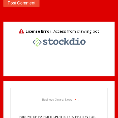
Business Gujarat News
.
PUDUMJEE PAPER REPORTS 18% EBITDA FOR