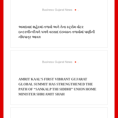
Business Gujarat News
.
અમદાવાદ શહેરમાં તળાવો અને તેના સ્ટ્રોમ વોટર
ઇન્ટરલીન્કીગને પગલે વરસાદ દરમ્યાન તળાવોમાં પાણીની
નોંધપાત્ર આવક
Business Gujarat News
.
AMRIT KAAL’S FIRST VIBRANT GUJARAT
GLOBAL SUMMIT HAS STRENGTHENED THE
PATH OF “SANKALP THI SIDDHI” UNION HOME
MINISTER SHRI AMIT SHAH