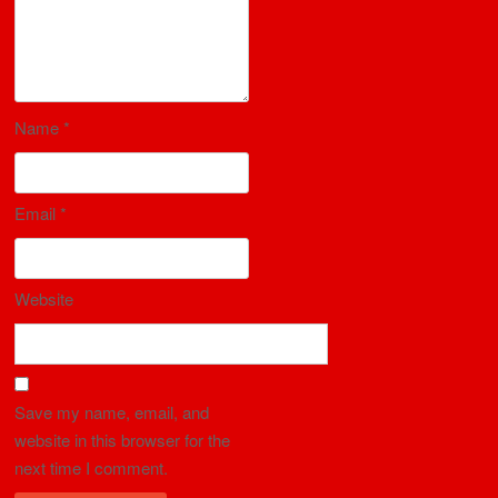
Name
*
Email
*
Website
Save my name, email, and
website in this browser for the
next time I comment.