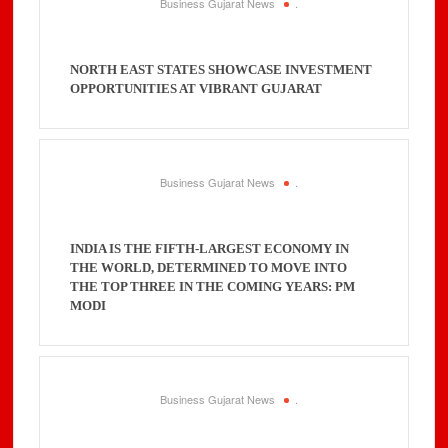
Business Gujarat News
.
NORTH EAST STATES SHOWCASE INVESTMENT
OPPORTUNITIES AT VIBRANT GUJARAT
Business Gujarat News
.
INDIA IS THE FIFTH-LARGEST ECONOMY IN
THE WORLD, DETERMINED TO MOVE INTO
THE TOP THREE IN THE COMING YEARS: PM
MODI
Business Gujarat News
.