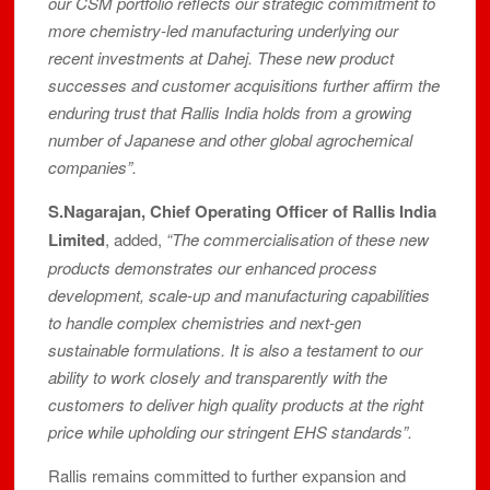
our CSM portfolio reflects our strategic commitment to
more chemistry-led manufacturing underlying our
recent investments at Dahej. These new product
successes and customer acquisitions further affirm the
enduring trust that Rallis India holds from a growing
number of Japanese and other global agrochemical
companies”.
S.Nagarajan, Chief Operating Officer of Rallis India
Limited
, added,
“The commercialisation of these new
products demonstrates our enhanced process
development, scale-up and manufacturing capabilities
to handle complex chemistries and next-gen
sustainable formulations. It is also a testament to our
ability to work closely and transparently with the
customers to deliver high quality products at the right
price while upholding our stringent EHS standards”.
Rallis remains committed to further expansion and