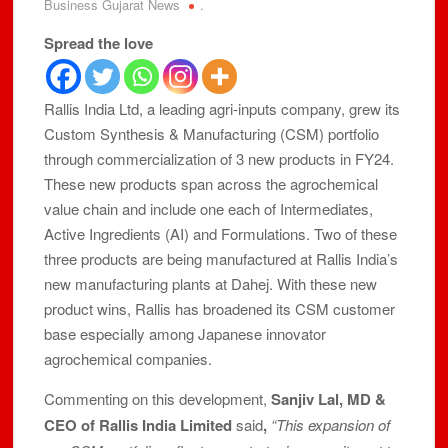
Business Gujarat News
.
Spread the love
Rallis India Ltd, a leading agri-inputs company, grew its
Custom Synthesis & Manufacturing (CSM) portfolio
through commercialization of 3 new products in FY24.
These new products span across the agrochemical
value chain and include one each of Intermediates,
Active Ingredients (AI) and Formulations. Two of these
three products are being manufactured at Rallis India’s
new manufacturing plants at Dahej. With these new
product wins, Rallis has broadened its CSM customer
base especially among Japanese innovator
agrochemical companies.
Commenting on this development,
Sanjiv Lal, MD &
CEO of Rallis India Limited
said
,
“This expansion of