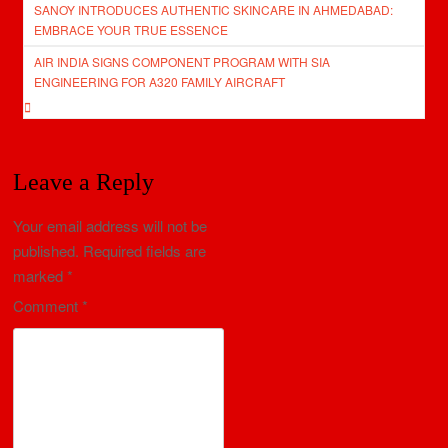
SANOY INTRODUCES AUTHENTIC SKINCARE IN AHMEDABAD:
navigation
EMBRACE YOUR TRUE ESSENCE
AIR INDIA SIGNS COMPONENT PROGRAM WITH SIA
ENGINEERING FOR A320 FAMILY AIRCRAFT
Leave a Reply
Your email address will not be
published.
Required fields are
marked
*
Comment
*