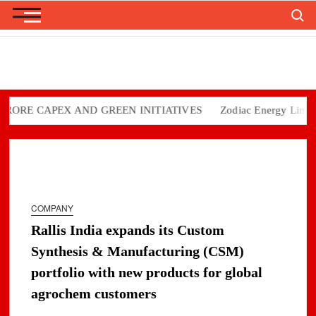
Search
Skip
to
content
RE CAPEX AND GREEN INITIATIVES
Zodiac Energy Limited Re
COMPANY
Rallis India expands its Custom
Synthesis & Manufacturing (CSM)
portfolio with new products for global
agrochem customers