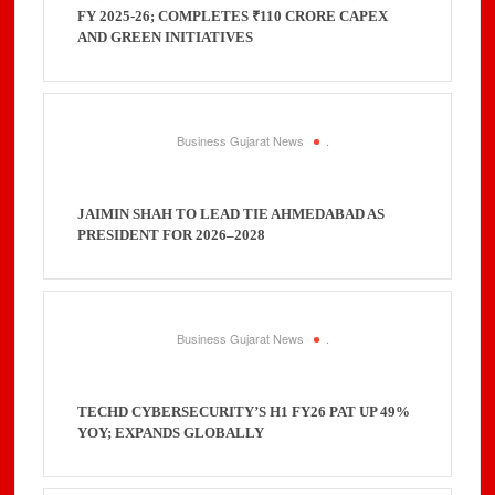
FY 2025-26; COMPLETES ₹110 CRORE CAPEX
AND GREEN INITIATIVES
Business Gujarat News
.
JAIMIN SHAH TO LEAD TIE AHMEDABAD AS
PRESIDENT FOR 2026–2028
Business Gujarat News
.
TECHD CYBERSECURITY’S H1 FY26 PAT UP 49%
YOY; EXPANDS GLOBALLY