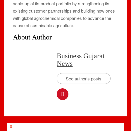
scale-up of its product portfolio by strengthening its
existing customer partnerships and building new ones
with global agrochemical companies to advance the
cause of sustainable agriculture.
About Author
Business Gujarat
News
See author's posts
Post