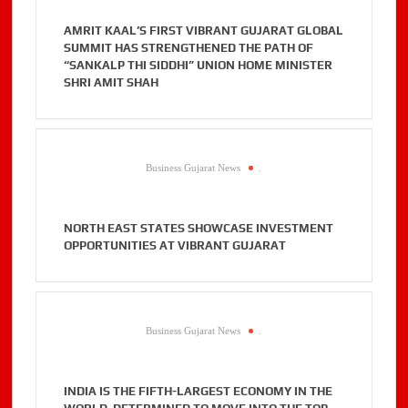
AMRIT KAAL’S FIRST VIBRANT GUJARAT GLOBAL
SUMMIT HAS STRENGTHENED THE PATH OF
“SANKALP THI SIDDHI” UNION HOME MINISTER
SHRI AMIT SHAH
Business Gujarat News
.
NORTH EAST STATES SHOWCASE INVESTMENT
OPPORTUNITIES AT VIBRANT GUJARAT
Business Gujarat News
.
INDIA IS THE FIFTH-LARGEST ECONOMY IN THE