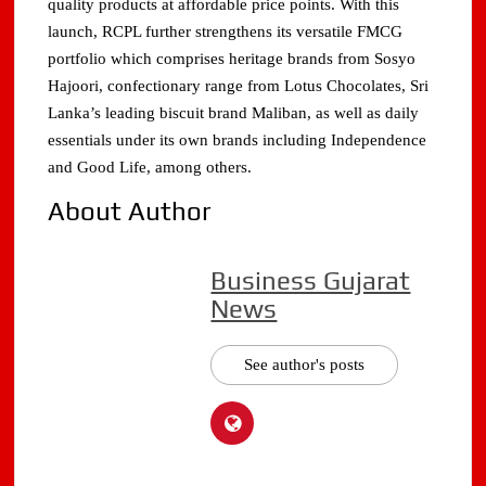
quality products at affordable price points. With this
launch, RCPL further strengthens its versatile FMCG
portfolio which comprises heritage brands from Sosyo
Hajoori, confectionary range from Lotus Chocolates, Sri
Lanka’s leading biscuit brand Maliban, as well as daily
essentials under its own brands including Independence
and Good Life, among others.
About Author
Business Gujarat
News
See author's posts