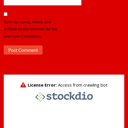
Save my name, email, and
website in this browser for the
next time I comment.