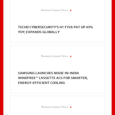
Business Gujarat News
.
TECHD CYBERSECURITY’S H1 FY26 PAT UP 49%
YOY; EXPANDS GLOBALLY
Business Gujarat News
.
SAMSUNG LAUNCHES MADE-IN-INDIA
WINDFREE™ CASSETTE ACS FOR SMARTER,
ENERGY-EFFICIENT COOLING
Business Gujarat News
.