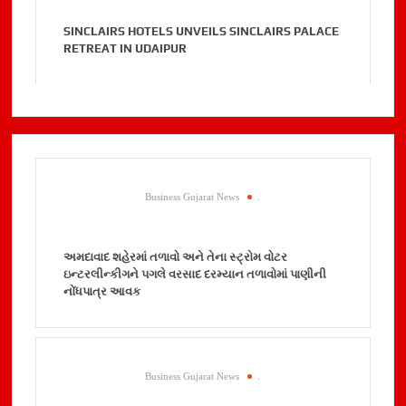
SINCLAIRS HOTELS UNVEILS SINCLAIRS PALACE
RETREAT IN UDAIPUR
Business Gujarat News
.
અમદાવાદ શહેરમાં તળાવો અને તેના સ્ટ્રોમ વોટર
ઇન્ટરલીન્કીગને પગલે વરસાદ દરમ્યાન તળાવોમાં પાણીની
નોંધપાત્ર આવક
Business Gujarat News
.