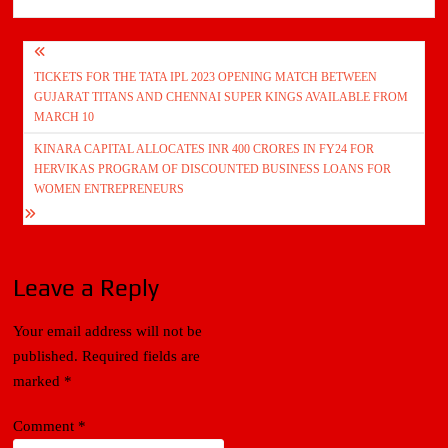
Post
TICKETS FOR THE TATA IPL 2023 OPENING MATCH BETWEEN
navigation
GUJARAT TITANS AND CHENNAI SUPER KINGS AVAILABLE FROM
MARCH 10
KINARA CAPITAL ALLOCATES INR 400 CRORES IN FY24 FOR
HERVIKAS PROGRAM OF DISCOUNTED BUSINESS LOANS FOR
WOMEN ENTREPRENEURS
Leave a Reply
Your email address will not be
published.
Required fields are
marked
*
Comment
*