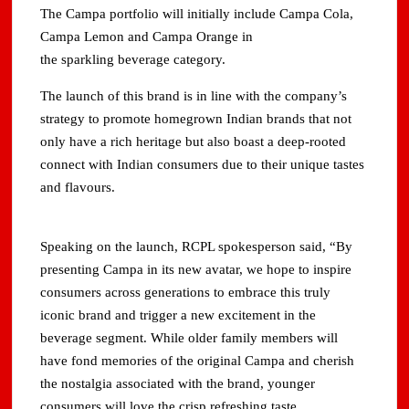
The Campa portfolio will initially include Campa Cola,
Campa Lemon and Campa Orange in
the sparkling beverage category.
The launch of this brand is in line with the company’s
strategy to promote homegrown Indian brands that not
only have a rich heritage but also boast a deep-rooted
connect with Indian consumers due to their unique tastes
and flavours.
Speaking on the launch, RCPL spokesperson said, “By
presenting Campa in its new avatar, we hope to inspire
consumers across generations to embrace this truly
iconic brand and trigger a new excitement in the
beverage segment. While older family members will
have fond memories of the original Campa and cherish
the nostalgia associated with the brand, younger
consumers will love the crisp refreshing taste.