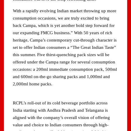
With a rapidly evolving Indian market throwing up more
consumption occasions, we are truly excited to bring
back Campa, which is yet another bold step forward for
our expanding FMCG business.” With 50 years of rich
heritage, Campa’s contemporary cut-through character is
set to offer Indian consumers a “The Great Indian Taste”
this summer. Five thirst-quenching pack sizes will be
offered under the Campa range for several consumption
occasions: a 200ml immediate consumption pack, 500ml
and 600ml on-the-go sharing packs and 1,000ml and
2,000ml home packs.
RCPL’s roll-out of its cold beverage portfolio across
India starting with Andhra Pradesh and Telangana is
aligned with the company’s overall vision of offering
value and choice to Indian consumers through high-