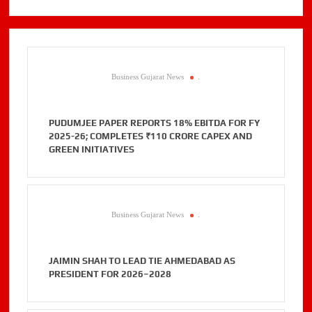
Business Gujarat News
.
PUDUMJEE PAPER REPORTS 18% EBITDA FOR FY
2025-26; COMPLETES ₹110 CRORE CAPEX AND
GREEN INITIATIVES
Business Gujarat News
.
JAIMIN SHAH TO LEAD TIE AHMEDABAD AS
PRESIDENT FOR 2026–2028