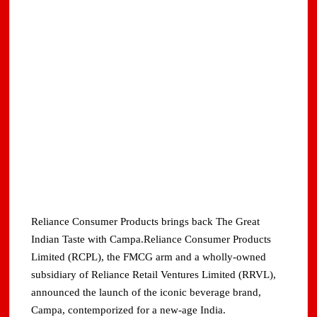
Reliance Consumer Products brings back The Great
Indian Taste with Campa.Reliance Consumer Products
Limited (RCPL), the FMCG arm and a wholly-owned
subsidiary of Reliance Retail Ventures Limited (RRVL),
announced the launch of the iconic beverage brand,
Campa, contemporized for a new-age India.