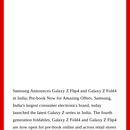
Samsung Announces Galaxy Z Flip4 and Galaxy Z Fold4
in India; Pre-book Now for Amazing Offers. Samsung,
India’s largest consumer electronics brand, today
launched the latest Galaxy Z series in India. The fourth
generation foldables, Galaxy Z Fold4 and Galaxy Z Flip4
are now open for pre-book online and across retail stores