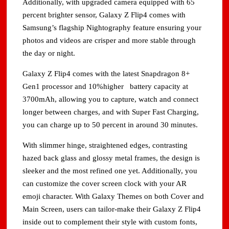
Additionally, with upgraded camera equipped with 65
percent brighter sensor, Galaxy Z Flip4 comes with
Samsung’s flagship Nightography feature ensuring your
photos and videos are crisper and more stable through
the day or night.
Galaxy Z Flip4 comes with the latest Snapdragon 8+
Gen1 processor and 10%higher battery capacity at
3700mAh, allowing you to capture, watch and connect
longer between charges, and with Super Fast Charging,
you can charge up to 50 percent in around 30 minutes.
With slimmer hinge, straightened edges, contrasting
hazed back glass and glossy metal frames, the design is
sleeker and the most refined one yet. Additionally, you
can customize the cover screen clock with your AR
emoji character. With Galaxy Themes on both Cover and
Main Screen, users can tailor-make their Galaxy Z Flip4
inside out to complement their style with custom fonts,