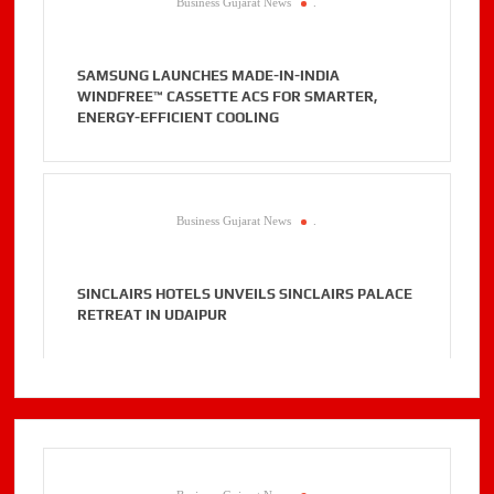
Business Gujarat News
.
SAMSUNG LAUNCHES MADE-IN-INDIA
WINDFREE™ CASSETTE ACS FOR SMARTER,
ENERGY-EFFICIENT COOLING
Business Gujarat News
.
SINCLAIRS HOTELS UNVEILS SINCLAIRS PALACE
RETREAT IN UDAIPUR