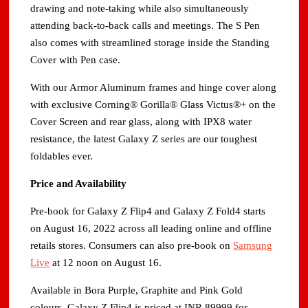
drawing and note-taking while also simultaneously
attending back-to-back calls and meetings. The S Pen
also comes with streamlined storage inside the Standing
Cover with Pen case.
With our Armor Aluminum frames and hinge cover along
with exclusive Corning® Gorilla® Glass Victus®+ on the
Cover Screen and rear glass, along with IPX8 water
resistance, the latest Galaxy Z series are our toughest
foldables ever.
Price and Availability
Pre-book for Galaxy Z Flip4 and Galaxy Z Fold4 starts
on August 16, 2022 across all leading online and offline
retails stores. Consumers can also pre-book on
Samsung
Live
at 12 noon on August 16.
Available in Bora Purple, Graphite and Pink Gold
colours, Galaxy Z Flip4 is priced at INR 89999 for