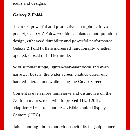
icons and designs.
Galaxy Z Fold4
The most powerful and productive smartphone in your
pocket, Galaxy Z Fold4 combines balanced and premium
design, enhanced durability and powerful performance.
Galaxy Z Fold4 offers increased functionality whether
opened, closed or in Flex mode.
With slimmer hinge, lighter-than-ever body and even
narrower bezels, the wider screen enables easier one-
handed interactions while using the Cover Screen.
Content is even more immersive and distinctive on the
7.6-inch main screen with improved 1Hz-120Hz
adaptive refresh rate and less visible Under Display
Camera (UDC).
Take stunning photos and videos with its flagship camera