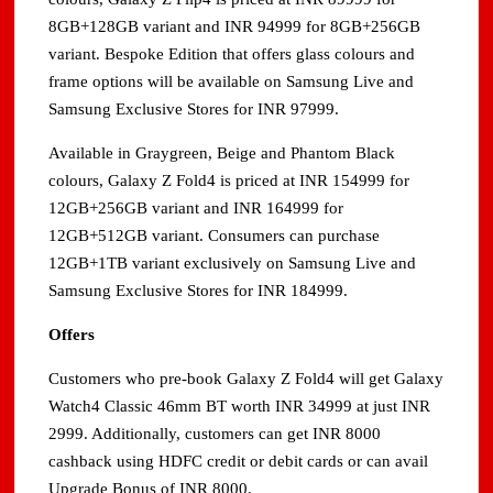
8GB+128GB variant and INR 94999 for 8GB+256GB
variant. Bespoke Edition that offers glass colours and
frame options will be available on Samsung Live and
Samsung Exclusive Stores for INR 97999.
Available in Graygreen, Beige and Phantom Black
colours, Galaxy Z Fold4 is priced at INR 154999 for
12GB+256GB variant and INR 164999 for
12GB+512GB variant. Consumers can purchase
12GB+1TB variant exclusively on Samsung Live and
Samsung Exclusive Stores for INR 184999.
Offers
Customers who pre-book Galaxy Z Fold4 will get Galaxy
Watch4 Classic 46mm BT worth INR 34999 at just INR
2999. Additionally, customers can get INR 8000
cashback using HDFC credit or debit cards or can avail
Upgrade Bonus of INR 8000.