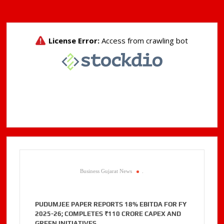
Business Gujarat News
.
PUDUMJEE PAPER REPORTS 18% EBITDA FOR FY
2025-26; COMPLETES ₹110 CRORE CAPEX AND
GREEN INITIATIVES