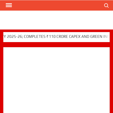
Search
Skip
to
content
-26; COMPLETES ₹110 CRORE CAPEX AND GREEN INITIATIVES