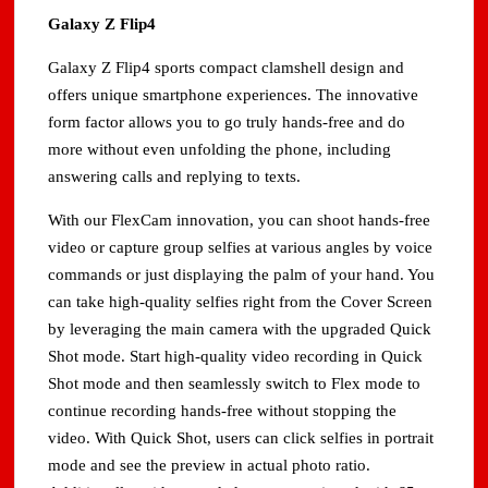
Galaxy Z Flip4
Galaxy Z Flip4 sports compact clamshell design and
offers unique smartphone experiences. The innovative
form factor allows you to go truly hands-free and do
more without even unfolding the phone, including
answering calls and replying to texts.
With our FlexCam innovation, you can shoot hands-free
video or capture group selfies at various angles by voice
commands or just displaying the palm of your hand. You
can take high-quality selfies right from the Cover Screen
by leveraging the main camera with the upgraded Quick
Shot mode. Start high-quality video recording in Quick
Shot mode and then seamlessly switch to Flex mode to
continue recording hands-free without stopping the
video. With Quick Shot, users can click selfies in portrait
mode and see the preview in actual photo ratio.