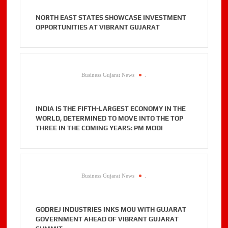
NORTH EAST STATES SHOWCASE INVESTMENT
OPPORTUNITIES AT VIBRANT GUJARAT
Business Gujarat News
.
INDIA IS THE FIFTH-LARGEST ECONOMY IN THE
WORLD, DETERMINED TO MOVE INTO THE TOP
THREE IN THE COMING YEARS: PM MODI
Business Gujarat News
.
GODREJ INDUSTRIES INKS MOU WITH GUJARAT
GOVERNMENT AHEAD OF VIBRANT GUJARAT