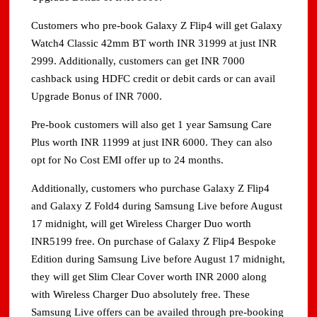
Customers who pre-book Galaxy Z Flip4 will get Galaxy
Watch4 Classic 42mm BT worth INR 31999 at just INR
2999. Additionally, customers can get INR 7000
cashback using HDFC credit or debit cards or can avail
Upgrade Bonus of INR 7000.
Pre-book customers will also get 1 year Samsung Care
Plus worth INR 11999 at just INR 6000. They can also
opt for No Cost EMI offer up to 24 months.
Additionally, customers who purchase Galaxy Z Flip4
and Galaxy Z Fold4 during Samsung Live before August
17 midnight, will get Wireless Charger Duo worth
INR5199 free. On purchase of Galaxy Z Flip4 Bespoke
Edition during Samsung Live before August 17 midnight,
they will get Slim Clear Cover worth INR 2000 along
with Wireless Charger Duo absolutely free. These
Samsung Live offers can be availed through pre-booking