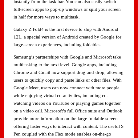
instantly from the task bar. You can also easily switch
full-screen apps to pop-up windows or split your screen
in half for more ways to multitask.
Galaxy Z Fold4 is the first device to ship with Android
12L, a special version of Android created by Google for
large-screen experiences, including foldables.
Samsung’s partnerships with Google and Microsoft take
multitasking to the next level. Google apps, including
Chrome and Gmail now support drag-and-drop, allowing
users to quickly copy and paste links or other files. With
Google Meet, users can now connect with more people
while enjoying virtual co-activities, including co-
watching videos on YouTube or playing games together
on a video call. Microsoft’s full Office suite and Outlook
provide more information on the large foldable screen
offering faster ways to interact with content. The useful S
Pen coupled with the Flex mode enables on-the-go