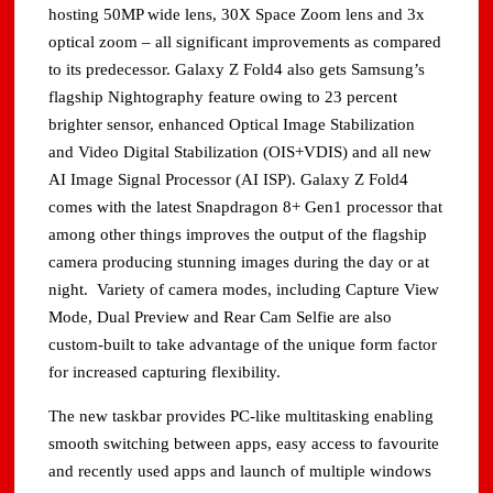
hosting 50MP wide lens, 30X Space Zoom lens and 3x
optical zoom – all significant improvements as compared
to its predecessor. Galaxy Z Fold4 also gets Samsung’s
flagship Nightography feature owing to 23 percent
brighter sensor, enhanced Optical Image Stabilization
and Video Digital Stabilization (OIS+VDIS) and all new
AI Image Signal Processor (AI ISP). Galaxy Z Fold4
comes with the latest Snapdragon 8+ Gen1 processor that
among other things improves the output of the flagship
camera producing stunning images during the day or at
night. Variety of camera modes, including Capture View
Mode, Dual Preview and Rear Cam Selfie are also
custom-built to take advantage of the unique form factor
for increased capturing flexibility.
The new taskbar provides PC-like multitasking enabling
smooth switching between apps, easy access to favourite
and recently used apps and launch of multiple windows