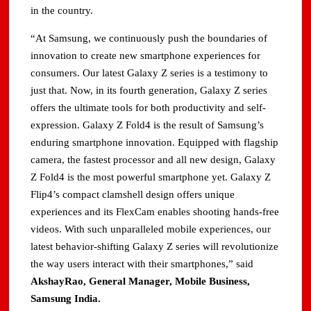
in the country.
“At Samsung, we continuously push the boundaries of
innovation to create new smartphone experiences for
consumers. Our latest Galaxy Z series is a testimony to
just that. Now, in its fourth generation, Galaxy Z series
offers the ultimate tools for both productivity and self-
expression. Galaxy Z Fold4 is the result of Samsung’s
enduring smartphone innovation. Equipped with flagship
camera, the fastest processor and all new design, Galaxy
Z Fold4 is the most powerful smartphone yet. Galaxy Z
Flip4’s compact clamshell design offers unique
experiences and its FlexCam enables shooting hands-free
videos. With such unparalleled mobile experiences, our
latest behavior-shifting Galaxy Z series will revolutionize
the way users interact with their smartphones,” said
AkshayRao, General Manager, Mobile Business,
Samsung India.