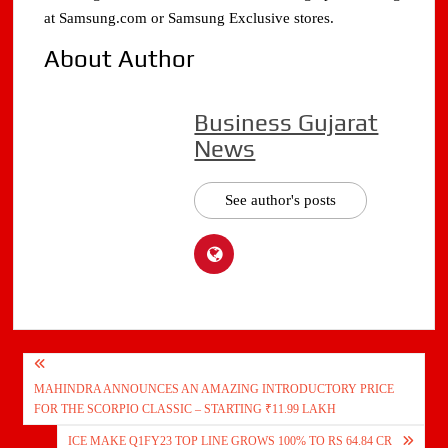
at Samsung.com or Samsung Exclusive stores.
About Author
Business Gujarat
News
See author's posts
Post
MAHINDRA ANNOUNCES AN AMAZING INTRODUCTORY PRICE
navigation
FOR THE SCORPIO CLASSIC – STARTING ₹11.99 LAKH
ICE MAKE Q1FY23 TOP LINE GROWS 100% TO RS 64.84 CR