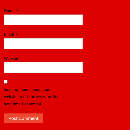
Name
*
Email
*
Website
Save my name, email, and
website in this browser for the
next time I comment.