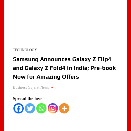
TECHNOLOGY
Samsung Announces Galaxy Z Flip4
and Galaxy Z Fold4 in India; Pre-book
Now for Amazing Offers
Business Gujarat News
.
Spread the love