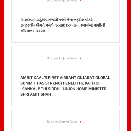
Business Gujarat News
.
અમદાવાદ શહેરમાં તળાવો અને તેના સ્ટ્રોમ વોટર
ઇન્ટરલીન્કીગને પગલે વરસાદ દરમ્યાન તળાવોમાં પાણીની
નોંધપાત્ર આવક
Business Gujarat News
.
AMRIT KAAL’S FIRST VIBRANT GUJARAT GLOBAL
SUMMIT HAS STRENGTHENED THE PATH OF
“SANKALP THI SIDDHI” UNION HOME MINISTER
SHRI AMIT SHAH
Business Gujarat News
.