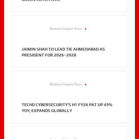
Business Gujarat News
.
JAIMIN SHAH TO LEAD TIE AHMEDABAD AS
PRESIDENT FOR 2026–2028
Business Gujarat News
.
TECHD CYBERSECURITY’S H1 FY26 PAT UP 49%
YOY; EXPANDS GLOBALLY