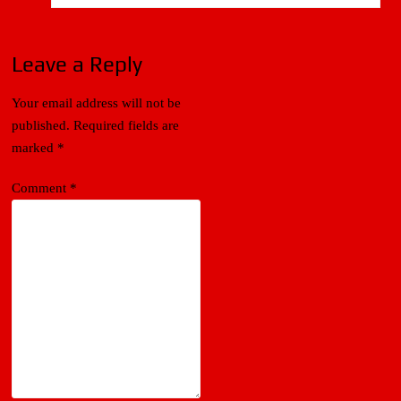
Leave a Reply
Your email address will not be
published.
Required fields are
marked
*
Comment
*