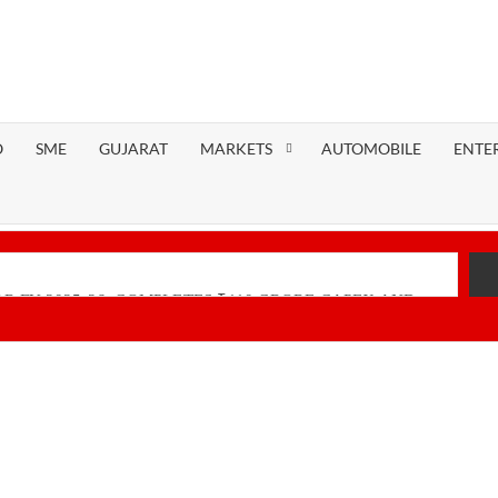
O
SME
GUJARAT
MARKETS
AUTOMOBILE
ENTE
R FY 2025-26; COMPLETES ₹110 CRORE CAPEX AND
nancial Performance with Robust Revenue Growth
Native Unified Cybersecurity Platform