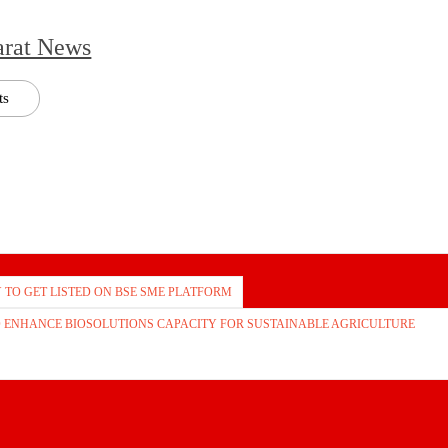
arat News
ts
TO GET LISTED ON BSE SME PLATFORM
TO ENHANCE BIOSOLUTIONS CAPACITY FOR SUSTAINABLE AGRICULTURE