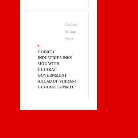
Business
Gujarat
News
.
GODREJ
INDUSTRIES INKS
MOU WITH
GUJARAT
GOVERNMENT
AHEAD OF VIBRANT
GUJARAT SUMMIT