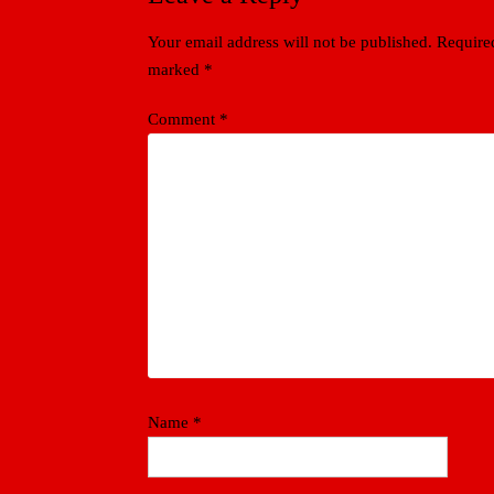
Your email address will not be published.
Required
marked
*
Comment
*
Name
*