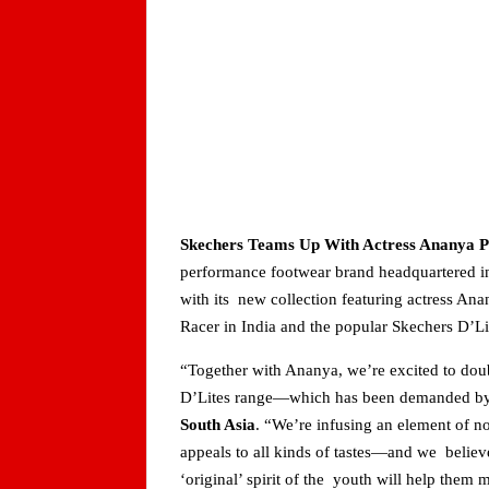
Skechers Teams Up With Actress Ananya Pa
performance footwear brand headquartered i
with its new collection featuring actress A
Racer in India and the popular Skechers D’L
“Together with Ananya, we’re excited to doub
D’Lites range—which has been demanded by s
South Asia
. “We’re infusing an element of no
appeals to all kinds of tastes—and we belie
‘original’ spirit of the youth will help them