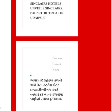
SINCLAIRS HOTELS
UNVEILS SINCLAIRS
PALACE RETREAT IN
UDAIPUR
Business
Gujarat
News
.
અમદાવાદ શહેરમાં તળાવો
અને તેના સ્ટ્રોમ વોટર
ઇન્ટરલીન્કીગને પગલે
વરસાદ દરમ્યાન તળાવોમાં
પાણીની નોંધપાત્ર આવક
.”