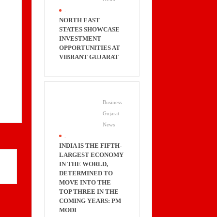
.
NORTH EAST
STATES SHOWCASE
INVESTMENT
OPPORTUNITIES AT
VIBRANT GUJARAT
Business
Gujarat
News
.
INDIA IS THE FIFTH-
LARGEST ECONOMY
IN THE WORLD,
DETERMINED TO
MOVE INTO THE
TOP THREE IN THE
COMING YEARS: PM
MODI