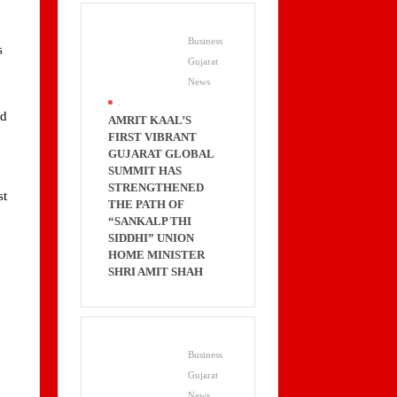
Business
s
Gujarat
News
.
rd
AMRIT KAAL’S
FIRST VIBRANT
GUJARAT GLOBAL
SUMMIT HAS
STRENGTHENED
st
THE PATH OF
“SANKALP THI
SIDDHI” UNION
HOME MINISTER
SHRI AMIT SHAH
Business
Gujarat
News