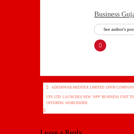
Business Guj
See author's pos
Post
ADESHWAR MEDITEX LIMITED 339TH COMPANY 
navigation
UPL LTD. LAUNCHES NEW ‘NPP’ BUSINESS UNIT 
OFFERING WORLDWIDE
Leave a Reply