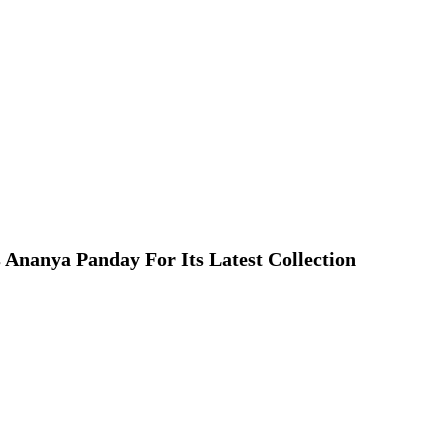
 Ananya Panday For Its Latest Collection