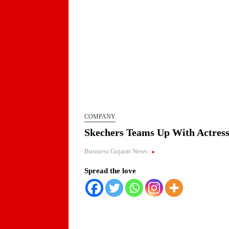
COMPANY
Skechers Teams Up With Actress
Business Gujarat News
.
Spread the love