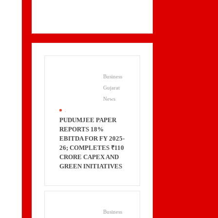
Business
Gujarat
News
.
PUDUMJEE PAPER
REPORTS 18%
EBITDA FOR FY 2025-
26; COMPLETES ₹110
CRORE CAPEX AND
GREEN INITIATIVES
Business