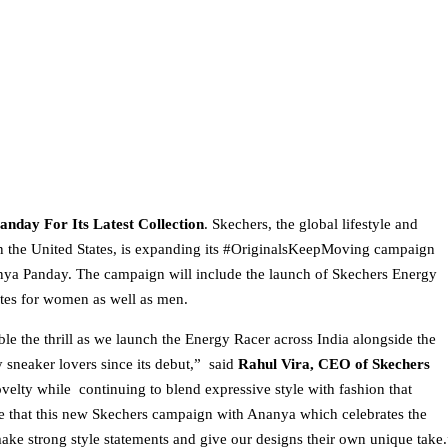
nday For Its Latest Collection
. Skechers, the global lifestyle and
n the United States, is expanding its #OriginalsKeepMoving campaign
nanya Panday. The campaign will include the launch of Skechers Energy
ites for women as well as men.
le the thrill as we launch the Energy Racer across India alongside the
neaker lovers since its debut,” said
Rahul Vira, CEO of Skechers
velty while continuing to blend expressive style with fashion that
ve that this new Skechers campaign with Ananya which celebrates the
 make strong style statements and give our designs their own unique take