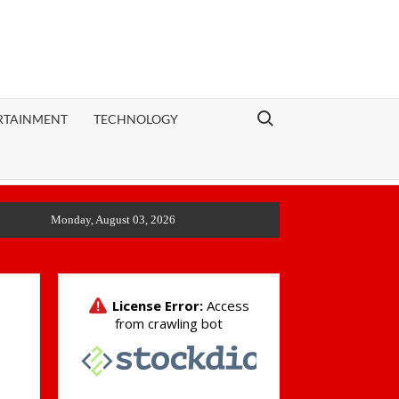
Search for:
RTAINMENT
TECHNOLOGY
Monday, August 03, 2026