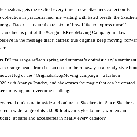
le sneakers gets me excited every time a new Skechers collection is
s collection in particular had me waiting with bated breath: the Skecher
nergy Racer is a natural extension of how I like to express myself
ve launched as part of the #OriginalsKeepMoving Campaign makes it
elieve in the message that it carries: true originals keep moving forwa
 are.”
rs D’Lites range reflects spring and summer’s optimistic style sentiment
acer range heads from its success on the runaway to a trendy style boo
he newest leg of the #OriginalsKeepMoving campaign—a fashion
20 with Ananya Panday, and showcases the magic that can be created
 keep moving and overcome challenges.
ers retail outlets nationwide and online at Skechers.in. Since Skechers
ered a wide range of its 3,000 footwear styles to men, women and
oducing apparel and accessories in nearly every category.