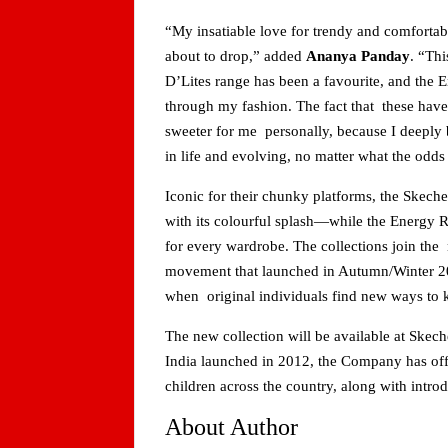
“My insatiable love for trendy and comfortab
about to drop,” added
Ananya Panday
. “Thi
D’Lites range has been a favourite, and the E
through my fashion. The fact that these ha
sweeter for me personally, because I deeply b
in life and evolving, no matter what the odds
Iconic for their chunky platforms, the Skeche
with its colourful splash—while the Energy R
for every wardrobe. The collections join t
movement that launched in Autumn/Winter 20
when original individuals find new ways to
The new collection will be available at Skech
India launched in 2012, the Company has off
children across the country, along with intr
About Author