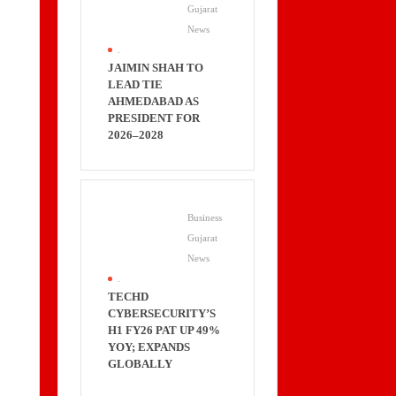
Gujarat
News
.
JAIMIN SHAH TO
LEAD TIE
AHMEDABAD AS
PRESIDENT FOR
2026–2028
Business
Gujarat
News
.
TECHD
CYBERSECURITY’S
H1 FY26 PAT UP 49%
YOY; EXPANDS
GLOBALLY