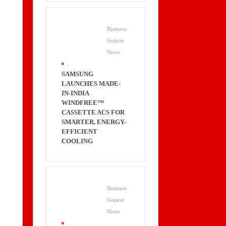
Business
Gujarat
News
.
SAMSUNG
LAUNCHES MADE-
IN-INDIA
WINDFREE™
CASSETTE ACS FOR
SMARTER, ENERGY-
EFFICIENT
COOLING
Business
Gujarat
News
.