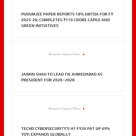
PUDUMJEE PAPER REPORTS 18% EBITDA FOR FY
2025-26; COMPLETES ₹110 CRORE CAPEX AND
GREEN INITIATIVES
Business Gujarat News
.
JAIMIN SHAH TO LEAD TIE AHMEDABAD AS
PRESIDENT FOR 2026–2028
Business Gujarat News
.
TECHD CYBERSECURITY’S H1 FY26 PAT UP 49%
YOY; EXPANDS GLOBALLY