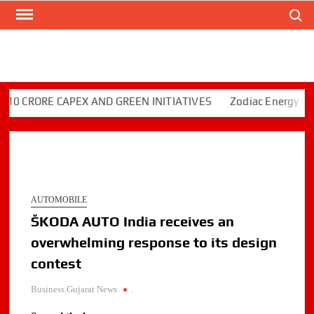
Search
Skip
to
content
CRORE CAPEX AND GREEN INITIATIVES
Zodiac Energy Limited
AUTOMOBILE
ŠKODA AUTO India receives an
overwhelming response to its design
contest
Business Gujarat News
.