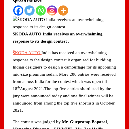
Spread the love
ŠKODA AUTO India receives an overwhelming
response to its design contest
.
ŠKODA AUTO
India has received an overwhelming
response to the design contest it organised for budding
Indian designers to design a camouflage for its upcoming
mid-size premium sedan. More 200 entries were received
from across India for the contest which was open till
th
18
August 2021.The top five entries shortlisted by the
jury were announced today and one final winner will be
announced from among the top five shortlists in October,
2021.
The contest was judged by
Mr. Gurpratap Boparai,