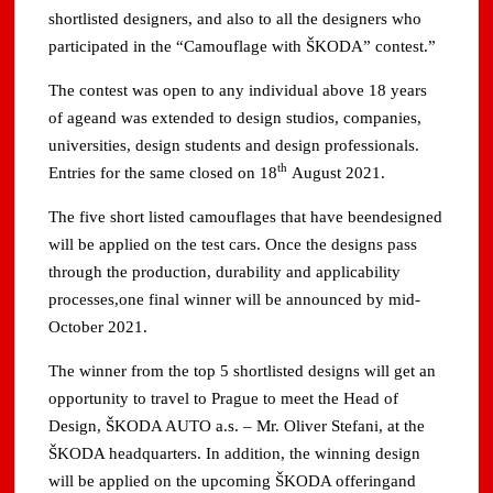
shortlisted designers, and also to all the designers who
participated in the “Camouflage with ŠKODA” contest.”
The contest was open to any individual above 18 years
of ageand was extended to design studios, companies,
universities, design students and design professionals.
th
Entries for the same closed on 18
August 2021.
The five short listed camouflages that have beendesigned
will be applied on the test cars. Once the designs pass
through the production, durability and applicability
processes,one final winner will be announced by mid-
October 2021.
The winner from the top 5 shortlisted designs will get an
opportunity to travel to Prague to meet the Head of
Design, ŠKODA AUTO a.s. – Mr. Oliver Stefani, at the
ŠKODA headquarters. In addition, the winning design
will be applied on the upcoming ŠKODA offeringand