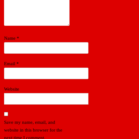
Name
*
Email
*
Website
Save my name, email, and
website in this browser for the
next time I comment.