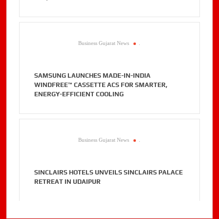
Business Gujarat News
.
SAMSUNG LAUNCHES MADE-IN-INDIA
WINDFREE™ CASSETTE ACS FOR SMARTER,
ENERGY-EFFICIENT COOLING
Business Gujarat News
.
SINCLAIRS HOTELS UNVEILS SINCLAIRS PALACE
RETREAT IN UDAIPUR