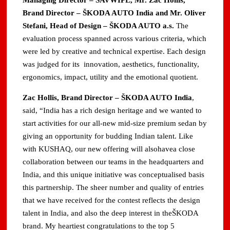
Managing Director – SAVWIPL, Mr. Zac Hollis,
Brand Director – ŠKODA AUTO India and Mr. Oliver
Stefani, Head of Design – ŠKODA AUTO a.s.
The
evaluation process spanned across various criteria, which
were led by creative and technical expertise. Each design
was judged for its innovation, aesthetics, functionality,
ergonomics, impact, utility and the emotional quotient.
Zac Hollis, Brand Director – ŠKODA AUTO India
,
said, “India has a rich design heritage and we wanted to
start activities for our all-new mid-size premium sedan by
giving an opportunity for budding Indian talent. Like
with KUSHAQ, our new offering will alsohavea close
collaboration between our teams in the headquarters and
India, and this unique initiative was conceptualised basis
this partnership. The sheer number and quality of entries
that we have received for the contest reflects the design
talent in India, and also the deep interest in theŠKODA
brand. My heartiest congratulations to the top 5