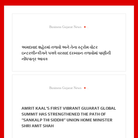
Business Gujarat News
.
અમદાવાદ શહેરમાં તળાવો અને તેના સ્ટ્રોમ વોટર
ઇન્ટરલીન્કીગને પગલે વરસાદ દરમ્યાન તળાવોમાં પાણીની
નોંધપાત્ર આવક
Business Gujarat News
.
AMRIT KAAL’S FIRST VIBRANT GUJARAT GLOBAL
SUMMIT HAS STRENGTHENED THE PATH OF
“SANKALP THI SIDDHI” UNION HOME MINISTER
SHRI AMIT SHAH