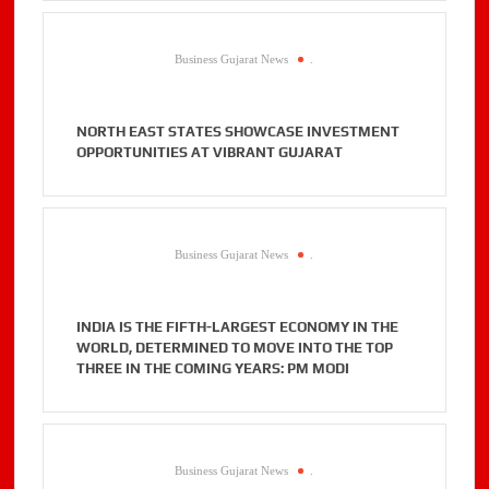
Business Gujarat News
.
NORTH EAST STATES SHOWCASE INVESTMENT
OPPORTUNITIES AT VIBRANT GUJARAT
Business Gujarat News
.
INDIA IS THE FIFTH-LARGEST ECONOMY IN THE
WORLD, DETERMINED TO MOVE INTO THE TOP
THREE IN THE COMING YEARS: PM MODI
Business Gujarat News
.