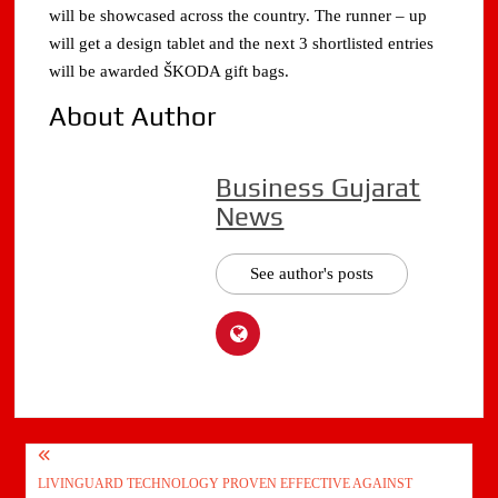
will be showcased across the country. The runner – up
will get a design tablet and the next 3 shortlisted entries
will be awarded ŠKODA gift bags.
About Author
Business Gujarat
News
See author's posts
Post
LIVINGUARD TECHNOLOGY PROVEN EFFECTIVE AGAINST
navigation