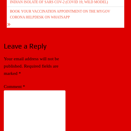
INDIAN ISOLATE OF SARS COV-2 (COVID 19, WILD MODEL)
BOOK YOUR VACCINATION APPOINTMENT ON THE MYGOV
CORONA HELPDESK ON WHATSAPP
Leave a Reply
Your email address will not be
published.
Required fields are
marked
*
Comment
*