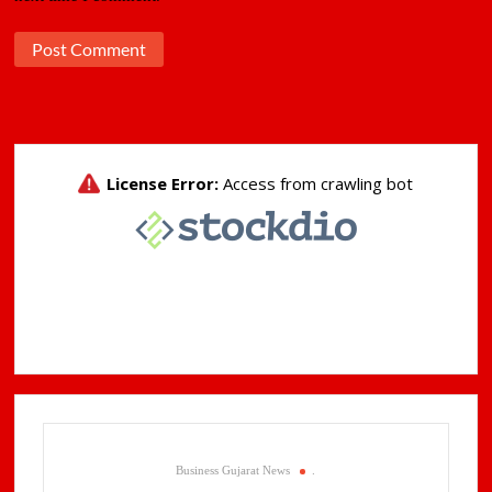
Business Gujarat News
.