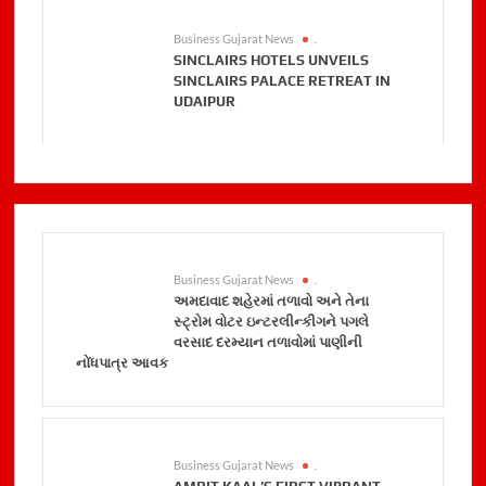
Business Gujarat News
.
SINCLAIRS HOTELS UNVEILS
SINCLAIRS PALACE RETREAT IN
UDAIPUR
Business Gujarat News
.
અમદાવાદ શહેરમાં તળાવો અને તેના
સ્ટ્રોમ વોટર ઇન્ટરલીન્કીગને પગલે
વરસાદ દરમ્યાન તળાવોમાં પાણીની
નોંધપાત્ર આવક
Business Gujarat News
.