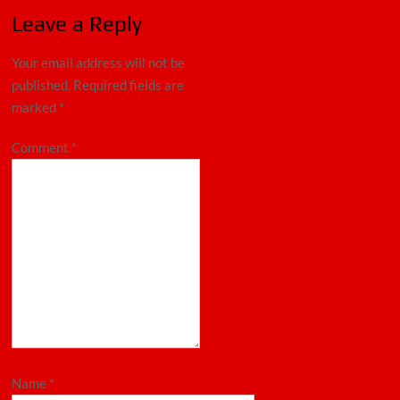
Leave a Reply
Your email address will not be
published.
Required fields are
marked
*
Comment
*
Name
*