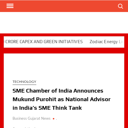
Skip
Search
to
content
RORE CAPEX AND GREEN INITIATIVES
Zodiac Energy Limited 
TECHNOLOGY
SME Chamber of India Announces
Mukund Purohit as National Advisor
in India’s SME Think Tank
Business Gujarat News
.