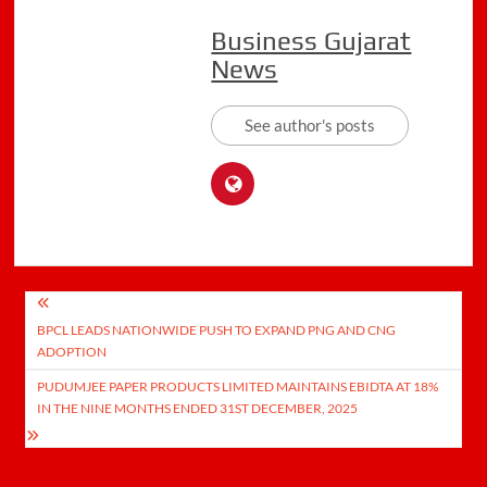
Business Gujarat
News
See author's posts
Post
BPCL LEADS NATIONWIDE PUSH TO EXPAND PNG AND CNG
navigation
ADOPTION
PUDUMJEE PAPER PRODUCTS LIMITED MAINTAINS EBIDTA AT 18%
IN THE NINE MONTHS ENDED 31ST DECEMBER, 2025