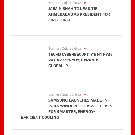
Business Gujarat News
.
JAIMIN SHAH TO LEAD TIE
AHMEDABAD AS PRESIDENT FOR
2026–2028
Business Gujarat News
.
TECHD CYBERSECURITY’S H1 FY26
PAT UP 49% YOY; EXPANDS
GLOBALLY
Business Gujarat News
.
SAMSUNG LAUNCHES MADE-IN-
INDIA WINDFREE™ CASSETTE ACS
FOR SMARTER, ENERGY-
EFFICIENT COOLING