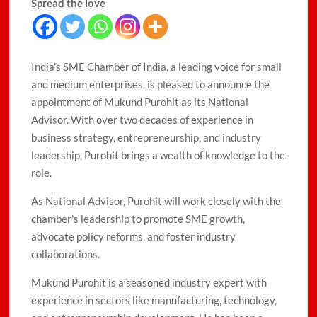
Spread the love
India’s SME Chamber of India, a leading voice for small
and medium enterprises, is pleased to announce the
appointment of Mukund Purohit as its National
Advisor. With over two decades of experience in
business strategy, entrepreneurship, and industry
leadership, Purohit brings a wealth of knowledge to the
role.
As National Advisor, Purohit will work closely with the
chamber’s leadership to promote SME growth,
advocate policy reforms, and foster industry
collaborations.
Mukund Purohit is a seasoned industry expert with
experience in sectors like manufacturing, technology,