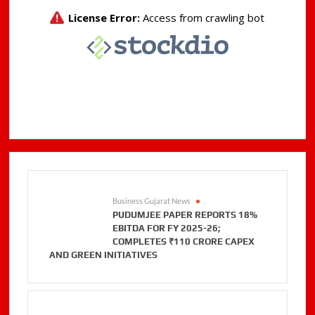
Business Gujarat News
.
PUDUMJEE PAPER REPORTS 18%
EBITDA FOR FY 2025-26;
COMPLETES ₹110 CRORE CAPEX
AND GREEN INITIATIVES