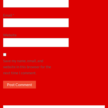
Email
*
Website
Save my name, email, and
website in this browser for the
next time I comment.