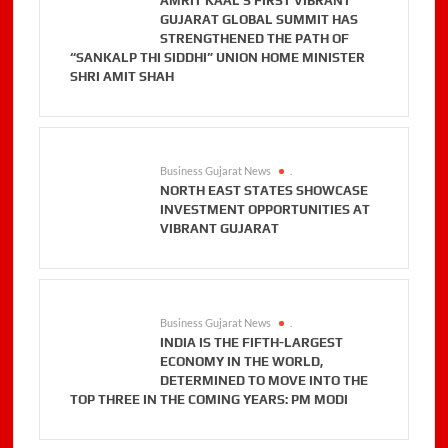
AMRIT KAAL’S FIRST VIBRANT
GUJARAT GLOBAL SUMMIT HAS
STRENGTHENED THE PATH OF
“SANKALP THI SIDDHI” UNION HOME MINISTER
SHRI AMIT SHAH
Business Gujarat News
.
NORTH EAST STATES SHOWCASE
INVESTMENT OPPORTUNITIES AT
VIBRANT GUJARAT
Business Gujarat News
.
INDIA IS THE FIFTH-LARGEST
ECONOMY IN THE WORLD,
DETERMINED TO MOVE INTO THE
TOP THREE IN THE COMING YEARS: PM MODI