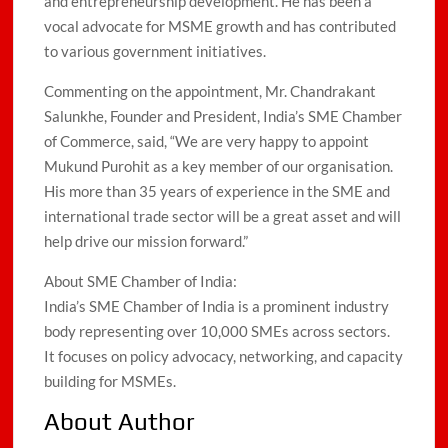
and entrepreneurship development. He has been a
vocal advocate for MSME growth and has contributed
to various government initiatives.
Commenting on the appointment, Mr. Chandrakant
Salunkhe, Founder and President, India’s SME Chamber
of Commerce, said, “We are very happy to appoint
Mukund Purohit as a key member of our organisation.
His more than 35 years of experience in the SME and
international trade sector will be a great asset and will
help drive our mission forward.”
About SME Chamber of India:
India’s SME Chamber of India is a prominent industry
body representing over 10,000 SMEs across sectors.
It focuses on policy advocacy, networking, and capacity
building for MSMEs.
About Author