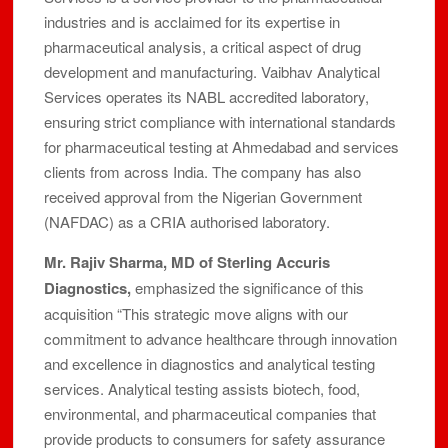
industries and is acclaimed for its expertise in
pharmaceutical analysis, a critical aspect of drug
development and manufacturing. Vaibhav Analytical
Services operates its NABL accredited laboratory,
ensuring strict compliance with international standards
for pharmaceutical testing at Ahmedabad and services
clients from across India. The company has also
received approval from the Nigerian Government
(NAFDAC) as a CRIA authorised laboratory.
Mr. Rajiv Sharma, MD of Sterling Accuris
Diagnostics,
emphasized the significance of this
acquisition “This strategic move aligns with our
commitment to advance healthcare through innovation
and excellence in diagnostics and analytical testing
services. Analytical testing assists biotech, food,
environmental, and pharmaceutical companies that
provide products to consumers for safety assurance