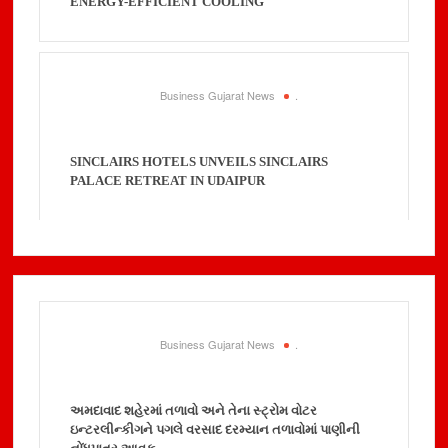
ENERGY-EFFICIENT COOLING
Business Gujarat News
.
SINCLAIRS HOTELS UNVEILS SINCLAIRS
PALACE RETREAT IN UDAIPUR
Business Gujarat News
.
અમદાવાદ શહેરમાં તળાવો અને તેના સ્ટ્રોમ વોટર
ઇન્ટરલીન્કીગને પગલે વરસાદ દરમ્યાન તળાવોમાં પાણીની