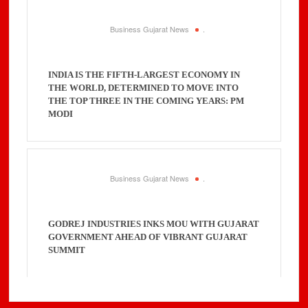
Business Gujarat News
.
INDIA IS THE FIFTH-LARGEST ECONOMY IN
THE WORLD, DETERMINED TO MOVE INTO
THE TOP THREE IN THE COMING YEARS: PM
MODI
Business Gujarat News
.
GODREJ INDUSTRIES INKS MOU WITH GUJARAT
GOVERNMENT AHEAD OF VIBRANT GUJARAT
SUMMIT