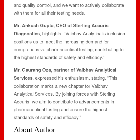
and quality control, and we want to actively collaborate
with them for all their testing needs.
Mr. Ankush Gupta, CEO of Sterling Accuris
Diagnostics
, highlights, “Vaibhav Analytical’s inclusion
positions us to meet the increasing demand for
comprehensive pharmaceutical testing, contributing to
the highest standards of safety and efficacy.”
Mr. Gaurang Oza, partner of Vaibhav Analytical
Services
, expressed his enthusiasm, stating, “This
collaboration marks a new chapter for Vaibhav
Analytical Services. By joining forces with Sterling
Accuris, we aim to contribute to advancements in
pharmaceutical testing and ensure the highest
standards of safety and efficacy.”
About Author