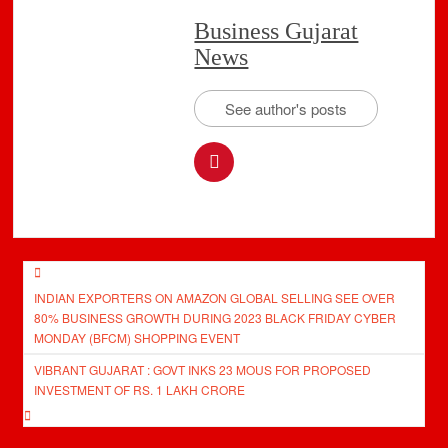
Business Gujarat
News
See author's posts
Post
INDIAN EXPORTERS ON AMAZON GLOBAL SELLING SEE OVER
navigation
80% BUSINESS GROWTH DURING 2023 BLACK FRIDAY CYBER
MONDAY (BFCM) SHOPPING EVENT
VIBRANT GUJARAT : GOVT INKS 23 MOUS FOR PROPOSED
INVESTMENT OF RS. 1 LAKH CRORE