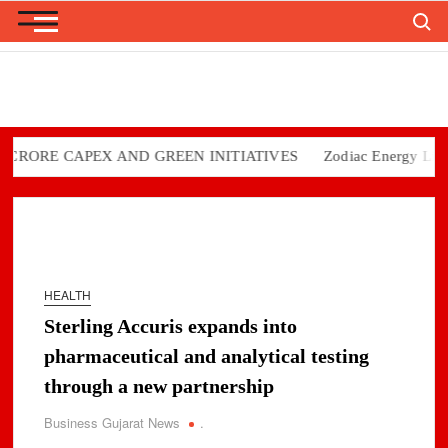
Search
Skip
to
content
ORE CAPEX AND GREEN INITIATIVES
Zodiac Energy Limited 
HEALTH
Sterling Accuris expands into
pharmaceutical and analytical testing
through a new partnership
Business Gujarat News
.