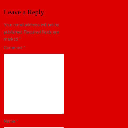
Leave a Reply
Your email address will not be
published.
Required fields are
marked
*
Comment
*
Name
*