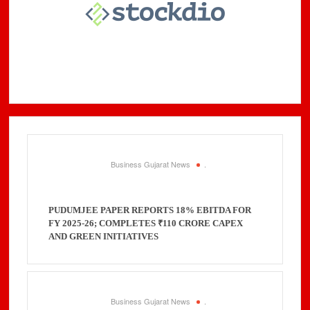
Business Gujarat News
.
PUDUMJEE PAPER REPORTS 18% EBITDA FOR
FY 2025-26; COMPLETES ₹110 CRORE CAPEX
AND GREEN INITIATIVES
Business Gujarat News
.