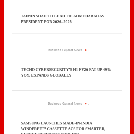
JAIMIN SHAH TO LEAD TIE AHMEDABAD AS
PRESIDENT FOR 2026–2028
Business Gujarat News
.
TECHD CYBERSECURITY’S H1 FY26 PAT UP 49%
YOY; EXPANDS GLOBALLY
Business Gujarat News
.
SAMSUNG LAUNCHES MADE-IN-INDIA
WINDFREE™ CASSETTE ACS FOR SMARTER,