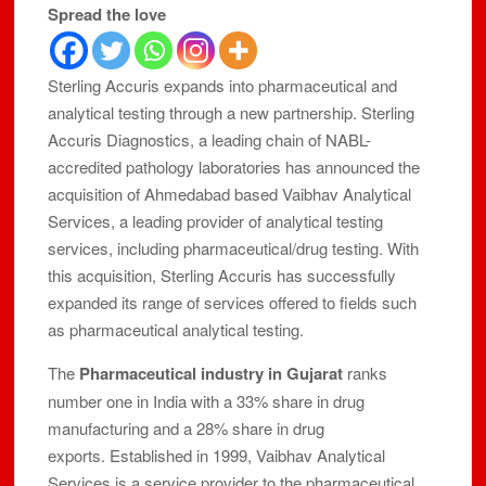
Spread the love
Sterling Accuris expands into pharmaceutical and
analytical testing through a new partnership. Sterling
Accuris Diagnostics, a leading chain of NABL-
accredited pathology laboratories has announced the
acquisition of Ahmedabad based Vaibhav Analytical
Services, a leading provider of analytical testing
services, including pharmaceutical/drug testing. With
this acquisition, Sterling Accuris has successfully
expanded its range of services offered to fields such
as pharmaceutical analytical testing.
The
Pharmaceutical industry in Gujarat
ranks
number one in India with a 33% share in drug
manufacturing and a 28% share in drug
exports. Established in 1999, Vaibhav Analytical
Services is a service provider to the pharmaceutical