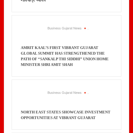
નોંધપાત્ર આવક
Business Gujarat News
.
AMRIT KAAL’S FIRST VIBRANT GUJARAT
GLOBAL SUMMIT HAS STRENGTHENED THE
PATH OF “SANKALP THI SIDDHI” UNION HOME
MINISTER SHRI AMIT SHAH
Business Gujarat News
.
NORTH EAST STATES SHOWCASE INVESTMENT
OPPORTUNITIES AT VIBRANT GUJARAT