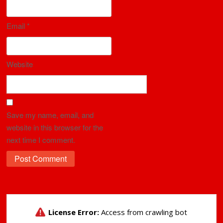
Email
*
Website
Save my name, email, and
website in this browser for the
next time I comment.