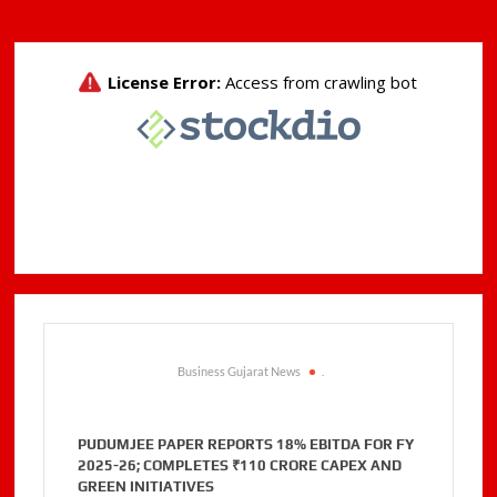
Business Gujarat News
.
PUDUMJEE PAPER REPORTS 18% EBITDA FOR FY
2025-26; COMPLETES ₹110 CRORE CAPEX AND
GREEN INITIATIVES