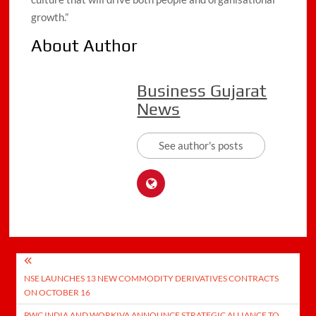
growth.”
About Author
Business Gujarat
News
See author's posts
Post
NSE LAUNCHES 13 NEW COMMODITY DERIVATIVES CONTRACTS
navigation
ON OCTOBER 16
PWC INDIA AND WORKIVA ANNOUNCE STRATEGIC ALLIANCE TO