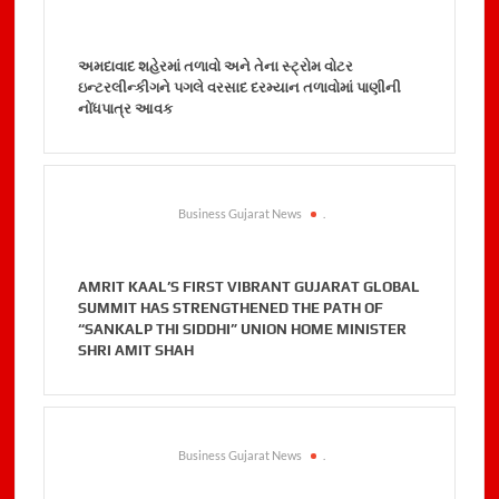
અમદાવાદ શહેરમાં તળાવો અને તેના સ્ટ્રોમ વોટર
ઇન્ટરલીન્કીગને પગલે વરસાદ દરમ્યાન તળાવોમાં પાણીની
નોંધપાત્ર આવક
Business Gujarat News
.
AMRIT KAAL’S FIRST VIBRANT GUJARAT GLOBAL
SUMMIT HAS STRENGTHENED THE PATH OF
“SANKALP THI SIDDHI” UNION HOME MINISTER
SHRI AMIT SHAH
Business Gujarat News
.