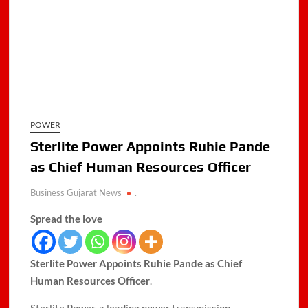
POWER
Sterlite Power Appoints Ruhie Pande
as Chief Human Resources Officer
Business Gujarat News
.
Spread the love
Sterlite Power Appoints Ruhie Pande as Chief
Human Resources Officer
.