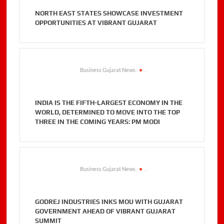
NORTH EAST STATES SHOWCASE INVESTMENT
OPPORTUNITIES AT VIBRANT GUJARAT
Business Gujarat News
.
INDIA IS THE FIFTH-LARGEST ECONOMY IN THE
WORLD, DETERMINED TO MOVE INTO THE TOP
THREE IN THE COMING YEARS: PM MODI
Business Gujarat News
.
GODREJ INDUSTRIES INKS MOU WITH GUJARAT
GOVERNMENT AHEAD OF VIBRANT GUJARAT
SUMMIT