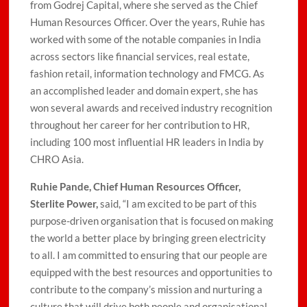
from Godrej Capital, where she served as the Chief
Human Resources Officer. Over the years, Ruhie has
worked with some of the notable companies in India
across sectors like financial services, real estate,
fashion retail, information technology and FMCG. As
an accomplished leader and domain expert, she has
won several awards and received industry recognition
throughout her career for her contribution to HR,
including 100 most influential HR leaders in India by
CHRO Asia.
Ruhie Pande, Chief Human Resources Officer,
Sterlite Power,
said, “I am excited to be part of this
purpose-driven organisation that is focused on making
the world a better place by bringing green electricity
to all. I am committed to ensuring that our people are
equipped with the best resources and opportunities to
contribute to the company’s mission and nurturing a
culture that will drive both people and organisational