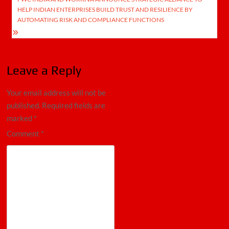
HELP INDIAN ENTERPRISES BUILD TRUST AND RESILIENCE BY
AUTOMATING RISK AND COMPLIANCE FUNCTIONS
Leave a Reply
Your email address will not be
published.
Required fields are
marked
*
Comment
*