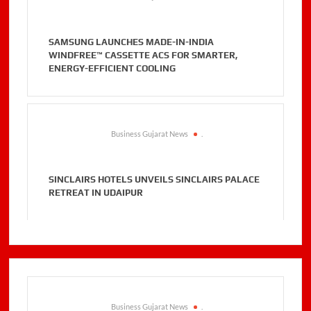
SAMSUNG LAUNCHES MADE-IN-INDIA
WINDFREE™ CASSETTE ACS FOR SMARTER,
ENERGY-EFFICIENT COOLING
Business Gujarat News
.
SINCLAIRS HOTELS UNVEILS SINCLAIRS PALACE
RETREAT IN UDAIPUR
Business Gujarat News
.