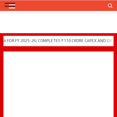
Skip
Search
to
content
R FY 2025-26; COMPLETES ₹110 CRORE CAPEX AND GREEN INI