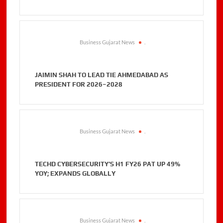
Business Gujarat News
.
JAIMIN SHAH TO LEAD TIE AHMEDABAD AS
PRESIDENT FOR 2026–2028
Business Gujarat News
.
TECHD CYBERSECURITY’S H1 FY26 PAT UP 49%
YOY; EXPANDS GLOBALLY
Business Gujarat News
.