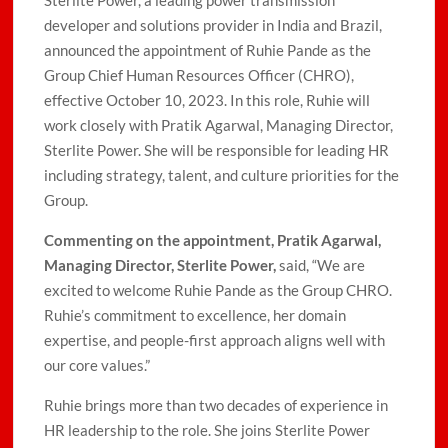
Sterlite Power, a leading power transmission
developer and solutions provider in India and Brazil,
announced the appointment of Ruhie Pande as the
Group Chief Human Resources Officer (CHRO),
effective October 10, 2023. In this role, Ruhie will
work closely with Pratik Agarwal, Managing Director,
Sterlite Power. She will be responsible for leading HR
including strategy, talent, and culture priorities for the
Group.
Commenting on the appointment, Pratik Agarwal,
Managing Director, Sterlite Power,
said, “We are
excited to welcome Ruhie Pande as the Group CHRO.
Ruhie’s commitment to excellence, her domain
expertise, and people-first approach aligns well with
our core values.”
Ruhie brings more than two decades of experience in
HR leadership to the role. She joins Sterlite Power