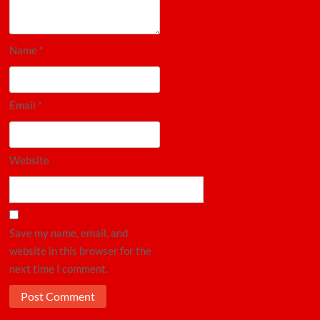
Name
*
Email
*
Website
Save my name, email, and
website in this browser for the
next time I comment.