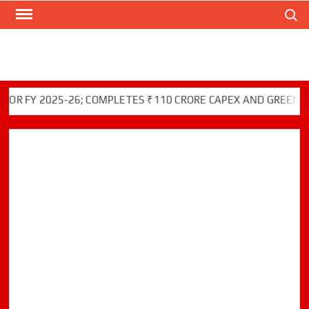
Search
Skip
to
content
FY 2025-26; COMPLETES ₹110 CRORE CAPEX AND GREEN INITI