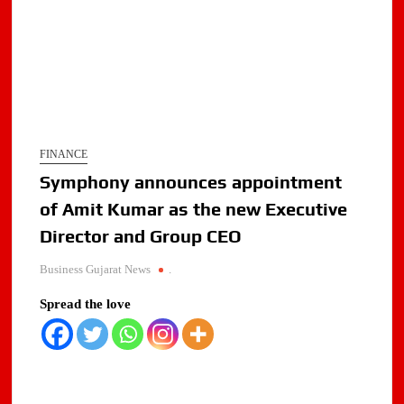
FINANCE
Symphony announces appointment
of Amit Kumar as the new Executive
Director and Group CEO
Business Gujarat News
.
Spread the love