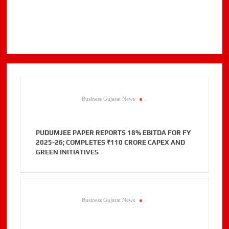
Business Gujarat News
.
PUDUMJEE PAPER REPORTS 18% EBITDA FOR FY
2025-26; COMPLETES ₹110 CRORE CAPEX AND
GREEN INITIATIVES
Business Gujarat News
.