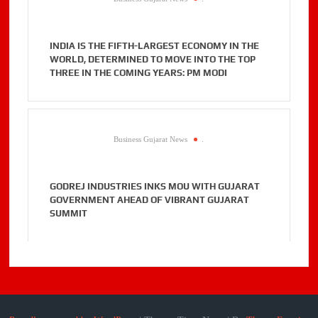
INDIA IS THE FIFTH-LARGEST ECONOMY IN THE
WORLD, DETERMINED TO MOVE INTO THE TOP
THREE IN THE COMING YEARS: PM MODI
Business Gujarat News
.
GODREJ INDUSTRIES INKS MOU WITH GUJARAT
GOVERNMENT AHEAD OF VIBRANT GUJARAT
SUMMIT