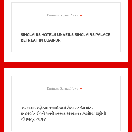
Business Gujarat News
.
SINCLAIRS HOTELS UNVEILS SINCLAIRS PALACE
RETREAT IN UDAIPUR
Business Gujarat News
.
અમદાવાદ શહેરમાં તળાવો અને તેના સ્ટ્રોમ વોટર
ઇન્ટરલીન્કીગને પગલે વરસાદ દરમ્યાન તળાવોમાં પાણીની
નોંધપાત્ર આવક