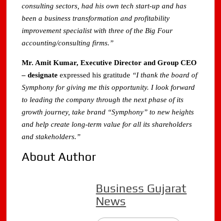
consulting sectors, had his own tech start‐up and has
been a business transformation and profitability
improvement specialist with three of the Big Four
accounting/consulting firms.”
Mr. Amit Kumar, Executive Director and Group CEO
– designate
expressed his gratitude
“I thank the board of
Symphony for giving me this opportunity. I look forward
to leading the company through the next phase of its
growth journey, take brand “Symphony” to new heights
and help create long‐term value for all its shareholders
and stakeholders.”
About Author
Business Gujarat
News