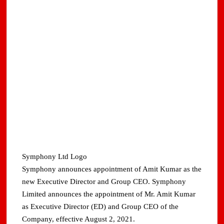
Symphony Ltd Logo
Symphony announces appointment of Amit Kumar as the
new Executive Director and Group CEO. Symphony
Limited announces the appointment of Mr. Amit Kumar
as Executive Director (ED) and Group CEO of the
Company, effective August 2, 2021.