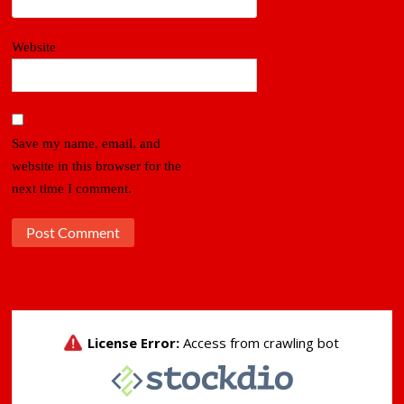
Website
Save my name, email, and
website in this browser for the
next time I comment.