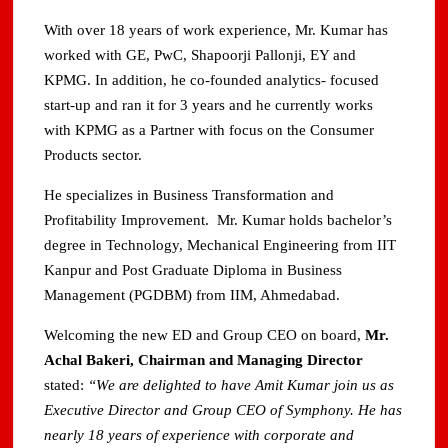
With over 18 years of work experience, Mr. Kumar has
worked with GE, PwC, Shapoorji Pallonji, EY and
KPMG. In addition, he co‐founded analytics‐ focused
start‐up and ran it for 3 years and he currently works
with KPMG as a Partner with focus on the Consumer
Products sector.
He specializes in Business Transformation and
Profitability Improvement. Mr. Kumar holds bachelor’s
degree in Technology, Mechanical Engineering from IIT
Kanpur and Post Graduate Diploma in Business
Management (PGDBM) from IIM, Ahmedabad.
Welcoming the new ED and Group CEO on board,
Mr.
Achal Bakeri, Chairman and Managing Director
stated:
“We are delighted to have Amit Kumar join us as
Executive Director and Group CEO of Symphony. He has
nearly 18 years of experience with corporate and