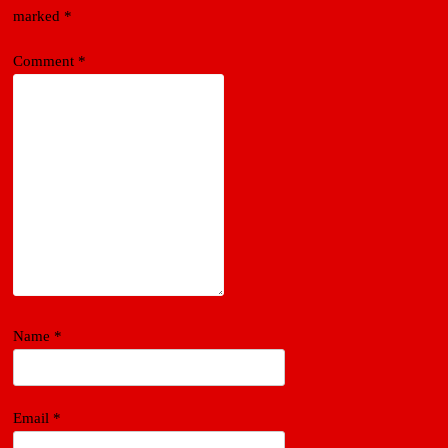
marked
*
Comment
*
Name
*
Email
*