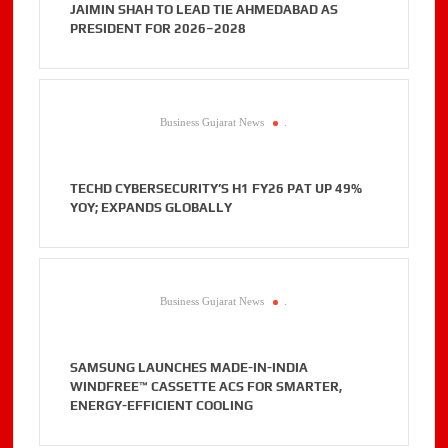
JAIMIN SHAH TO LEAD TIE AHMEDABAD AS
PRESIDENT FOR 2026–2028
Business Gujarat News
.
TECHD CYBERSECURITY’S H1 FY26 PAT UP 49%
YOY; EXPANDS GLOBALLY
Business Gujarat News
.
SAMSUNG LAUNCHES MADE-IN-INDIA
WINDFREE™ CASSETTE ACS FOR SMARTER,
ENERGY-EFFICIENT COOLING