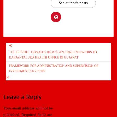
See author's posts
Post
TTK PRESTIGE DONATES 10 OXYGEN CONCENTRATORS TO
navigation
KARJANTALUKA HEALTH OFFICE IN GUJARAT
FRAMEWORK FOR ADMINISTRATION AND SUPERVISION OF
INVESTMENT ADVISERS
Leave a Reply
Your email address will not be
published.
Required fields are