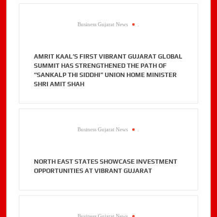
Business Gujarat News
.
AMRIT KAAL’S FIRST VIBRANT GUJARAT GLOBAL
SUMMIT HAS STRENGTHENED THE PATH OF
“SANKALP THI SIDDHI” UNION HOME MINISTER
SHRI AMIT SHAH
Business Gujarat News
.
NORTH EAST STATES SHOWCASE INVESTMENT
OPPORTUNITIES AT VIBRANT GUJARAT
Business Gujarat News
.