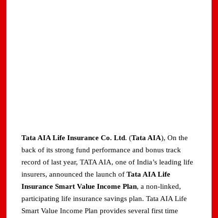
Tata AIA Life Insurance Co. Ltd
. (
Tata AIA
), On the
back of its strong fund performance and bonus track
record of last year, TATA AIA, one of India’s leading life
insurers, announced the launch of
Tata AIA Life
Insurance Smart Value Income Plan
, a non-linked,
participating life insurance savings plan. Tata AIA Life
Smart Value Income Plan provides several first time