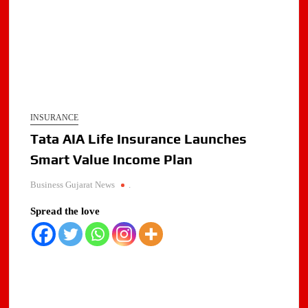
INSURANCE
Tata AIA Life Insurance Launches
Smart Value Income Plan
Business Gujarat News
.
Spread the love