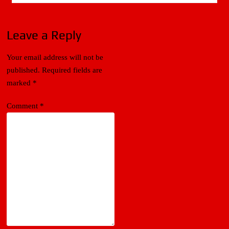
Leave a Reply
Your email address will not be
published.
Required fields are
marked
*
Comment
*