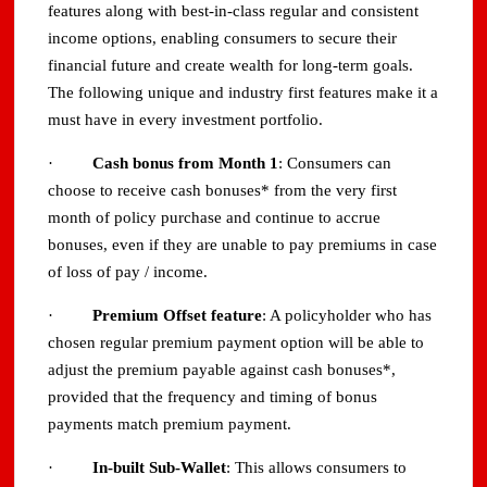
features along with best-in-class regular and consistent
income options, enabling consumers to secure their
financial future and create wealth for long-term goals.
The following unique and industry first features make it a
must have in every investment portfolio.
·
Cash bonus from Month 1
: Consumers can
choose to receive cash bonuses* from the very first
month of policy purchase and continue to accrue
bonuses, even if they are unable to pay premiums in case
of loss of pay / income.
·
Premium Offset feature
: A policyholder who has
chosen regular premium payment option will be able to
adjust the premium payable against cash bonuses*,
provided that the frequency and timing of bonus
payments match premium payment.
·
In-built Sub-Wallet
: This allows consumers to