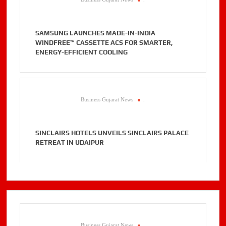
SAMSUNG LAUNCHES MADE-IN-INDIA
WINDFREE™ CASSETTE ACS FOR SMARTER,
ENERGY-EFFICIENT COOLING
Business Gujarat News
.
SINCLAIRS HOTELS UNVEILS SINCLAIRS PALACE
RETREAT IN UDAIPUR
Business Gujarat News
.