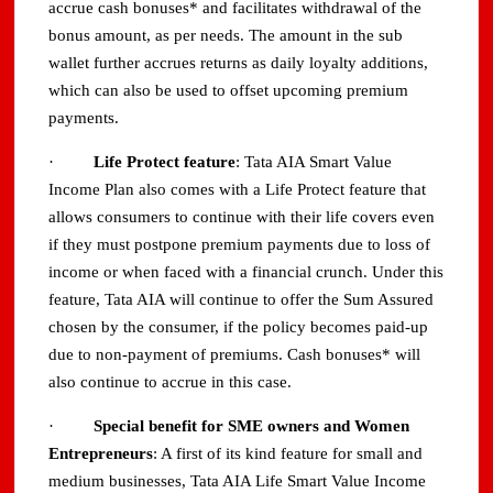
accrue cash bonuses* and facilitates withdrawal of the
bonus amount, as per needs. The amount in the sub
wallet further accrues returns as daily loyalty additions,
which can also be used to offset upcoming premium
payments.
·
Life Protect feature
: Tata AIA Smart Value
Income Plan also comes with a Life Protect feature that
allows consumers to continue with their life covers even
if they must postpone premium payments due to loss of
income or when faced with a financial crunch. Under this
feature, Tata AIA will continue to offer the Sum Assured
chosen by the consumer, if the policy becomes paid-up
due to non-payment of premiums. Cash bonuses* will
also continue to accrue in this case.
·
Special benefit for SME owners and Women
Entrepreneurs
: A first of its kind feature for small and
medium businesses, Tata AIA Life Smart Value Income