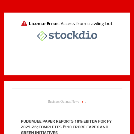
Business Gujarat News
.
PUDUMJEE PAPER REPORTS 18% EBITDA FOR FY
2025-26; COMPLETES ₹110 CRORE CAPEX AND
GREEN INITIATIVES