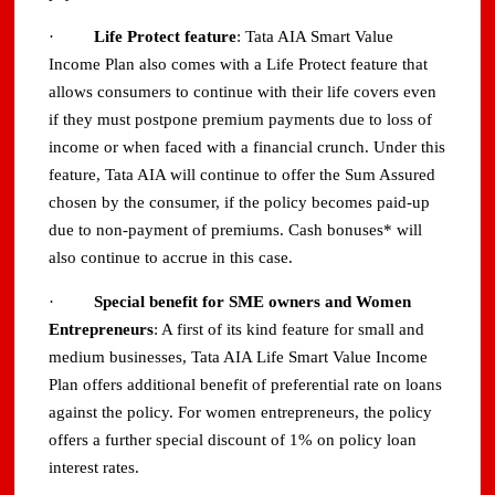
·
Life Protect feature
: Tata AIA Smart Value
Income Plan also comes with a Life Protect feature that
allows consumers to continue with their life covers even
if they must postpone premium payments due to loss of
income or when faced with a financial crunch. Under this
feature, Tata AIA will continue to offer the Sum Assured
chosen by the consumer, if the policy becomes paid-up
due to non-payment of premiums. Cash bonuses* will
also continue to accrue in this case.
·
Special benefit for SME owners and Women
Entrepreneurs
: A first of its kind feature for small and
medium businesses, Tata AIA Life Smart Value Income
Plan offers additional benefit of preferential rate on loans
against the policy. For women entrepreneurs, the policy
offers a further special discount of 1% on policy loan
interest rates.