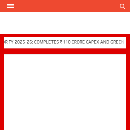
Search
Skip
to
content
 2025-26; COMPLETES ₹110 CRORE CAPEX AND GREEN INITIATI