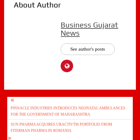
About Author
Business Gujarat
News
See author's posts
Post
PINNACLE INDUSTRIES INTRODUCES NEONATAL AMBULANCES
navigation
FOR THE GOVERNMENT OF MAHARASHTRA
SUN PHARMA ACQUIRES URACTIVTM PORTFOLIO FROM
FITERMAN PHARMA IN ROMANIA