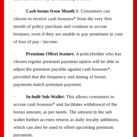
·
Cash bonus from Month 1
: Consumers can
choose to receive cash bonuses* from the very first
month of policy purchase and continue to accrue
bonuses, even if they are unable to pay premiums in case
of loss of pay / income.
·
Premium Offset feature
: A policyholder who has
chosen regular premium payment option will be able to
adjust the premium payable against cash bonuses*,
provided that the frequency and timing of bonus
payments match premium payment.
·
In-built Sub-Wallet
: This allows consumers to
accrue cash bonuses* and facilitates withdrawal of the
bonus amount, as per needs. The amount in the sub
wallet further accrues returns as daily loyalty additions,
which can also be used to offset upcoming premium
payments.