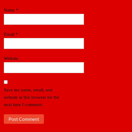
Name
*
Email
*
Website
Save my name, email, and
website in this browser for the
next time I comment.