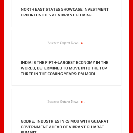
NORTH EAST STATES SHOWCASE INVESTMENT
OPPORTUNITIES AT VIBRANT GUJARAT
Business Gujarat News
.
INDIA IS THE FIFTH-LARGEST ECONOMY IN THE
WORLD, DETERMINED TO MOVE INTO THE TOP
THREE IN THE COMING YEARS: PM MODI
Business Gujarat News
.
GODREJ INDUSTRIES INKS MOU WITH GUJARAT
GOVERNMENT AHEAD OF VIBRANT GUJARAT
SUMMIT