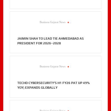
Business Gujarat News
.
JAIMIN SHAH TO LEAD TIE AHMEDABAD AS
PRESIDENT FOR 2026–2028
Business Gujarat News
.
TECHD CYBERSECURITY’S H1 FY26 PAT UP 49%
YOY; EXPANDS GLOBALLY
Business Gujarat News
.