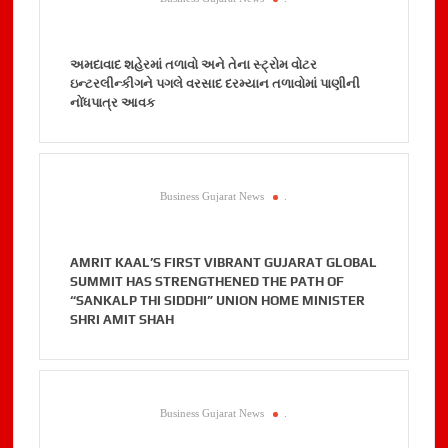
અમદાવાદ શહેરમાં તળાવો અને તેના સ્ટ્રોમ વોટર
ઇન્ટરલીન્કીગને પગલે વરસાદ દરમ્યાન તળાવોમાં પાણીની
નોંધપાત્ર આવક
Business Gujarat News
.
AMRIT KAAL’S FIRST VIBRANT GUJARAT GLOBAL
SUMMIT HAS STRENGTHENED THE PATH OF
“SANKALP THI SIDDHI” UNION HOME MINISTER
SHRI AMIT SHAH
Business Gujarat News
.