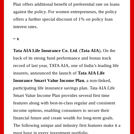
Plan offers additional benefit of preferential rate on loans
against the policy. For women entrepreneurs, the policy
offers a further special discount of 1% on policy loan
interest rates.
~ x
Tata AIA Life Insurance Co. Ltd
. (
Tata AIA
), On the
back of its strong fund performance and bonus track
record of last year, TATA AIA, one of India’s leading life
insurers, announced the launch of
Tata AIA Life
Insurance Smart Value Income Plan
, a non-linked,
participating life insurance savings plan. Tata AIA Life
Smart Value Income Plan provides several first time
features along with best-in-class regular and consistent
income options, enabling consumers to secure their
financial future and create wealth for long-term goals.
The following unique and industry first features make it a
must have in every investment portfolio.