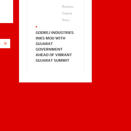
Business
Gujarat
News
.
GODREJ INDUSTRIES
INKS MOU WITH
GUJARAT
S
GOVERNMENT
AHEAD OF VIBRANT
GUJARAT SUMMIT