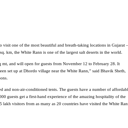
 visit one of the most beautiful and breath-taking locations in Gujarat 
. km, the White Rann is one of the largest salt deserts in the world.
q mt, and will open for guests from November 12 to February 28. It
een set up at Dhordo village near the White Rann,” said Bhavik Sheth,
Sons.
ed and non-air-conditioned tents. The guests have a number of affordab
0 guests get a first-hand experience of the amazing hospitality of the
5 lakh visitors from as many as 20 countries have visited the White Ra