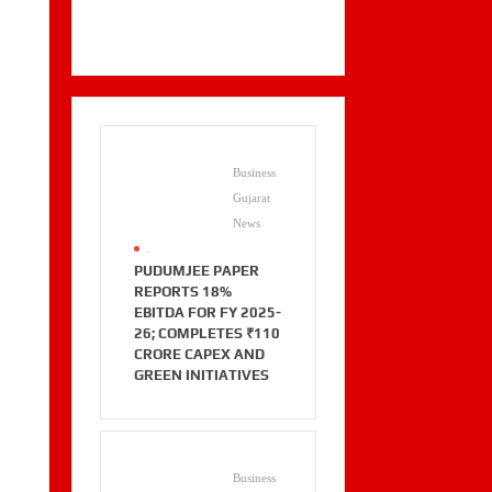
Business
Gujarat
News
.
PUDUMJEE PAPER
REPORTS 18%
EBITDA FOR FY 2025-
26; COMPLETES ₹110
CRORE CAPEX AND
GREEN INITIATIVES
Business