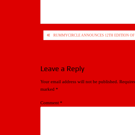
Post
RUMMYCIRCLE ANNOUNCES 12TH EDITION O
navigation
Leave a Reply
Your email address will not be published.
Required
marked
*
Comment
*