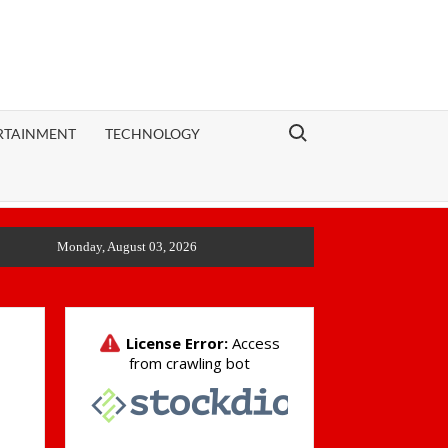
Search for:
RTAINMENT
TECHNOLOGY
Monday, August 03, 2026