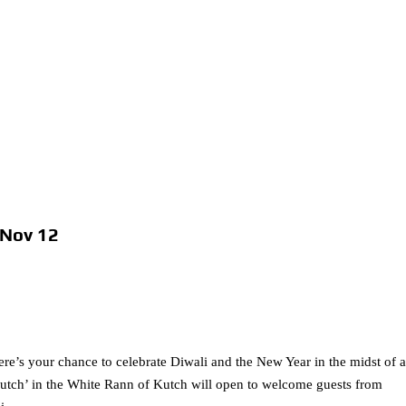
 Nov 12
ere’s your chance to celebrate Diwali and the New Year in the midst of 
utch’ in the White Rann of Kutch will open to welcome guests from