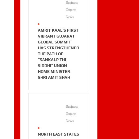
Business
Gujarat
News
.
AMRIT KAAL’S FIRST
VIBRANT GUJARAT
GLOBAL SUMMIT
HAS STRENGTHENED
THE PATH OF
“SANKALP THI
SIDDHI” UNION
HOME MINISTER
SHRI AMIT SHAH
Business
Gujarat
News
.
NORTH EAST STATES