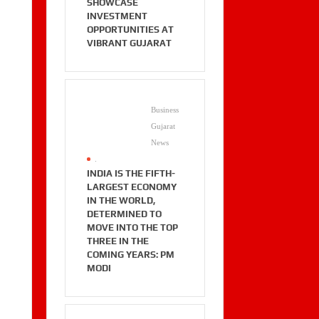
SHOWCASE
INVESTMENT
OPPORTUNITIES AT
VIBRANT GUJARAT
Business
Gujarat
News
.
INDIA IS THE FIFTH-
LARGEST ECONOMY
IN THE WORLD,
DETERMINED TO
MOVE INTO THE TOP
THREE IN THE
COMING YEARS: PM
MODI