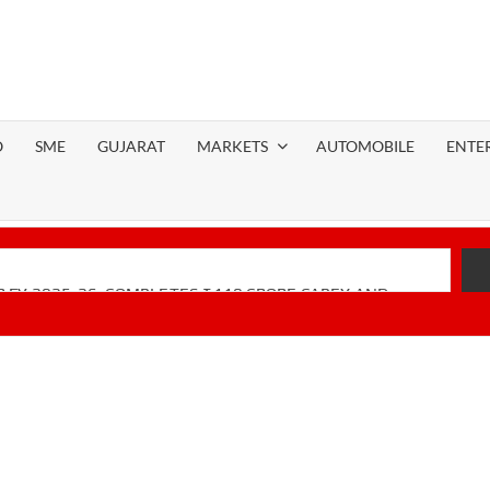
O
SME
GUJARAT
MARKETS
AUTOMOBILE
ENTE
 FY 2025-26; COMPLETES ₹110 CRORE CAPEX AND
Financial Performance with Robust Revenue Growth
-Native Unified Cybersecurity Platform