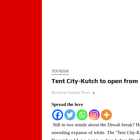
TOURISM
Tent City-Kutch to open from
Business Gujarat News
.
Spread the love
Still in two minds about the Diwali break? H
unending expanse of white. The ‘Tent City-K