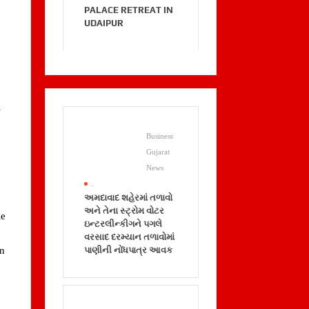
PALACE RETREAT IN
UDAIPUR
–
Business
Gujarat
News
.
અમદાવાદ શહેરમાં તળાવો
અને તેના સ્ટ્રોમ વોટર
le
ઇન્ટરલીન્કીગને પગલે
વરસાદ દરમ્યાન તળાવોમાં
પાણીની નોંધપાત્ર આવક
nn