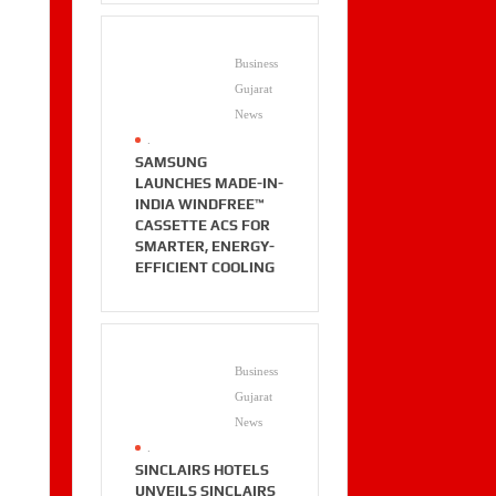
Business
Gujarat
News
.
SAMSUNG
LAUNCHES MADE-IN-
INDIA WINDFREE™
CASSETTE ACS FOR
SMARTER, ENERGY-
EFFICIENT COOLING
Business
Gujarat
News
.
SINCLAIRS HOTELS
UNVEILS SINCLAIRS