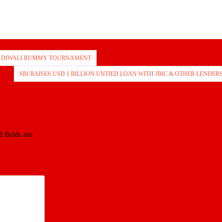
F DIWALI RUMMY TOURNAMENT
SBI RAISES USD 1 BILLION UNTIED LOAN WITH JBIC & OTHER LENDER
 fields are