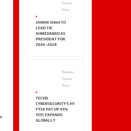
Gujarat
News
.
JAIMIN SHAH TO
LEAD TIE
AHMEDABAD AS
PRESIDENT FOR
2026–2028
Business
Gujarat
News
.
TECHD
CYBERSECURITY’S H1
FY26 PAT UP 49%
YOY; EXPANDS
an
GLOBALLY