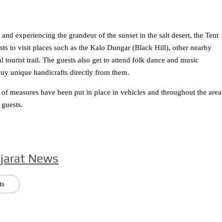
nd experiencing the grandeur of the sunset in the salt desert, the Tent
sts to visit places such as the Kalo Dungar (Black Hill), other nearby
 tourist trail. The guests also get to attend folk dance and music
uy unique handicrafts directly from them.
of measures have been put in place in vehicles and throughout the area
 guests.
jarat News
ts