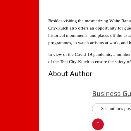
Besides visiting the mesmerizing White Rann a
City-Kutch also offers an opportunity for gue
historical monuments, and places off the usual
programmes, to watch artisans at work, and b
In view of the Covid-19 pandemic, a number 
of the Tent City-Kutch to ensure the safety of
About Author
Business Gu
See author's pos