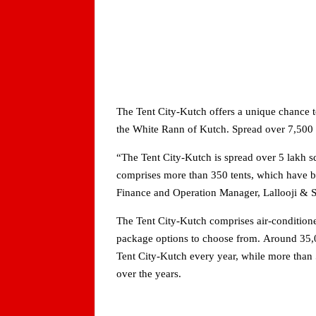
The Tent City-Kutch offers a unique chance to
the White Rann of Kutch. Spread over 7,500 sq
“The Tent City-Kutch is spread over 5 lakh s
comprises more than 350 tents, which have b
Finance and Operation Manager, Lallooji & 
The Tent City-Kutch comprises air-condition
package options to choose from. Around 35,00
Tent City-Kutch every year, while more than 
over the years.