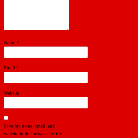
Name
*
Email
*
Website
Save my name, email, and
website in this browser for the