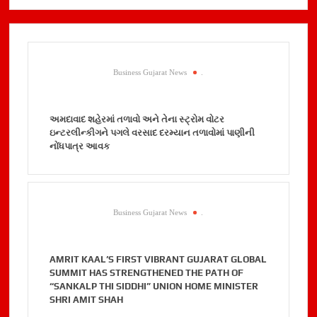
Business Gujarat News
.
અમદાવાદ શહેરમાં તળાવો અને તેના સ્ટ્રોમ વોટર
ઇન્ટરલીન્કીગને પગલે વરસાદ દરમ્યાન તળાવોમાં પાણીની
નોંધપાત્ર આવક
Business Gujarat News
.
AMRIT KAAL’S FIRST VIBRANT GUJARAT GLOBAL
SUMMIT HAS STRENGTHENED THE PATH OF
“SANKALP THI SIDDHI” UNION HOME MINISTER
SHRI AMIT SHAH