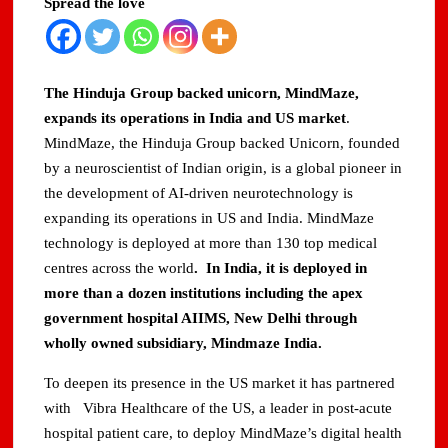
Spread the love
The Hinduja Group backed unicorn, MindMaze,
expands its operations in India and US market
.
MindMaze, the Hinduja Group backed Unicorn, founded
by a neuroscientist of Indian origin, is a global pioneer in
the development of AI-driven neurotechnology is
expanding its operations in US and India. MindMaze
technology is deployed at more than 130 top medical
centres across the world
. In India, it is deployed in
more than a dozen institutions including the apex
government hospital AIIMS, New Delhi through
wholly owned subsidiary, Mindmaze India.
To deepen its presence in the US market it has partnered
with Vibra Healthcare of the US, a leader in post-acute
hospital patient care, to deploy MindMaze’s digital health