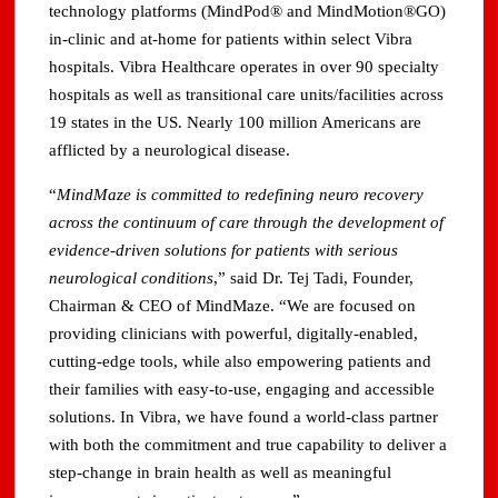
technology platforms (MindPod® and MindMotion®GO)
in-clinic and at-home for patients within select Vibra
hospitals. Vibra Healthcare operates in over 90 specialty
hospitals as well as transitional care units/facilities across
19 states in the US. Nearly 100 million Americans are
afflicted by a neurological disease.
“
MindMaze is committed to redefining neuro recovery
across the continuum of care through the development of
evidence-driven solutions for patients with serious
neurological conditions
,” said Dr. Tej Tadi, Founder,
Chairman & CEO of MindMaze. “We are focused on
providing clinicians with powerful, digitally-enabled,
cutting-edge tools, while also empowering patients and
their families with easy-to-use, engaging and accessible
solutions. In Vibra, we have found a world-class partner
with both the commitment and true capability to deliver a
step-change in brain health as well as meaningful