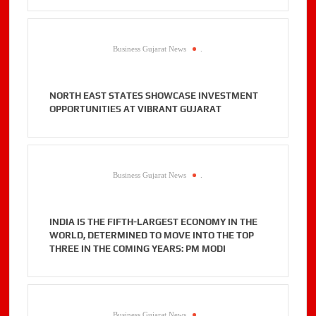
Business Gujarat News
.
NORTH EAST STATES SHOWCASE INVESTMENT
OPPORTUNITIES AT VIBRANT GUJARAT
Business Gujarat News
.
INDIA IS THE FIFTH-LARGEST ECONOMY IN THE
WORLD, DETERMINED TO MOVE INTO THE TOP
THREE IN THE COMING YEARS: PM MODI
Business Gujarat News
.