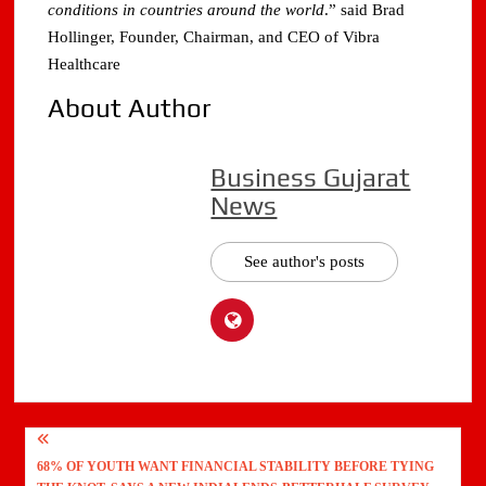
conditions in countries around the world
.” said Brad
Hollinger, Founder, Chairman, and CEO of Vibra
Healthcare
About Author
Business Gujarat
News
See author's posts
Post
68% OF YOUTH WANT FINANCIAL STABILITY BEFORE TYING
navigation