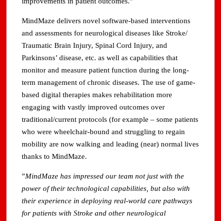
improvements in patient outcomes.”
MindMaze delivers novel software-based interventions
and assessments for neurological diseases like Stroke/
Traumatic Brain Injury, Spinal Cord Injury, and
Parkinsons’ disease, etc. as well as capabilities that
monitor and measure patient function during the long-
term management of chronic diseases. The use of game-
based digital therapies makes rehabilitation more
engaging with vastly improved outcomes over
traditional/current protocols (for example – some patients
who were wheelchair-bound and struggling to regain
mobility are now walking and leading (near) normal lives
thanks to MindMaze.
”
MindMaze has impressed our team not just with the
power of their technological capabilities, but also with
their experience in deploying real-world care pathways
for patients with Stroke and other neurological