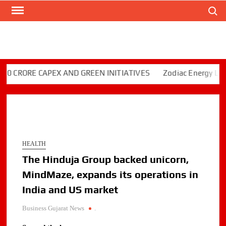
Search
Skip
to
content
RORE CAPEX AND GREEN INITIATIVES
Zodiac Energy Limited
HEALTH
The Hinduja Group backed unicorn,
MindMaze, expands its operations in
India and US market
Business Gujarat News
.