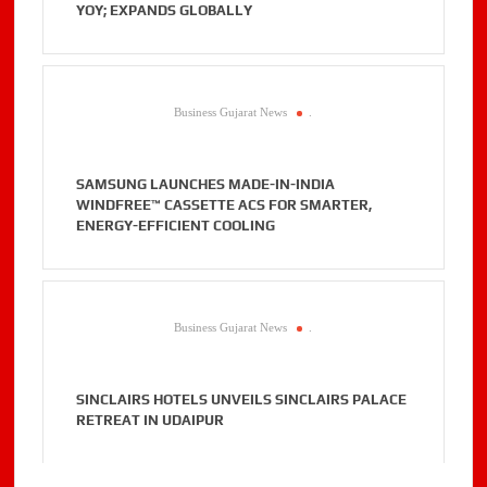
YOY; EXPANDS GLOBALLY
Business Gujarat News
.
SAMSUNG LAUNCHES MADE-IN-INDIA
WINDFREE™ CASSETTE ACS FOR SMARTER,
ENERGY-EFFICIENT COOLING
Business Gujarat News
.
SINCLAIRS HOTELS UNVEILS SINCLAIRS PALACE
RETREAT IN UDAIPUR