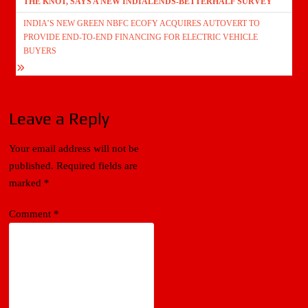
THE KNOT, SAYS A NEW INDIALENDS-BETTERHALF SURVEY
INDIA’S NEW GREEN NBFC ECOFY ACQUIRES AUTOVERT TO
PROVIDE END-TO-END FINANCING FOR ELECTRIC VEHICLE
BUYERS
Leave a Reply
Your email address will not be
published.
Required fields are
marked
*
Comment
*