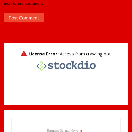
next time I comment.
Business Gujarat News
.