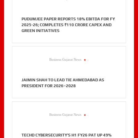
PUDUMJEE PAPER REPORTS 18% EBITDA FOR FY
2025-26; COMPLETES ₹110 CRORE CAPEX AND
GREEN INITIATIVES
Business Gujarat News
.
JAIMIN SHAH TO LEAD TIE AHMEDABAD AS
PRESIDENT FOR 2026–2028
Business Gujarat News
.
TECHD CYBERSECURITY’S H1 FY26 PAT UP 49%