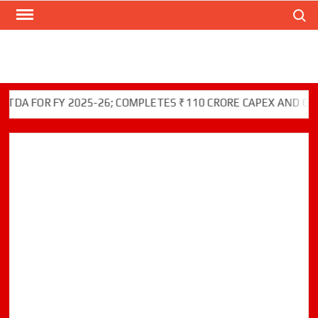
Search
Skip
to
content
 FOR FY 2025-26; COMPLETES ₹110 CRORE CAPEX AND GREEN 