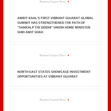
Business Gujarat News
.
AMRIT KAAL’S FIRST VIBRANT GUJARAT GLOBAL
SUMMIT HAS STRENGTHENED THE PATH OF
“SANKALP THI SIDDHI” UNION HOME MINISTER
SHRI AMIT SHAH
Business Gujarat News
.
NORTH EAST STATES SHOWCASE INVESTMENT
OPPORTUNITIES AT VIBRANT GUJARAT
Business Gujarat News
.