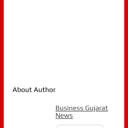
About Author
Business Gujarat
News