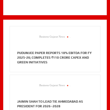
Business Gujarat News
.
PUDUMJEE PAPER REPORTS 18% EBITDA FOR FY
2025-26; COMPLETES ₹110 CRORE CAPEX AND
GREEN INITIATIVES
Business Gujarat News
.
JAIMIN SHAH TO LEAD TIE AHMEDABAD AS
PRESIDENT FOR 2026–2028