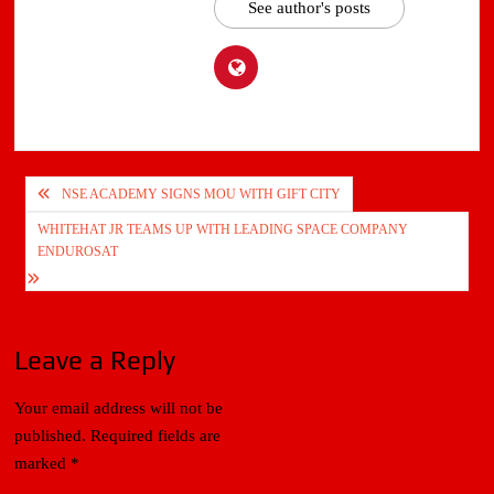
See author's posts
Post
NSE ACADEMY SIGNS MOU WITH GIFT CITY
navigation
WHITEHAT JR TEAMS UP WITH LEADING SPACE COMPANY
ENDUROSAT
Leave a Reply
Your email address will not be
published.
Required fields are
marked
*