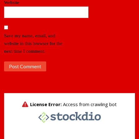
Website
Save my name, email, and
website in this browser for the
next time I comment.