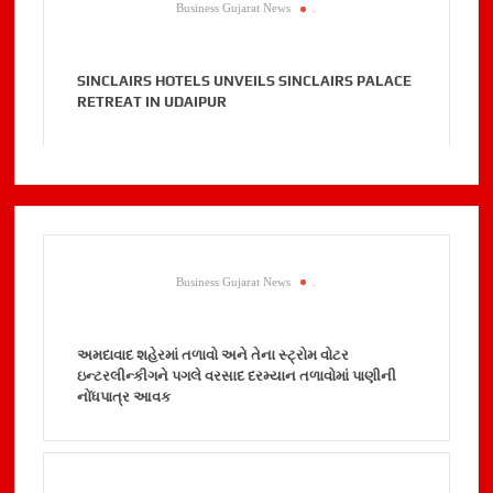
Business Gujarat News
.
SINCLAIRS HOTELS UNVEILS SINCLAIRS PALACE
RETREAT IN UDAIPUR
Business Gujarat News
.
અમદાવાદ શહેરમાં તળાવો અને તેના સ્ટ્રોમ વોટર
ઇન્ટરલીન્કીગને પગલે વરસાદ દરમ્યાન તળાવોમાં પાણીની
નોંધપાત્ર આવક