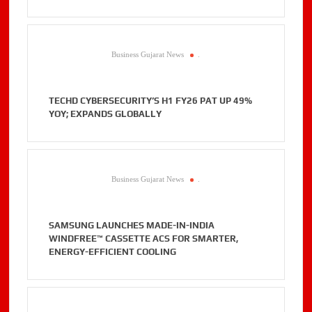
Business Gujarat News
.
TECHD CYBERSECURITY’S H1 FY26 PAT UP 49%
YOY; EXPANDS GLOBALLY
Business Gujarat News
.
SAMSUNG LAUNCHES MADE-IN-INDIA
WINDFREE™ CASSETTE ACS FOR SMARTER,
ENERGY-EFFICIENT COOLING