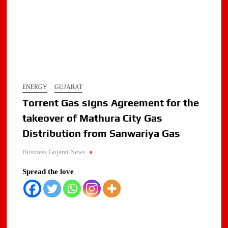
ENERGY
GUJARAT
Torrent Gas signs Agreement for the
takeover of Mathura City Gas
Distribution from Sanwariya Gas
Business Gujarat News
.
Spread the love