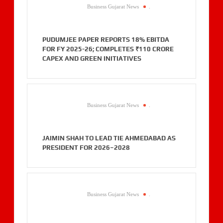
Business Gujarat News
.
PUDUMJEE PAPER REPORTS 18% EBITDA
FOR FY 2025-26; COMPLETES ₹110 CRORE
CAPEX AND GREEN INITIATIVES
Business Gujarat News
.
JAIMIN SHAH TO LEAD TIE AHMEDABAD AS
PRESIDENT FOR 2026–2028
Business Gujarat News
.