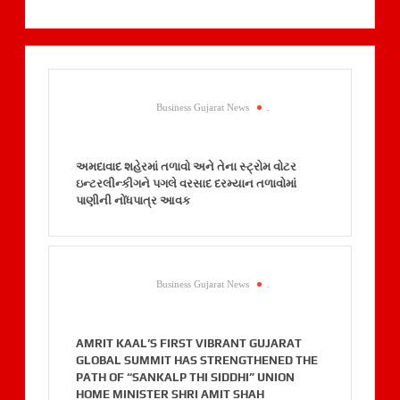
Business Gujarat News
.
અમદાવાદ શહેરમાં તળાવો અને તેના સ્ટ્રોમ વોટર
ઇન્ટરલીન્કીગને પગલે વરસાદ દરમ્યાન તળાવોમાં
પાણીની નોંધપાત્ર આવક
Business Gujarat News
.
AMRIT KAAL’S FIRST VIBRANT GUJARAT
GLOBAL SUMMIT HAS STRENGTHENED THE
PATH OF “SANKALP THI SIDDHI” UNION
HOME MINISTER SHRI AMIT SHAH