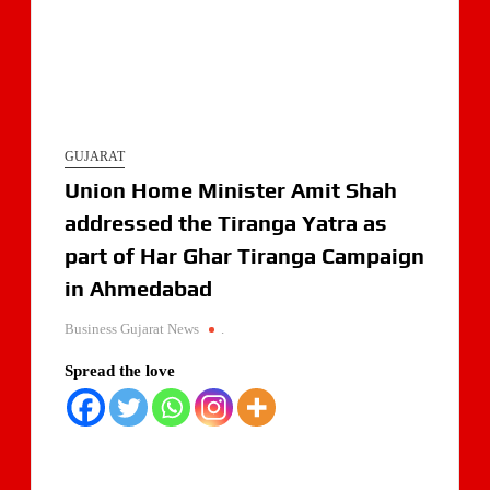
GUJARAT
Union Home Minister Amit Shah
addressed the Tiranga Yatra as
part of Har Ghar Tiranga Campaign
in Ahmedabad
Business Gujarat News
.
Spread the love