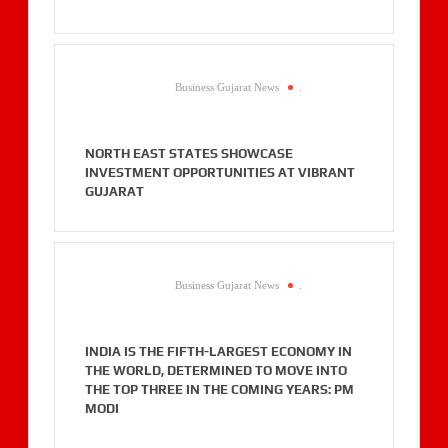
Business Gujarat News
.
NORTH EAST STATES SHOWCASE
INVESTMENT OPPORTUNITIES AT VIBRANT
GUJARAT
Business Gujarat News
.
INDIA IS THE FIFTH-LARGEST ECONOMY IN
THE WORLD, DETERMINED TO MOVE INTO
THE TOP THREE IN THE COMING YEARS: PM
MODI