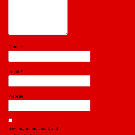
Name
*
Email
*
Website
Save my name, email, and