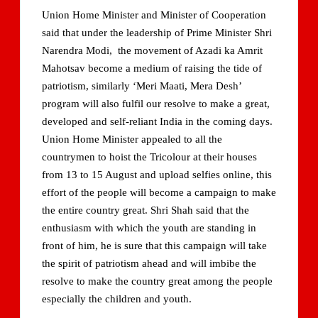
Union Home Minister and Minister of Cooperation
said that under the leadership of Prime Minister Shri
Narendra Modi, the movement of Azadi ka Amrit
Mahotsav become a medium of raising the tide of
patriotism, similarly ‘Meri Maati, Mera Desh’
program will also fulfil our resolve to make a great,
developed and self-reliant India in the coming days.
Union Home Minister appealed to all the
countrymen to hoist the Tricolour at their houses
from 13 to 15 August and upload selfies online, this
effort of the people will become a campaign to make
the entire country great. Shri Shah said that the
enthusiasm with which the youth are standing in
front of him, he is sure that this campaign will take
the spirit of patriotism ahead and will imbibe the
resolve to make the country great among the people
especially the children and youth.