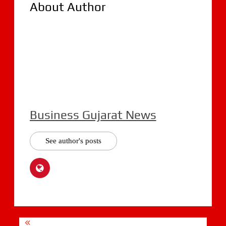
About Author
Business Gujarat News
See author's posts
Post