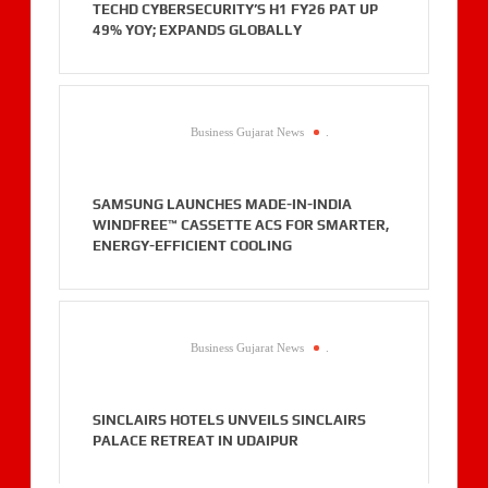
TECHD CYBERSECURITY’S H1 FY26 PAT UP
49% YOY; EXPANDS GLOBALLY
Business Gujarat News
.
SAMSUNG LAUNCHES MADE-IN-INDIA
WINDFREE™ CASSETTE ACS FOR SMARTER,
ENERGY-EFFICIENT COOLING
Business Gujarat News
.
SINCLAIRS HOTELS UNVEILS SINCLAIRS
PALACE RETREAT IN UDAIPUR