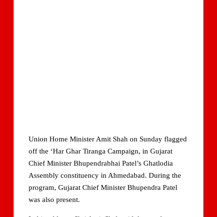
Union Home Minister Amit Shah on Sunday flagged
off the ‘Har Ghar Tiranga Campaign, in Gujarat
Chief Minister Bhupendrabhai Patel’s Ghatlodia
Assembly constituency in Ahmedabad. During the
program, Gujarat Chief Minister Bhupendra Patel
was also present.