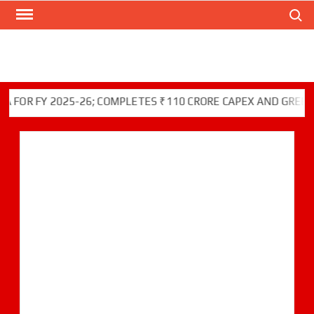
Search
Skip
to
content
 FY 2025-26; COMPLETES ₹110 CRORE CAPEX AND GREEN INIT