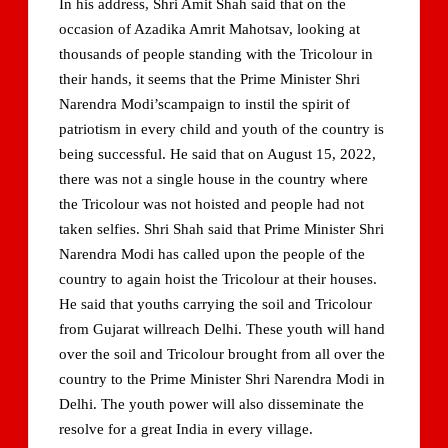
In his address, Shri Amit Shah said that on the
occasion of Azadika Amrit Mahotsav, looking at
thousands of people standing with the Tricolour in
their hands, it seems that the Prime Minister Shri
Narendra Modi’scampaign to instil the spirit of
patriotism in every child and youth of the country is
being successful. He said that on August 15, 2022,
there was not a single house in the country where
the Tricolour was not hoisted and people had not
taken selfies. Shri Shah said that Prime Minister Shri
Narendra Modi has called upon the people of the
country to again hoist the Tricolour at their houses.
He said that youths carrying the soil and Tricolour
from Gujarat willreach Delhi. These youth will hand
over the soil and Tricolour brought from all over the
country to the Prime Minister Shri Narendra Modi in
Delhi. The youth power will also disseminate the
resolve for a great India in every village.