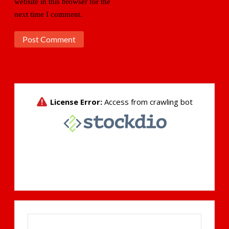
website in this browser for the
next time I comment.