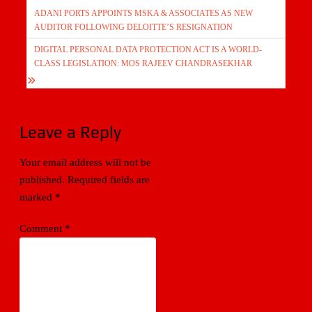
ADANI PORTS APPOINTS MSKA & ASSOCIATES AS NEW
navigation
AUDITOR FOLLOWING DELOITTE’S RESIGNATION
DIGITAL PERSONAL DATA PROTECTION ACT IS A WORLD-
CLASS LEGISLATION: MOS RAJEEV CHANDRASEKHAR
Leave a Reply
Your email address will not be
published.
Required fields are
marked
*
Comment
*