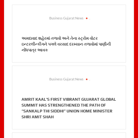
Business Gujarat News
.
અમદાવાદ શહેરમાં તળાવો અને તેના સ્ટ્રોમ વોટર
ઇન્ટરલીન્કીગને પગલે વરસાદ દરમ્યાન તળાવોમાં પાણીની
નોંધપાત્ર આવક
Business Gujarat News
.
AMRIT KAAL’S FIRST VIBRANT GUJARAT GLOBAL
SUMMIT HAS STRENGTHENED THE PATH OF
“SANKALP THI SIDDHI” UNION HOME MINISTER
SHRI AMIT SHAH