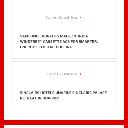
Business Gujarat News
.
SAMSUNG LAUNCHES MADE-IN-INDIA
WINDFREE™ CASSETTE ACS FOR SMARTER,
ENERGY-EFFICIENT COOLING
Business Gujarat News
.
SINCLAIRS HOTELS UNVEILS SINCLAIRS PALACE
RETREAT IN UDAIPUR