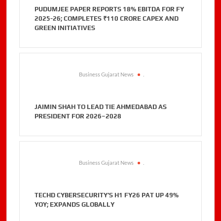
PUDUMJEE PAPER REPORTS 18% EBITDA FOR FY
2025-26; COMPLETES ₹110 CRORE CAPEX AND
GREEN INITIATIVES
Business Gujarat News
.
JAIMIN SHAH TO LEAD TIE AHMEDABAD AS
PRESIDENT FOR 2026–2028
Business Gujarat News
.
TECHD CYBERSECURITY’S H1 FY26 PAT UP 49%
YOY; EXPANDS GLOBALLY