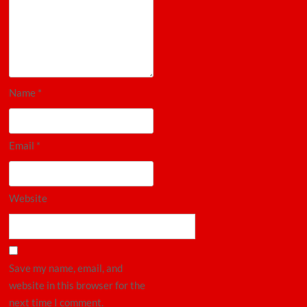
Name
*
Email
*
Website
Save my name, email, and
website in this browser for the
next time I comment.