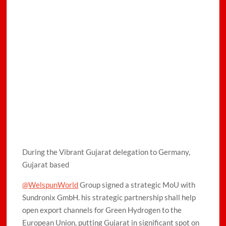
During the Vibrant Gujarat delegation to Germany,
Gujarat based
@WelspunWorld
Group signed a strategic MoU with
Sundronix GmbH. his strategic partnership shall help
open export channels for Green Hydrogen to the
European Union, putting Gujarat in significant spot on