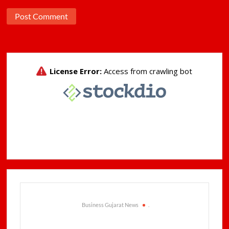
Business Gujarat News
.