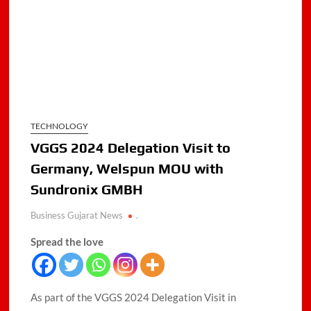
TECHNOLOGY
VGGS 2024 Delegation Visit to
Germany, Welspun MOU with
Sundronix GMBH
Business Gujarat News
.
Spread the love
As part of the VGGS 2024 Delegation Visit in