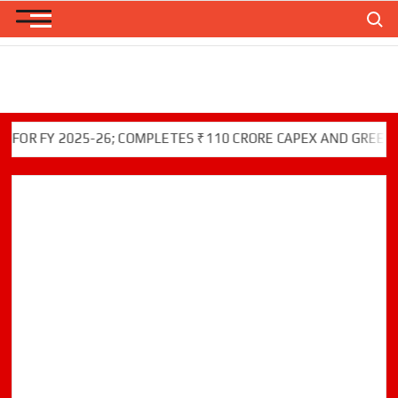
Skip
Search
to
content
FY 2025-26; COMPLETES ₹110 CRORE CAPEX AND GREEN INITI