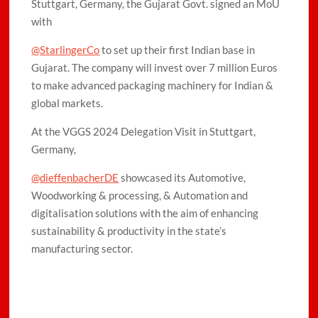
Stuttgart, Germany, the Gujarat Govt. signed an MoU
with
@StarlingerCo
to set up their first Indian base in
Gujarat. The company will invest over 7 million Euros
to make advanced packaging machinery for Indian &
global markets.
At the VGGS 2024 Delegation Visit in Stuttgart,
Germany,
@dieffenbacherDE
showcased its Automotive,
Woodworking & processing, & Automation and
digitalisation solutions with the aim of enhancing
sustainability & productivity in the state’s
manufacturing sector.