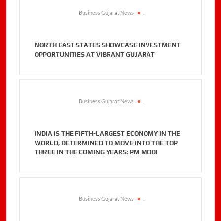
Business Gujarat News
.
NORTH EAST STATES SHOWCASE INVESTMENT
OPPORTUNITIES AT VIBRANT GUJARAT
Business Gujarat News
.
INDIA IS THE FIFTH-LARGEST ECONOMY IN THE
WORLD, DETERMINED TO MOVE INTO THE TOP
THREE IN THE COMING YEARS: PM MODI
Business Gujarat News
.