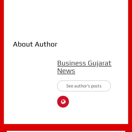
About Author
Business Gujarat
News
See author's posts