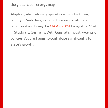
the global clean energy map.
Aluplast, which already operates a manufacturing
facility in Vadodara, explored numerous futuristic
opportunities during the
#VGGS2024
Delegation Visit
in Stuttgart, Germany. With Gujarat’s industry-centric
policies, Aluplast aims to contribute significantly to
state’s growth.