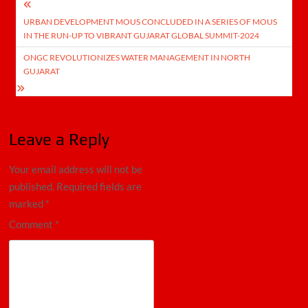
Post
URBAN DEVELOPMENT MOUS CONCLUDED IN A SERIES OF MOUS
navigation
IN THE RUN-UP TO VIBRANT GUJARAT GLOBAL SUMMIT-2024
ONGC REVOLUTIONIZES WATER MANAGEMENT IN NORTH
GUJARAT
Leave a Reply
Your email address will not be
published.
Required fields are
marked
*
Comment
*