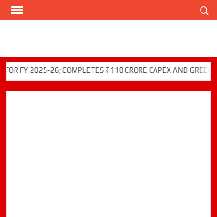
Search
Skip
to
content
Y 2025-26; COMPLETES ₹110 CRORE CAPEX AND GREEN INITIA