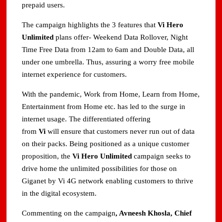
prepaid users.
The campaign highlights the 3 features that
Vi Hero
Unlimited
plans offer- Weekend Data Rollover, Night
Time Free Data from 12am to 6am and Double Data, all
under one umbrella. Thus, assuring a worry free mobile
internet experience for customers.
With the pandemic, Work from Home, Learn from Home,
Entertainment from Home etc. has led to the surge in
internet usage. The differentiated offering
from
Vi
will ensure that customers never run out of data
on their packs. Being positioned as a unique customer
proposition, the
Vi Hero Unlimited
campaign seeks to
drive home the unlimited possibilities for those on
Giganet by Vi 4G network enabling customers to thrive
in the digital ecosystem.
Commenting on the campaign
, Avneesh Khosla, Chief