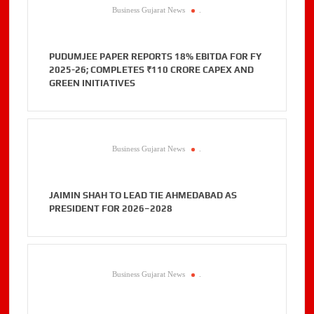
Business Gujarat News
.
PUDUMJEE PAPER REPORTS 18% EBITDA FOR FY
2025-26; COMPLETES ₹110 CRORE CAPEX AND
GREEN INITIATIVES
Business Gujarat News
.
JAIMIN SHAH TO LEAD TIE AHMEDABAD AS
PRESIDENT FOR 2026–2028
Business Gujarat News
.