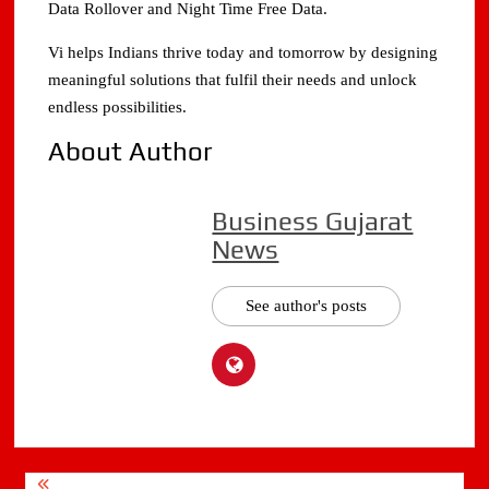
Data Rollover and Night Time Free Data.
Vi helps Indians thrive today and tomorrow by designing
meaningful solutions that fulfil their needs and unlock
endless possibilities.
About Author
Business Gujarat
News
See author's posts