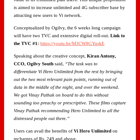
is aimed to increase unlimited and 4G subscriber base by
attracting new users to Vi network.
Conceptualized by Ogilvy, the 6 weeks long campaign
will have two TVC and extensive digital roll-out.
Link to
the TVC #1:
https://youtu.be/M3CW8GYqskE
Speaking about the creative concept,
Kiran Antony,
CCO, Ogilvy South
said,
“The task was to
differentiate Vi Hero Unlimited from the rest by bringing
out the two most relevant pain points, running out of
data in the middle of the night, and over the weekend.
We got Vinay Pathak on board to do this without
sounding too preachy or prescriptive. These films capture
Vinay Pathak recommending Hero Unlimited to all the
distressed people out there.”
Users can avail the benefits of
Vi
Hero Unlimited
on
recharges of Rs. 249 and above.