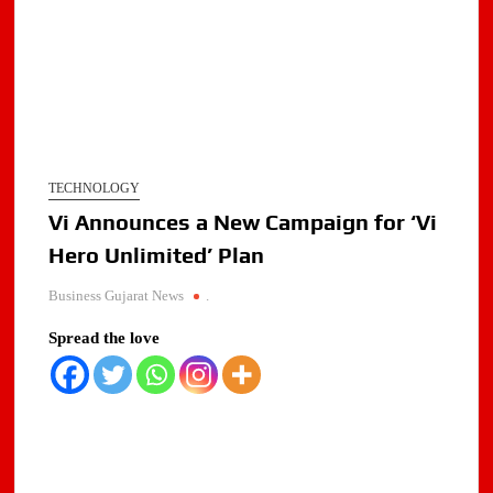
TECHNOLOGY
Vi Announces a New Campaign for ‘Vi
Hero Unlimited’ Plan
Business Gujarat News
.
Spread the love