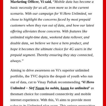
Marketing Officer, Vi said,
“
Mobile data has become a
basic necessity for us all, even more so in the current
scenario. With our campaign for Vi Hero Unlimited, we
chose to highlight the concerns faced by most prepaid
customers when they run out of data, and how our latest
offering alleviates those concerns. With features like
unlimited night-time data, weekend data rollover, and
double data, we believe we have a hero product, and
hope it becomes the ultimate choice for 4G users in the
prepaid segment. Thereby ensuring they stay connected,
always.”
Aiming to drive awareness on Vi’s superior unlimited
portfolio, the TVC depicts the despair of youth who run
out of data, cut to Vinay Pathak recommending
‘Vi Hero
Unlimited – Sirf
Naam
ka nahin,
kaam
ka unlimited’
as
thesmart choice for continued connectivity and mobile
internet experience. With this, Vi aims to provide more
value to its Unlimited plan users. This unique proposition