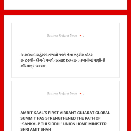
Business Gujarat News
.
અમદાવાદ શહેરમાં તળાવો અને તેના સ્ટ્રોમ વોટર
ઇન્ટરલીન્કીગને પગલે વરસાદ દરમ્યાન તળાવોમાં પાણીની
નોંધપાત્ર આવક
Business Gujarat News
.
AMRIT KAAL’S FIRST VIBRANT GUJARAT GLOBAL
SUMMIT HAS STRENGTHENED THE PATH OF
“SANKALP THI SIDDHI” UNION HOME MINISTER
SHRI AMIT SHAH