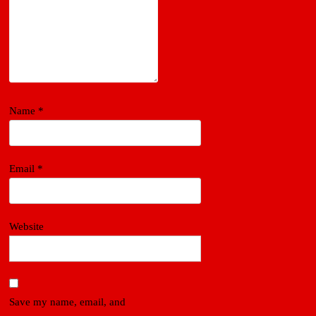
Name
*
Email
*
Website
Save my name, email, and