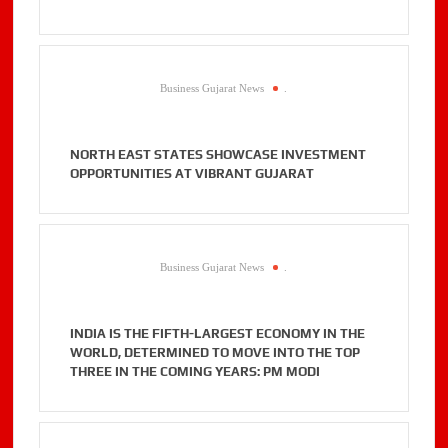
Business Gujarat News
.
NORTH EAST STATES SHOWCASE INVESTMENT
OPPORTUNITIES AT VIBRANT GUJARAT
Business Gujarat News
.
INDIA IS THE FIFTH-LARGEST ECONOMY IN THE
WORLD, DETERMINED TO MOVE INTO THE TOP
THREE IN THE COMING YEARS: PM MODI