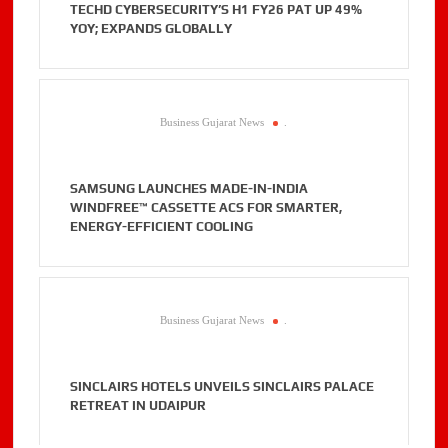
TECHD CYBERSECURITY’S H1 FY26 PAT UP 49%
YOY; EXPANDS GLOBALLY
Business Gujarat News
.
SAMSUNG LAUNCHES MADE-IN-INDIA
WINDFREE™ CASSETTE ACS FOR SMARTER,
ENERGY-EFFICIENT COOLING
Business Gujarat News
.
SINCLAIRS HOTELS UNVEILS SINCLAIRS PALACE
RETREAT IN UDAIPUR