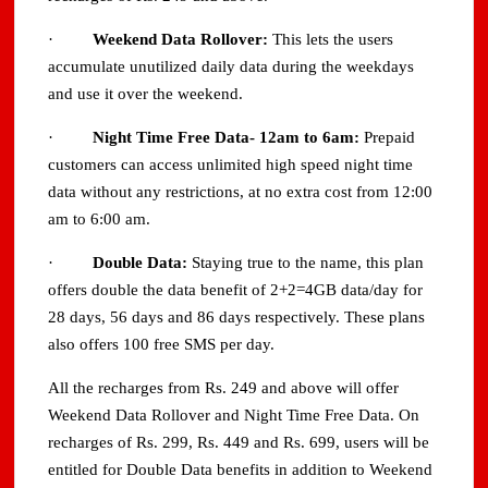
·
Weekend Data Rollover:
This lets the users
accumulate unutilized daily data during the weekdays
and use it over the weekend.
·
Night Time Free Data- 12am to 6am:
Prepaid
customers can access unlimited high speed night time
data without any restrictions, at no extra cost from 12:00
am to 6:00 am.
·
Double Data:
Staying true to the name, this plan
offers double the data benefit of 2+2=4GB data/day for
28 days, 56 days and 86 days respectively. These plans
also offers 100 free SMS per day.
All the recharges from Rs. 249 and above will offer
Weekend Data Rollover and Night Time Free Data. On
recharges of Rs. 299, Rs. 449 and Rs. 699, users will be
entitled for Double Data benefits in addition to Weekend