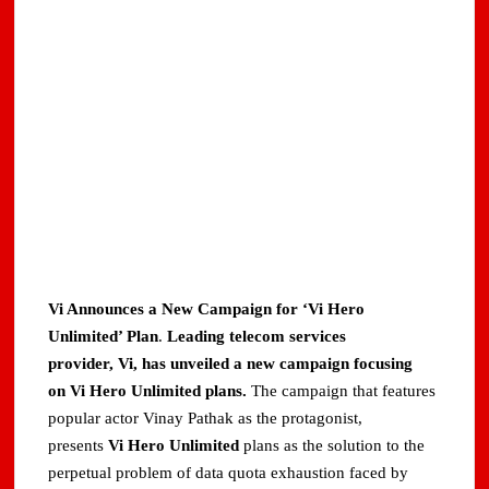
Vi Announces a New Campaign for ‘Vi Hero
Unlimited’ Plan
.
Leading telecom services
provider, Vi,
has unveiled a new campaign focusing
on Vi Hero Unlimited plans.
The campaign that features
popular actor Vinay Pathak as the protagonist,
presents
Vi Hero Unlimited
plans as the solution to the
perpetual problem of data quota exhaustion faced by