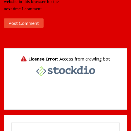
website in this browser for the
next time I comment.