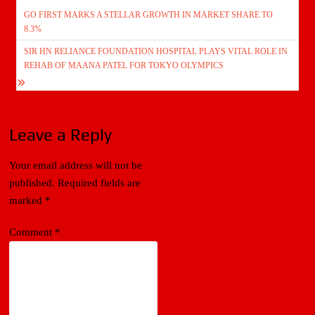
Post
GO FIRST MARKS A STELLAR GROWTH IN MARKET SHARE TO
navigation
8.3%
SIR HN RELIANCE FOUNDATION HOSPITAL PLAYS VITAL ROLE IN
REHAB OF MAANA PATEL FOR TOKYO OLYMPICS
Leave a Reply
Your email address will not be
published.
Required fields are
marked
*
Comment
*