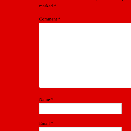
marked
*
Comment
*
Name
*
Email
*