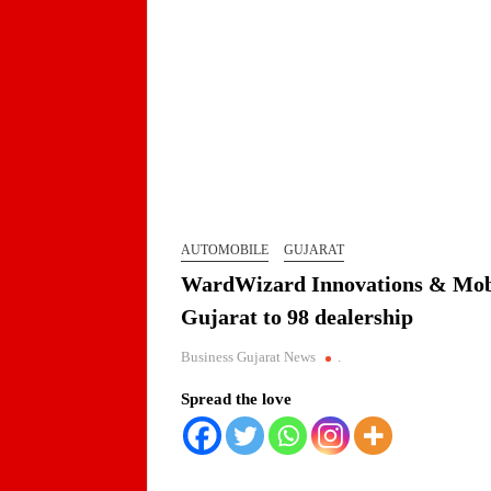
AUTOMOBILE
GUJARAT
WardWizard Innovations & Mobili
Gujarat to 98 dealership
Business Gujarat News
.
Spread the love