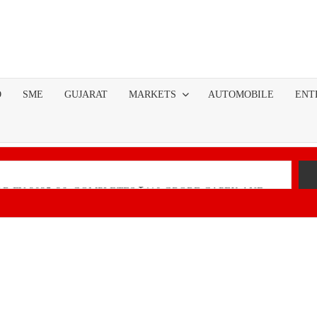
O
SME
GUJARAT
MARKETS
AUTOMOBILE
ENT
R FY 2025-26; COMPLETES ₹110 CRORE CAPEX AND
nancial Performance with Robust Revenue Growth
Native Unified Cybersecurity Platform