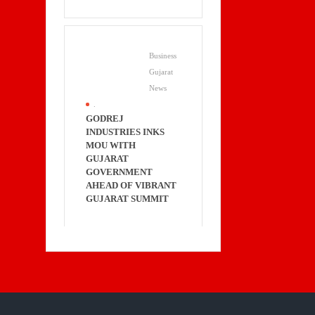
Business
Gujarat
News
.
GODREJ
INDUSTRIES INKS
MOU WITH
GUJARAT
GOVERNMENT
AHEAD OF VIBRANT
GUJARAT SUMMIT