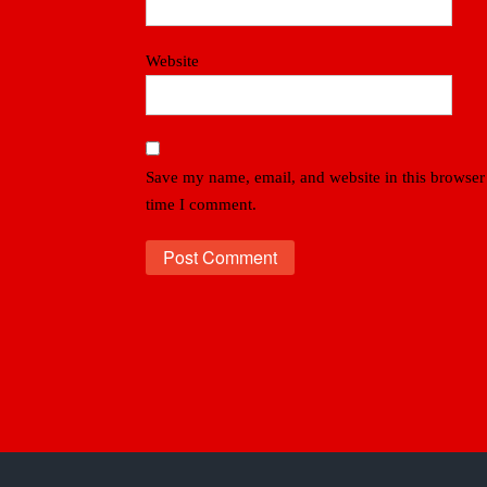
Website
Save my name, email, and website in this browser 
time I comment.