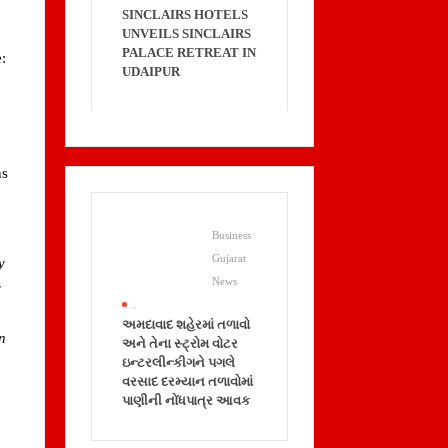
SINCLAIRS HOTELS
UNVEILS SINCLAIRS
PALACE RETREAT IN
:
UDAIPUR
ns
Business
Gujarat
y
News
y
.
અમદાવાદ શહેરમાં તળાવો
an
અને તેના સ્ટ્રોમ વોટર
ઇન્ટરલીન્કીગને પગલે
વરસાદ દરમ્યાન તળાવોમાં
પાણીની નોંધપાત્ર આવક