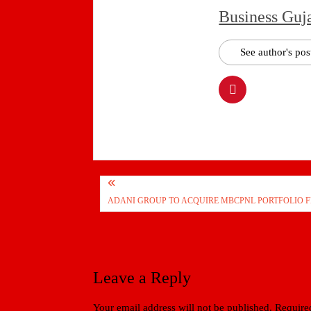
Business Guj
See author's pos
Post
ADANI GROUP TO ACQUIRE MBCPNL PORTFOLIO F
navigation
Leave a Reply
Your email address will not be published.
Required