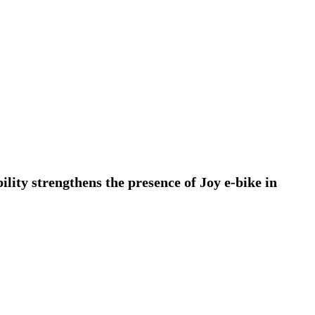
ty strengthens the presence of Joy e-bike in