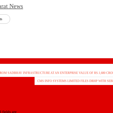
arat News
ts
ROM SADBHAV INFRASTRUCTURE AT AN ENTERPRISE VALUE OF RS.1,680 CRO
CMS INFO SYSTEMS LIMITED FILES DRHP WITH SEB
 fields are