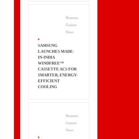
Business
Gujarat
News
.
SAMSUNG
LAUNCHES MADE-
IN-INDIA
WINDFREE™
CASSETTE ACS FOR
SMARTER, ENERGY-
EFFICIENT
COOLING
Business
Gujarat
News
.