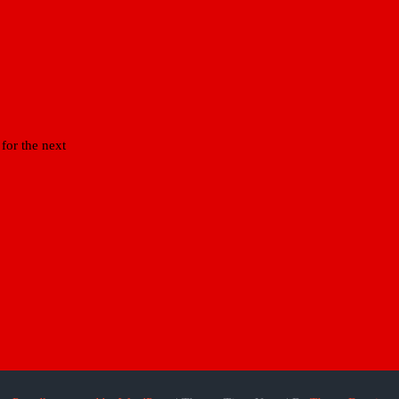
for the next