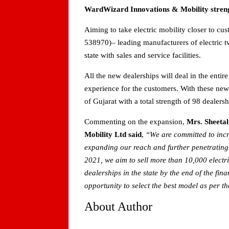
WardWizard Innovations & Mobility strengt
Aiming to take electric mobility closer to c
538970)– leading manufacturers of electric
state with sales and service facilities.
All the new dealerships will deal in the entir
experience for the customers. With these new 
of Gujarat with a total strength of 98 dealersh
Commenting on the expansion,
Mrs. Sheeta
Mobility Ltd said
,
“We are committed to incre
expanding our reach and further penetrating t
2021, we aim to sell more than 10,000 elect
dealerships in the state by the end of the fi
opportunity to select the best model as per th
About Author