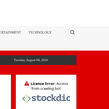
Search for:
ERTAINMENT
TECHNOLOGY
Tuesday, August 04, 2026