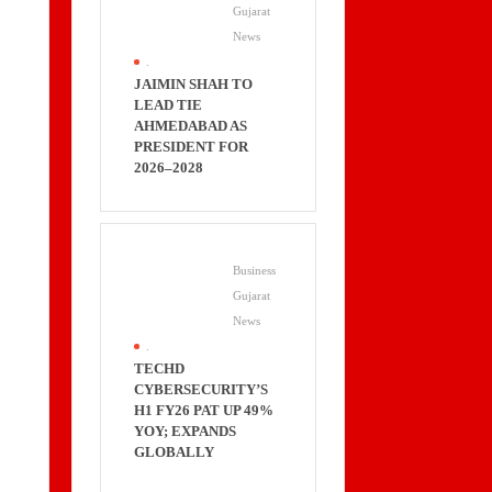
Gujarat
News
.
JAIMIN SHAH TO
LEAD TIE
AHMEDABAD AS
PRESIDENT FOR
2026–2028
Business
Gujarat
News
.
TECHD
CYBERSECURITY’S
H1 FY26 PAT UP 49%
YOY; EXPANDS
GLOBALLY