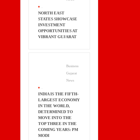
.
NORTH EAST
STATES SHOWCASE
INVESTMENT
OPPORTUNITIES AT
VIBRANT GUJARAT
Business
Gujarat
News
.
INDIA IS THE FIFTH-
LARGEST ECONOMY
IN THE WORLD,
DETERMINED TO
MOVE INTO THE
TOP THREE IN THE
COMING YEARS: PM
MODI