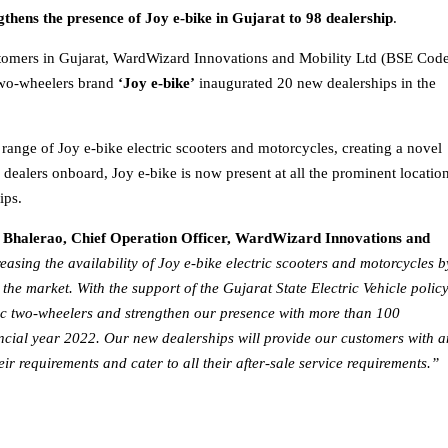
hens the presence of Joy e-bike in Gujarat to 98 dealership
.
ustomers in Gujarat, WardWizard Innovations and Mobility Ltd (BSE Code
 two-wheelers brand
‘Joy e-bike’
inaugurated 20 new dealerships in the
e range of Joy e-bike electric scooters and motorcycles, creating a novel
dealers onboard, Joy e-bike is now present at all the prominent locatio
ips.
l Bhalerao, Chief Operation Officer, WardWizard Innovations and
asing the availability of Joy e-bike electric scooters and motorcycles b
he market. With the support of the Gujarat State Electric Vehicle polic
ric two-wheelers and strengthen our presence with more than 100
nancial year 2022. Our new dealerships will provide our customers with 
eir requirements and cater to all their after-sale service requirements.”