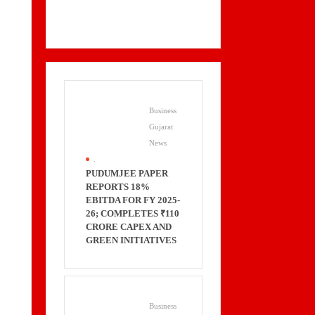
Business
Gujarat
News
.
PUDUMJEE PAPER
REPORTS 18%
EBITDA FOR FY 2025-
26; COMPLETES ₹110
CRORE CAPEX AND
GREEN INITIATIVES
Business