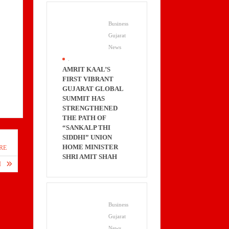
Business
Gujarat
News
.
AMRIT KAAL’S
FIRST VIBRANT
GUJARAT GLOBAL
SUMMIT HAS
STRENGTHENED
THE PATH OF
“SANKALP THI
SIDDHI” UNION
HOME MINISTER
RE
SHRI AMIT SHAH
I
Business
Gujarat
News