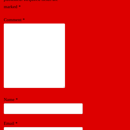
marked
*
Comment
*
Name
*
Email
*