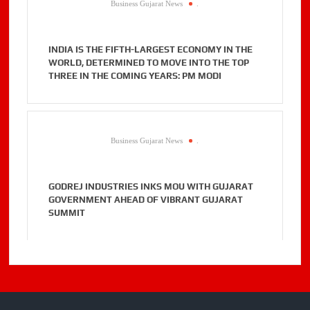
Business Gujarat News
.
INDIA IS THE FIFTH-LARGEST ECONOMY IN THE
WORLD, DETERMINED TO MOVE INTO THE TOP
THREE IN THE COMING YEARS: PM MODI
Business Gujarat News
.
GODREJ INDUSTRIES INKS MOU WITH GUJARAT
GOVERNMENT AHEAD OF VIBRANT GUJARAT
SUMMIT