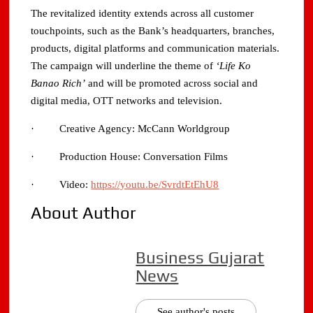
The revitalized identity extends across all customer
touchpoints, such as the Bank’s headquarters, branches,
products, digital platforms and communication materials.
The campaign will underline the theme of
‘Life Ko
Banao Rich’
and will be promoted across social and
digital media, OTT networks and television.
· Creative Agency: McCann Worldgroup
· Production House: Conversation Films
· Video:
https://youtu.be/SvrdtEtEhU8
About Author
Business Gujarat
News
See author's posts