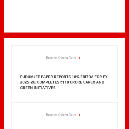
Business Gujarat News
.
PUDUMJEE PAPER REPORTS 18% EBITDA FOR FY
2025-26; COMPLETES ₹110 CRORE CAPEX AND
GREEN INITIATIVES
Business Gujarat News
.