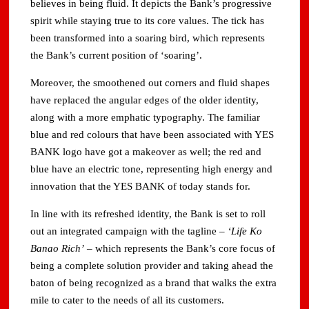
believes in being fluid. It depicts the Bank’s progressive
spirit while staying true to its core values. The tick has
been transformed into a soaring bird, which represents
the Bank’s current position of ‘soaring’.
Moreover, the smoothened out corners and fluid shapes
have replaced the angular edges of the older identity,
along with a more emphatic typography. The familiar
blue and red colours that have been associated with YES
BANK logo have got a makeover as well; the red and
blue have an electric tone, representing high energy and
innovation that the YES BANK of today stands for.
In line with its refreshed identity, the Bank is set to roll
out an integrated campaign with the tagline –
‘Life Ko
Banao Rich’
– which represents the Bank’s core focus of
being a complete solution provider and taking ahead the
baton of being recognized as a brand that walks the extra
mile to cater to the needs of all its customers.