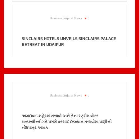
Business Gujarat News
.
SINCLAIRS HOTELS UNVEILS SINCLAIRS PALACE
RETREAT IN UDAIPUR
Business Gujarat News
.
અમદાવાદ શહેરમાં તળાવો અને તેના સ્ટ્રોમ વોટર
ઇન્ટરલીન્કીગને પગલે વરસાદ દરમ્યાન તળાવોમાં પાણીની
નોંધપાત્ર આવક