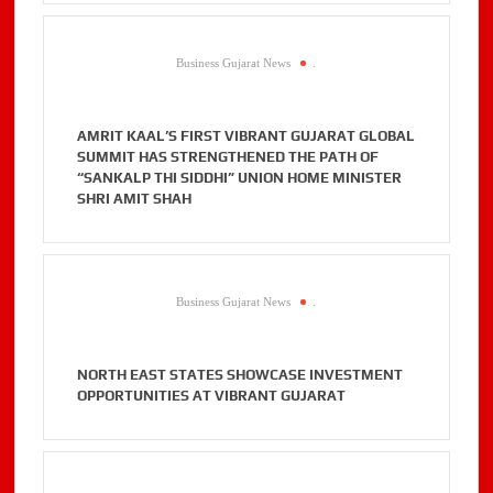
Business Gujarat News
.
AMRIT KAAL’S FIRST VIBRANT GUJARAT GLOBAL
SUMMIT HAS STRENGTHENED THE PATH OF
“SANKALP THI SIDDHI” UNION HOME MINISTER
SHRI AMIT SHAH
Business Gujarat News
.
NORTH EAST STATES SHOWCASE INVESTMENT
OPPORTUNITIES AT VIBRANT GUJARAT