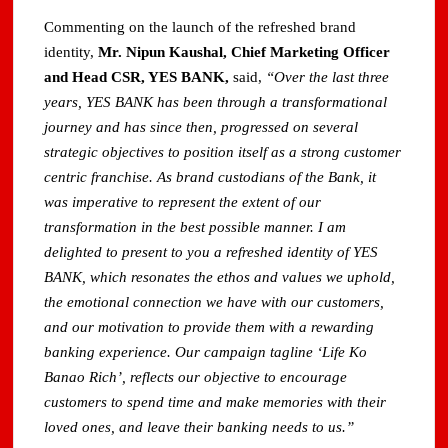
Commenting on the launch of the refreshed brand
identity,
Mr. Nipun Kaushal, Chief Marketing Officer
and Head CSR, YES BANK,
said,
“Over the last three
years, YES BANK has been through a transformational
journey and has since then, progressed on several
strategic objectives to position itself as a strong customer
centric franchise. As brand custodians of the Bank, it
was imperative to represent the extent of our
transformation in the best possible manner. I am
delighted to present to you a refreshed identity of YES
BANK, which resonates the ethos and values we uphold,
the emotional connection we have with our customers,
and our motivation to provide them with a rewarding
banking experience. Our campaign tagline ‘Life Ko
Banao Rich’, reflects our objective to encourage
customers to spend time and make memories with their
loved ones, and leave their banking needs to us.”