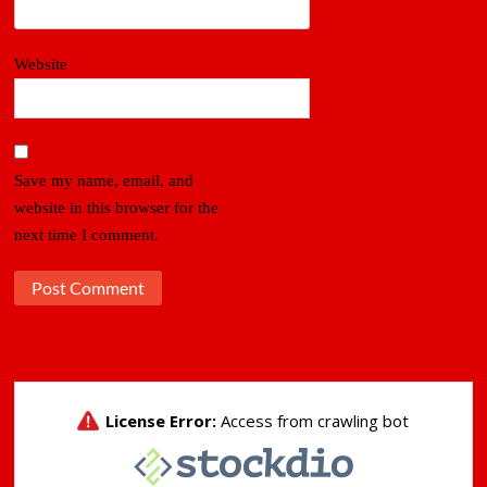
Website
Save my name, email, and
website in this browser for the
next time I comment.