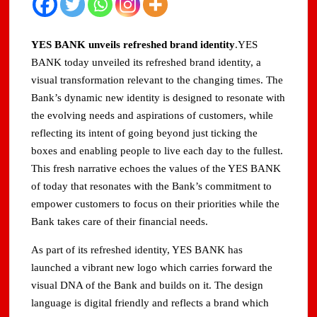
YES BANK unveils refreshed brand identity
.YES
BANK today unveiled its refreshed brand identity, a
visual transformation relevant to the changing times. The
Bank’s dynamic new identity is designed to resonate with
the evolving needs and aspirations of customers, while
reflecting its intent of going beyond just ticking the
boxes and enabling people to live each day to the fullest.
This fresh narrative echoes the values of the YES BANK
of today that resonates with the Bank’s commitment to
empower customers to focus on their priorities while the
Bank takes care of their financial needs.
As part of its refreshed identity, YES BANK has
launched a vibrant new logo which carries forward the
visual DNA of the Bank and builds on it. The design
language is digital friendly and reflects a brand which