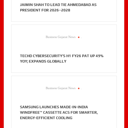
JAIMIN SHAH TO LEAD TIE AHMEDABAD AS
PRESIDENT FOR 2026–2028
Business Gujarat News
.
TECHD CYBERSECURITY’S H1 FY26 PAT UP 49%
YOY; EXPANDS GLOBALLY
Business Gujarat News
.
SAMSUNG LAUNCHES MADE-IN-INDIA
WINDFREE™ CASSETTE ACS FOR SMARTER,
ENERGY-EFFICIENT COOLING