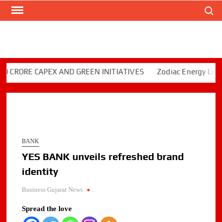
Search
Skip
to
content
ORE CAPEX AND GREEN INITIATIVES
Zodiac Energy Limited 
BANK
YES BANK unveils refreshed brand
identity
Business Gujarat News
.
Spread the love