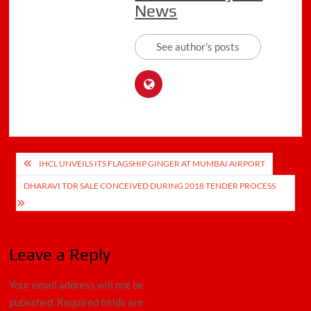
News
See author's posts
Post
IHCL UNVEILS ITS FLAGSHIP GINGER AT MUMBAI AIRPORT
navigation
DHARAVI TDR SALE CONCEIVED DURING 2018 TENDER PROCESS
Leave a Reply
Your email address will not be
published.
Required fields are