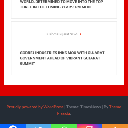
WORLD, DETERMINED TO MOVE INTO THE TOP
THREE IN THE COMING YEARS: PM MODI
Business Gujarat News
.
GODREJ INDUSTRIES INKS MOU WITH GUJARAT
GOVERNMENT AHEAD OF VIBRANT GUJARAT
SUMMIT
Proudly powered by WordPress
|
Theme: TimesNews
|
By
Theme
Freesia
.