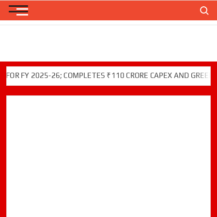
Skip
Search
to
content
 FY 2025-26; COMPLETES ₹110 CRORE CAPEX AND GREEN INIT