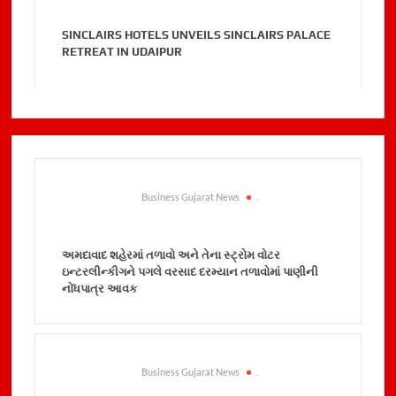
SINCLAIRS HOTELS UNVEILS SINCLAIRS PALACE
RETREAT IN UDAIPUR
Business Gujarat News
.
અમદાવાદ શહેરમાં તળાવો અને તેના સ્ટ્રોમ વોટર
ઇન્ટરલીન્કીગને પગલે વરસાદ દરમ્યાન તળાવોમાં પાણીની
નોંધપાત્ર આવક
Business Gujarat News
.