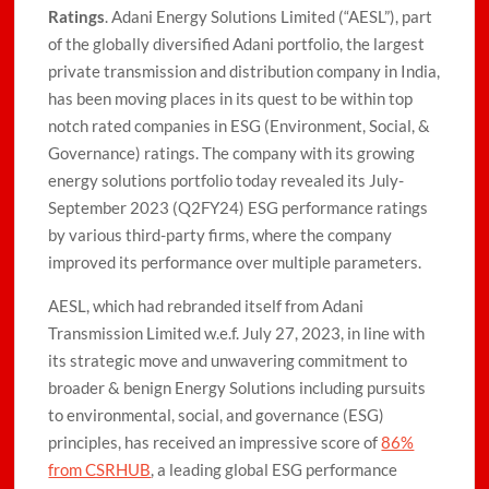
Ratings
. Adani Energy Solutions Limited (“AESL”), part
of the globally diversified Adani portfolio, the largest
private transmission and distribution company in India,
has been moving places in its quest to be within top
notch rated companies in ESG (Environment, Social, &
Governance) ratings. The company with its growing
energy solutions portfolio today revealed its July-
September 2023 (Q2FY24) ESG performance ratings
by various third-party firms, where the company
improved its performance over multiple parameters.
AESL, which had rebranded itself from Adani
Transmission Limited w.e.f. July 27, 2023, in line with
its strategic move and unwavering commitment to
broader & benign Energy Solutions including pursuits
to environmental, social, and governance (ESG)
principles, has received an impressive score of
86%
from CSRHUB
, a leading global ESG performance