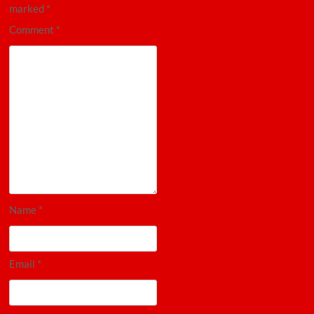
marked
*
Comment
*
Name
*
Email
*