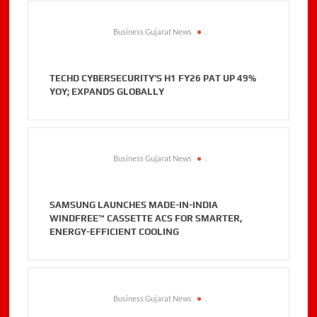
Business Gujarat News
.
TECHD CYBERSECURITY’S H1 FY26 PAT UP 49%
YOY; EXPANDS GLOBALLY
Business Gujarat News
.
SAMSUNG LAUNCHES MADE-IN-INDIA
WINDFREE™ CASSETTE ACS FOR SMARTER,
ENERGY-EFFICIENT COOLING
Business Gujarat News
.