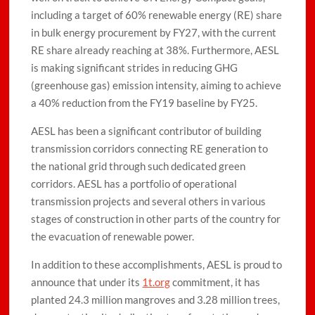
including a target of 60% renewable energy (RE) share
in bulk energy procurement by FY27, with the current
RE share already reaching at 38%. Furthermore, AESL
is making significant strides in reducing GHG
(greenhouse gas) emission intensity, aiming to achieve
a 40% reduction from the FY19 baseline by FY25.
AESL has been a significant contributor of building
transmission corridors connecting RE generation to
the national grid through such dedicated green
corridors. AESL has a portfolio of operational
transmission projects and several others in various
stages of construction in other parts of the country for
the evacuation of renewable power.
In addition to these accomplishments, AESL is proud to
announce that under its
1t.org
commitment, it has
planted 24.3 million mangroves and 3.28 million trees,