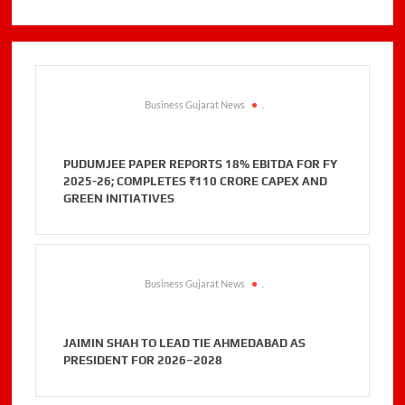
Business Gujarat News
.
PUDUMJEE PAPER REPORTS 18% EBITDA FOR FY
2025-26; COMPLETES ₹110 CRORE CAPEX AND
GREEN INITIATIVES
Business Gujarat News
.
JAIMIN SHAH TO LEAD TIE AHMEDABAD AS
PRESIDENT FOR 2026–2028