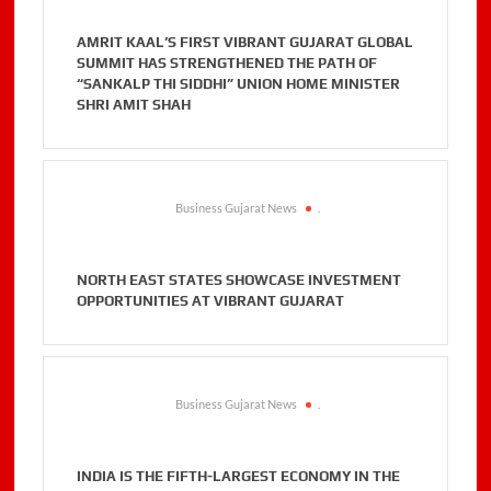
AMRIT KAAL’S FIRST VIBRANT GUJARAT GLOBAL
SUMMIT HAS STRENGTHENED THE PATH OF
“SANKALP THI SIDDHI” UNION HOME MINISTER
SHRI AMIT SHAH
Business Gujarat News
.
NORTH EAST STATES SHOWCASE INVESTMENT
OPPORTUNITIES AT VIBRANT GUJARAT
Business Gujarat News
.
INDIA IS THE FIFTH-LARGEST ECONOMY IN THE