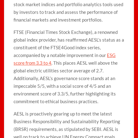
stock market indices and portfolio analytics tools used
by investors to track and assess the performance of
financial markets and investment portfolios.
FTSE (Financial Times Stock Exchange), a renowned
global index provider, has reaffirmed AESL’s status as a
constituent of the FTSE4Good index series,
accompanied by a notable improvement in our
ESG
score from 3.3 to 4
. This places AESL well above the
global electric utilities sector average of 2.7.
Additionally, AESL’s governance score stands at an
impeccable 5/5, with a social score of 4/5 and an
environment score of 3.3/5, further highlighting its
commitment to ethical business practices.
AESL is proactively gearing up to meet the latest
Business Responsibility and Sustainability Reporting
(BRSR) requirements, as stipulated by SEBI. AESL is
well on track to achieve UN Energy Compact goals,