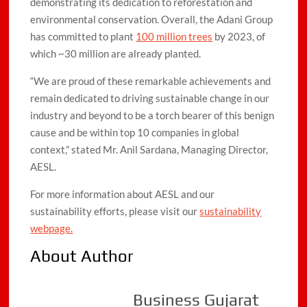
demonstrating its dedication to reforestation and
environmental conservation. Overall, the Adani Group
has committed to plant
100 million trees
by 2023, of
which ~30 million are already planted.
“We are proud of these remarkable achievements and
remain dedicated to driving sustainable change in our
industry and beyond to be a torch bearer of this benign
cause and be within top 10 companies in global
context,” stated Mr. Anil Sardana, Managing Director,
AESL.
For more information about AESL and our
sustainability efforts, please visit our
sustainability
webpage.
About Author
Business Gujarat