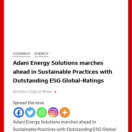
COMPANY
ENERGY
Adani Energy Solutions marches
ahead in Sustainable Practices with
Outstanding ESG Global-Ratings
Business Gujarat News
.
Spread the love
Adani Energy Solutions marches ahead in
Sustainable Practices with Outstanding ESG Global-