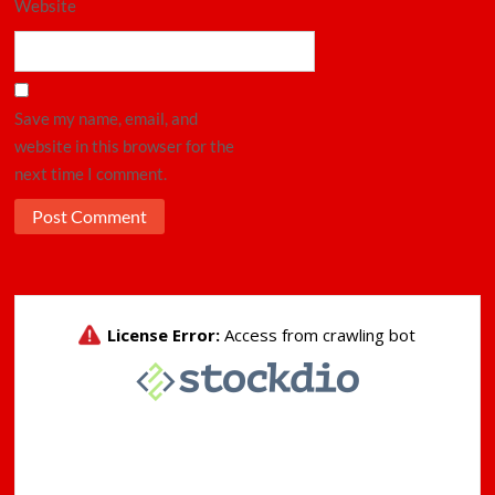
Website
Save my name, email, and
website in this browser for the
next time I comment.