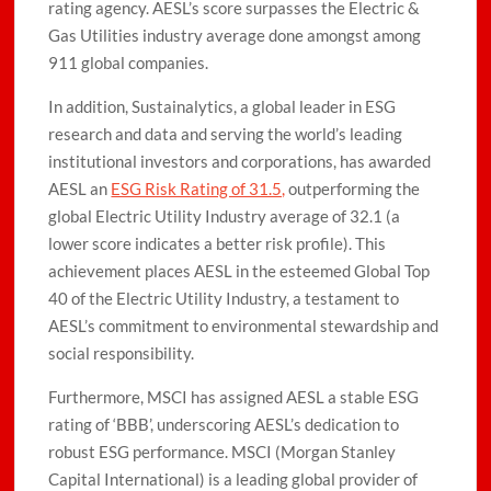
rating agency. AESL’s score surpasses the Electric &
Gas Utilities industry average done amongst among
911 global companies.
In addition, Sustainalytics, a global leader in ESG
research and data and serving the world’s leading
institutional investors and corporations, has awarded
AESL an
ESG Risk Rating of 31.5,
outperforming the
global Electric Utility Industry average of 32.1 (a
lower score indicates a better risk profile). This
achievement places AESL in the esteemed Global Top
40 of the Electric Utility Industry, a testament to
AESL’s commitment to environmental stewardship and
social responsibility.
Furthermore, MSCI has assigned AESL a stable ESG
rating of ‘BBB’, underscoring AESL’s dedication to
robust ESG performance. MSCI (Morgan Stanley
Capital International) is a leading global provider of