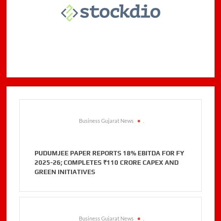
Business Gujarat News
.
PUDUMJEE PAPER REPORTS 18% EBITDA FOR FY
2025-26; COMPLETES ₹110 CRORE CAPEX AND
GREEN INITIATIVES
Business Gujarat News
.