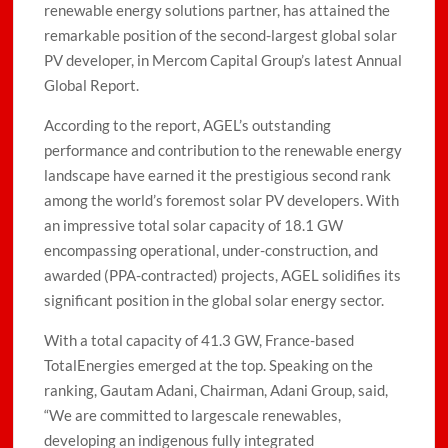
renewable energy solutions partner, has attained the
remarkable position of the second-largest global solar
PV developer, in Mercom Capital Group’s latest Annual
Global Report.
According to the report, AGEL’s outstanding
performance and contribution to the renewable energy
landscape have earned it the prestigious second rank
among the world’s foremost solar PV developers. With
an impressive total solar capacity of 18.1 GW
encompassing operational, under-construction, and
awarded (PPA-contracted) projects, AGEL solidifies its
significant position in the global solar energy sector.
With a total capacity of 41.3 GW, France-based
TotalEnergies emerged at the top. Speaking on the
ranking, Gautam Adani, Chairman, Adani Group, said,
“We are committed to largescale renewables,
developing an indigenous fully integrated