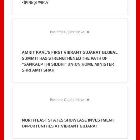
નોંધપાત્ર આવક
Business Gujarat News
.
AMRIT KAAL’S FIRST VIBRANT GUJARAT GLOBAL
SUMMIT HAS STRENGTHENED THE PATH OF
“SANKALP THI SIDDHI” UNION HOME MINISTER
SHRI AMIT SHAH
Business Gujarat News
.
NORTH EAST STATES SHOWCASE INVESTMENT
OPPORTUNITIES AT VIBRANT GUJARAT