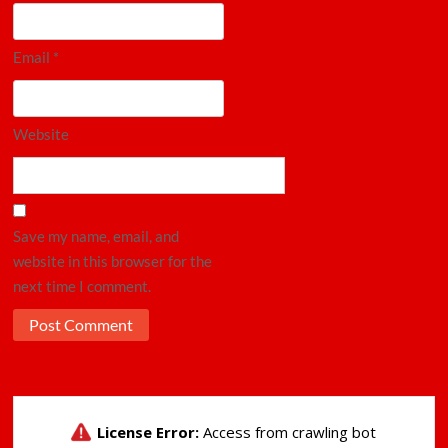
Email
*
Website
Save my name, email, and
website in this browser for the
next time I comment.