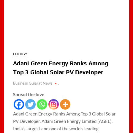
ENERGY
Adani Green Energy Ranks Among
Top 3 Global Solar PV Developer
Business Gujarat News
.
Spread the love
Adani Green Energy Ranks Among Top 3 Global Solar
PV Developer. Adani Green Energy Limited (AGEL),
India’s largest and one of the world’s leading