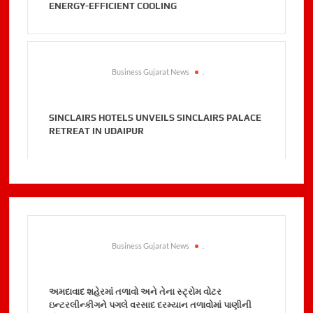
ENERGY-EFFICIENT COOLING
Business Gujarat News
.
SINCLAIRS HOTELS UNVEILS SINCLAIRS PALACE
RETREAT IN UDAIPUR
Business Gujarat News
.
અમદાવાદ શહેરમાં તળાવો અને તેના સ્ટ્રોમ વોટર
ઇન્ટરલીન્કીગને પગલે વરસાદ દરમ્યાન તળાવોમાં પાણીની