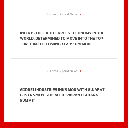
Business Gujarat News
.
INDIA IS THE FIFTH-LARGEST ECONOMY IN THE
WORLD, DETERMINED TO MOVE INTO THE TOP
THREE IN THE COMING YEARS: PM MODI
Business Gujarat News
.
GODREJ INDUSTRIES INKS MOU WITH GUJARAT
GOVERNMENT AHEAD OF VIBRANT GUJARAT
SUMMIT