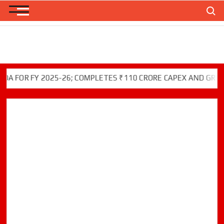
Skip
Search
to
content
OR FY 2025-26; COMPLETES ₹110 CRORE CAPEX AND GREEN INI