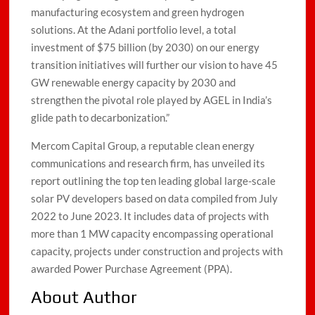
manufacturing ecosystem and green hydrogen
solutions. At the Adani portfolio level, a total
investment of $75 billion (by 2030) on our energy
transition initiatives will further our vision to have 45
GW renewable energy capacity by 2030 and
strengthen the pivotal role played by AGEL in India’s
glide path to decarbonization.”
Mercom Capital Group, a reputable clean energy
communications and research firm, has unveiled its
report outlining the top ten leading global large-scale
solar PV developers based on data compiled from July
2022 to June 2023. It includes data of projects with
more than 1 MW capacity encompassing operational
capacity, projects under construction and projects with
awarded Power Purchase Agreement (PPA).
About Author