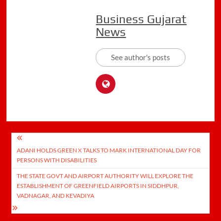
Business Gujarat
News
See author's posts
Post
ADANI HOLDS GREEN X TALKS TO MARK INTERNATIONAL DAY FOR
navigation
PERSONS WITH DISABILITIES
THE STATE GOVT AND AIRPORT AUTHORITY WILL EXPLORE THE
ESTABLISHMENT OF GREENFIELD AIRPORTS IN SIDDHPUR,
VADNAGAR, AND KEVADIYA