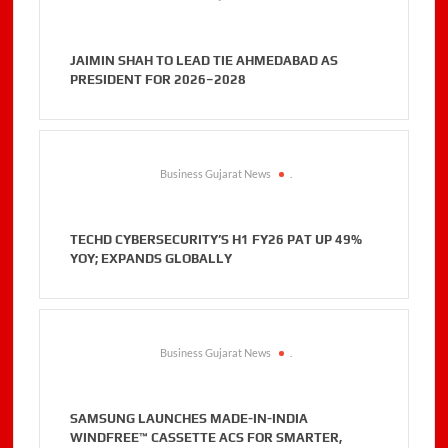
JAIMIN SHAH TO LEAD TIE AHMEDABAD AS
PRESIDENT FOR 2026–2028
Business Gujarat News
.
TECHD CYBERSECURITY’S H1 FY26 PAT UP 49%
YOY; EXPANDS GLOBALLY
Business Gujarat News
.
SAMSUNG LAUNCHES MADE-IN-INDIA
WINDFREE™ CASSETTE ACS FOR SMARTER,