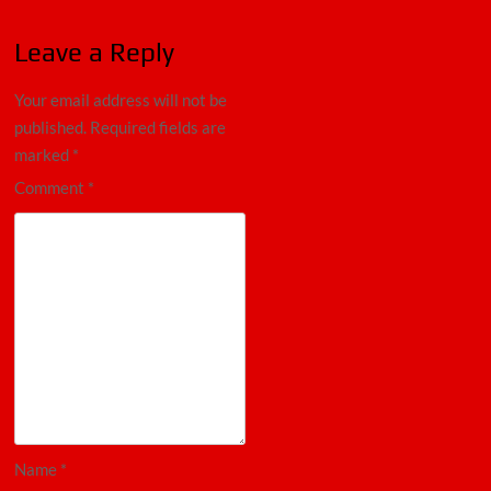
Leave a Reply
Your email address will not be
published.
Required fields are
marked
*
Comment
*
Name
*