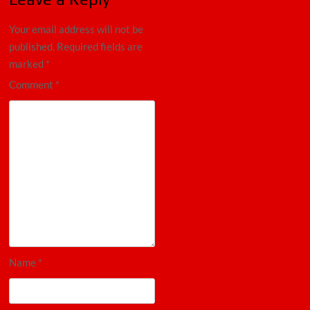
Your email address will not be
published.
Required fields are
marked
*
Comment
*
Name
*