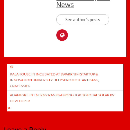
News
See author's posts
Post
KALAHOUSE.IN INCUBATED AT SWARRNIM STARTUP &
navigation
INNOVATION UNIVERSITY HELPS PROMOTE ARTISANS,
CRAFTSMEN
ADANI GREEN ENERGY RANKS AMONG TOP 3 GLOBAL SOLAR PV
DEVELOPER
Leave a Reply