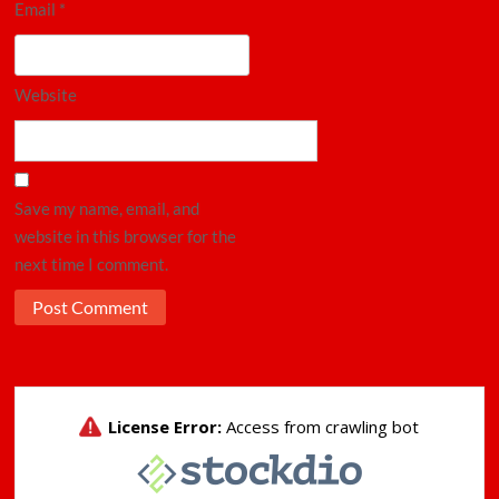
Email
*
Website
Save my name, email, and
website in this browser for the
next time I comment.