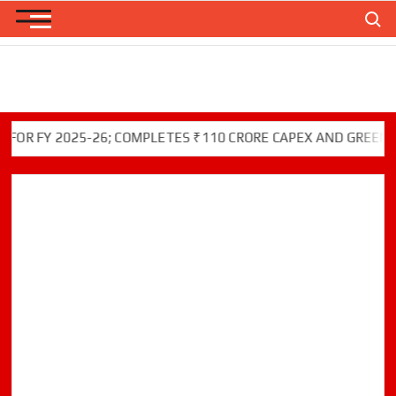
Skip
Search
to
content
Y 2025-26; COMPLETES ₹110 CRORE CAPEX AND GREEN INITIA