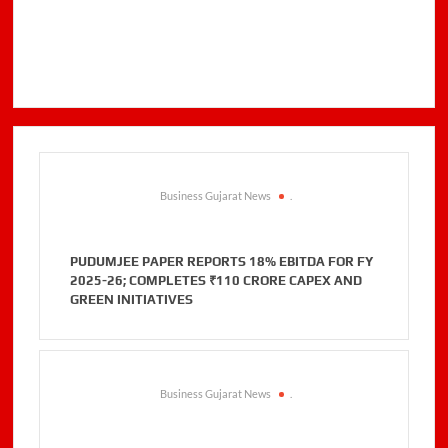
Business Gujarat News
.
PUDUMJEE PAPER REPORTS 18% EBITDA FOR FY
2025-26; COMPLETES ₹110 CRORE CAPEX AND
GREEN INITIATIVES
Business Gujarat News
.