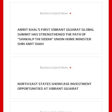
Business Gujarat News
.
AMRIT KAAL’S FIRST VIBRANT GUJARAT GLOBAL
SUMMIT HAS STRENGTHENED THE PATH OF
“SANKALP THI SIDDHI” UNION HOME MINISTER
SHRI AMIT SHAH
Business Gujarat News
.
NORTH EAST STATES SHOWCASE INVESTMENT
OPPORTUNITIES AT VIBRANT GUJARAT