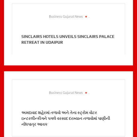
Business Gujarat News
.
SINCLAIRS HOTELS UNVEILS SINCLAIRS PALACE
RETREAT IN UDAIPUR
Business Gujarat News
.
અમદાવાદ શહેરમાં તળાવો અને તેના સ્ટ્રોમ વોટર
ઇન્ટરલીન્કીગને પગલે વરસાદ દરમ્યાન તળાવોમાં પાણીની
નોંધપાત્ર આવક