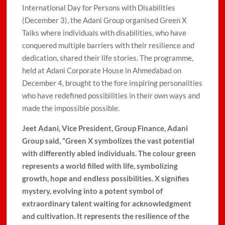
International Day for Persons with Disabilities
(December 3), the Adani Group organised Green X
Talks where individuals with disabilities, who have
conquered multiple barriers with their resilience and
dedication, shared their life stories. The programme,
held at Adani Corporate House in Ahmedabad on
December 4, brought to the fore inspiring personalities
who have redefined possibilities in their own ways and
made the impossible possible.
Jeet Adani, Vice President, Group Finance, Adani
Group
said, “Green X symbolizes the vast potential
with differently abled individuals. The colour green
represents a world filled with life, symbolizing
growth, hope and endless possibilities. X signifies
mystery, evolving into a potent symbol of
extraordinary talent waiting for acknowledgment
and cultivation. It represents the resilience of the