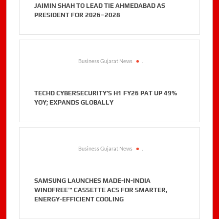
JAIMIN SHAH TO LEAD TIE AHMEDABAD AS
PRESIDENT FOR 2026–2028
Business Gujarat News
.
TECHD CYBERSECURITY’S H1 FY26 PAT UP 49%
YOY; EXPANDS GLOBALLY
Business Gujarat News
.
SAMSUNG LAUNCHES MADE-IN-INDIA
WINDFREE™ CASSETTE ACS FOR SMARTER,
ENERGY-EFFICIENT COOLING