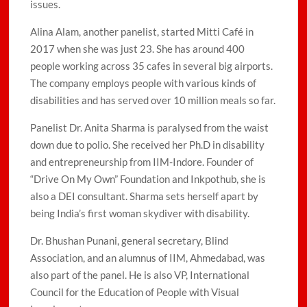
issues.
Alina Alam, another panelist, started Mitti Café in
2017 when she was just 23. She has around 400
people working across 35 cafes in several big airports.
The company employs people with various kinds of
disabilities and has served over 10 million meals so far.
Panelist Dr. Anita Sharma is paralysed from the waist
down due to polio. She received her Ph.D in disability
and entrepreneurship from IIM-Indore. Founder of
“Drive On My Own” Foundation and Inkpothub, she is
also a DEI consultant. Sharma sets herself apart by
being India’s first woman skydiver with disability.
Dr. Bhushan Punani, general secretary, Blind
Association, and an alumnus of IIM, Ahmedabad, was
also part of the panel. He is also VP, International
Council for the Education of People with Visual