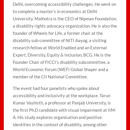
Delhi, overcoming accessibility challenges. He went on
to complete a master’s in economics at Delhi
University. Malhotra is the CEO of Nipman Foundation,
a disability rights advocacy organization. He is also the
founder of Wheels for Life, a former chair at the
disability sub-committee of NITI Aayog, a visiting
research fellow at World Enabled and an External
Expert, Diversity, Equity & Inclusion, BCG. He is the
Founder Chair of FICCI’s disability subcommittee, a
World Economic Forum (WEF) Global Shaper and a
member of the CII National Committee.
The event had four panelists who spoke about
accessibility and inclusivity at the workplace. Tarun
Kumar Vashisth, a professor at Panjab University, is
the first Ph.D candidate with visual impairment at IIM-
A. His study explores organisation and positive
identities in the context of disability, among other