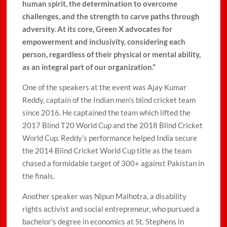
human spirit, the determination to overcome
challenges, and the strength to carve paths through
adversity. At its core, Green X advocates for
empowerment and inclusivity, considering each
person, regardless of their physical or mental ability,
as an integral part of our organization.”
One of the speakers at the event was Ajay Kumar
Reddy, captain of the Indian men’s blind cricket team
since 2016. He captained the team which lifted the
2017 Blind T20 World Cup and the 2018 Blind Cricket
World Cup. Reddy’s performance helped India secure
the 2014 Blind Cricket World Cup title as the team
chased a formidable target of 300+ against Pakistan in
the finals.
Another speaker was Nipun Malhotra, a disability
rights activist and social entrepreneur, who pursued a
bachelor’s degree in economics at St. Stephens in