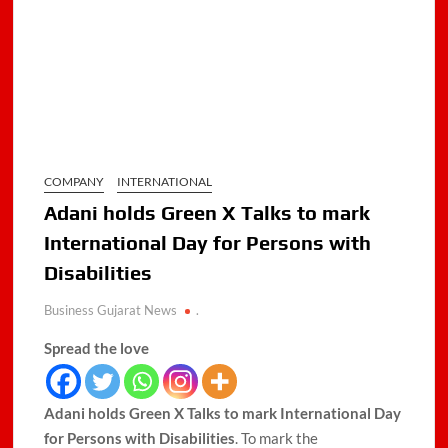
COMPANY
INTERNATIONAL
Adani holds Green X Talks to mark
International Day for Persons with
Disabilities
Business Gujarat News
.
Spread the love
Adani holds Green X Talks to mark International Day
for Persons with Disabilities
. To mark the