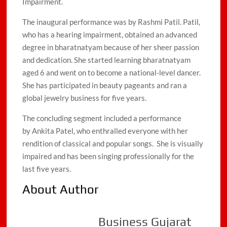
Impairment.
The inaugural performance was by Rashmi Patil. Patil,
who has a hearing impairment, obtained an advanced
degree in bharatnatyam because of her sheer passion
and dedication. She started learning bharatnatyam
aged 6 and went on to become a national-level dancer.
She has participated in beauty pageants and ran a
global jewelry business for five years.
The concluding segment included a performance
by Ankita Patel, who enthralled everyone with her
rendition of classical and popular songs. She is visually
impaired and has been singing professionally for the
last five years.
About Author
Business Gujarat