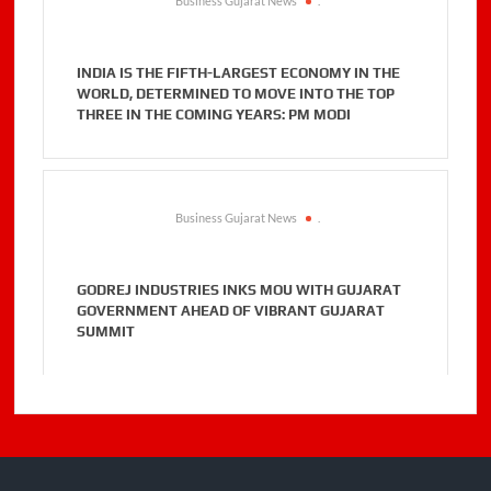
Business Gujarat News
.
INDIA IS THE FIFTH-LARGEST ECONOMY IN THE
WORLD, DETERMINED TO MOVE INTO THE TOP
THREE IN THE COMING YEARS: PM MODI
Business Gujarat News
.
GODREJ INDUSTRIES INKS MOU WITH GUJARAT
GOVERNMENT AHEAD OF VIBRANT GUJARAT
SUMMIT