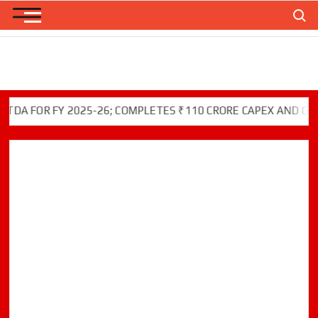
Skip
Search
to
content
FOR FY 2025-26; COMPLETES ₹110 CRORE CAPEX AND GREEN I