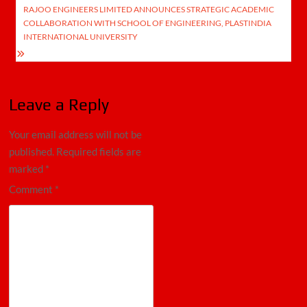
RAJOO ENGINEERS LIMITED ANNOUNCES STRATEGIC ACADEMIC
COLLABORATION WITH SCHOOL OF ENGINEERING, PLASTINDIA
INTERNATIONAL UNIVERSITY
Leave a Reply
Your email address will not be
published.
Required fields are
marked
*
Comment
*