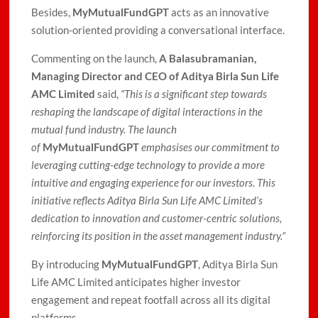
Besides,
MyMutualFundGPT
acts as an innovative
solution-oriented providing a conversational interface.
Commenting on the launch,
A Balasubramanian,
Managing Director and CEO of Aditya Birla Sun Life
AMC Limited
said,
“This is a significant step towards
reshaping the landscape of digital interactions in the
mutual fund industry. The launch
of
MyMutualFundGPT
emphasises our commitment to
leveraging cutting-edge technology to provide a more
intuitive and engaging experience for our investors. This
initiative reflects Aditya Birla Sun Life AMC Limited’s
dedication to innovation and customer-centric solutions,
reinforcing its position in the asset management industry.”
By introducing
MyMutualFundGPT
, Aditya Birla Sun
Life AMC Limited anticipates higher investor
engagement and repeat footfall across all its digital
platforms.