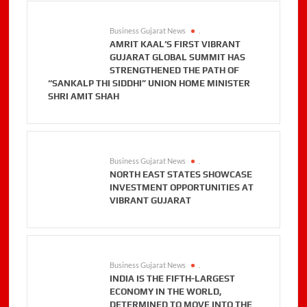
Business Gujarat News
.
AMRIT KAAL’S FIRST VIBRANT
GUJARAT GLOBAL SUMMIT HAS
STRENGTHENED THE PATH OF
“SANKALP THI SIDDHI” UNION HOME MINISTER
SHRI AMIT SHAH
Business Gujarat News
.
NORTH EAST STATES SHOWCASE
INVESTMENT OPPORTUNITIES AT
VIBRANT GUJARAT
Business Gujarat News
.
INDIA IS THE FIFTH-LARGEST
ECONOMY IN THE WORLD,
DETERMINED TO MOVE INTO THE