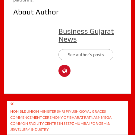
About Author
Business Gujarat
News
See author's posts
Post
HON’BLE UNION MINISTER SHRI PIYUSH GOYAL GRACES
navigation
COMMENCEMENT CEREMONY OF BHARAT RATNAM- MEGA
COMMON FACILITY CENTRE IN SEEPZ MUMBAI FOR GEM &
JEWELLERY INDUSTRY