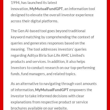
1994, has launched its latest
innovation,
MyMutualFundGPT
, an information tool
designed to elevate the overall investor experience
across their digital platforms.
The Gen AI-based tool goes beyond traditional
keyword matching by comprehending the context of
queries and generates responses based on the
meaning. The tool addresses investors’ queries
regarding Aditya Birla Sun Life AMC Limited’s
products and services. In addition, it also helps
Investors to conduct research on our top-performing
funds, fund managers, and related topics.
As an alternative to navigating through vast amounts
of information,
MyMutualFundGPT
empowers the
investor to take informed decisions with clear
explanations from respective product or service
brochures available on our website.