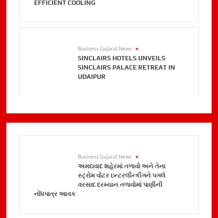
EFFICIENT COOLING
Business Gujarat News
.
SINCLAIRS HOTELS UNVEILS
SINCLAIRS PALACE RETREAT IN
UDAIPUR
Business Gujarat News
.
અમદાવાદ શહેરમાં તળાવો અને તેના
સ્ટ્રોમ વોટર ઇન્ટરલીન્કીગને પગલે
વરસાદ દરમ્યાન તળાવોમાં પાણીની
નોંધપાત્ર આવક