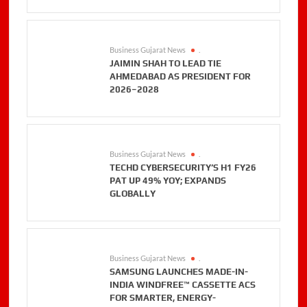
Business Gujarat News
.
JAIMIN SHAH TO LEAD TIE
AHMEDABAD AS PRESIDENT FOR
2026–2028
Business Gujarat News
.
TECHD CYBERSECURITY’S H1 FY26
PAT UP 49% YOY; EXPANDS
GLOBALLY
Business Gujarat News
.
SAMSUNG LAUNCHES MADE-IN-
INDIA WINDFREE™ CASSETTE ACS
FOR SMARTER, ENERGY-