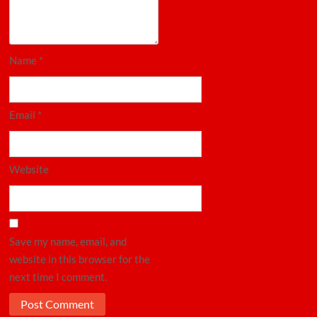
Name
*
Email
*
Website
Save my name, email, and
website in this browser for the
next time I comment.