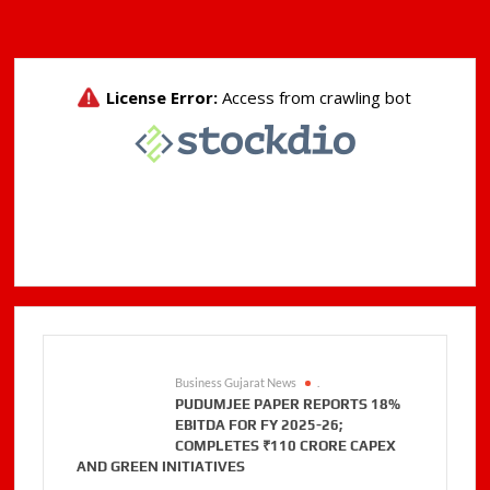
Business Gujarat News
.
PUDUMJEE PAPER REPORTS 18%
EBITDA FOR FY 2025-26;
COMPLETES ₹110 CRORE CAPEX
AND GREEN INITIATIVES