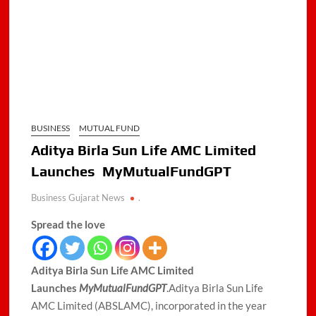
BUSINESS
MUTUAL FUND
Aditya Birla Sun Life AMC Limited
Launches MyMutualFundGPT
Business Gujarat News
.
Spread the love
Aditya Birla Sun Life AMC Limited
Launches
MyMutualFundGPT
.Aditya Birla Sun Life
AMC Limited (ABSLAMC), incorporated in the year