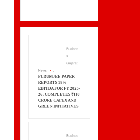
Busines
s
Gujarat
News
.
PUDUMJEE PAPER
REPORTS 18%
EBITDA FOR FY 2025-
26; COMPLETES ₹110
CRORE CAPEX AND
GREEN INITIATIVES
Busines