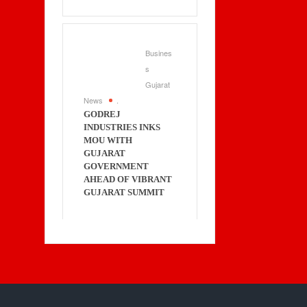
Busines
s
Gujarat
News
.
GODREJ
INDUSTRIES INKS
MOU WITH
GUJARAT
GOVERNMENT
AHEAD OF VIBRANT
GUJARAT SUMMIT