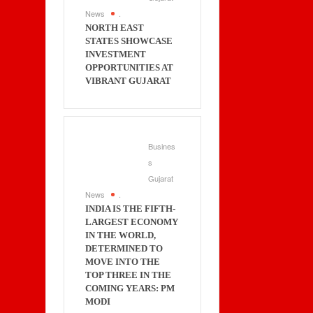
News
.
NORTH EAST
STATES SHOWCASE
INVESTMENT
OPPORTUNITIES AT
VIBRANT GUJARAT
Busines
s
Gujarat
News
.
INDIA IS THE FIFTH-
LARGEST ECONOMY
IN THE WORLD,
DETERMINED TO
MOVE INTO THE
TOP THREE IN THE
COMING YEARS: PM
MODI