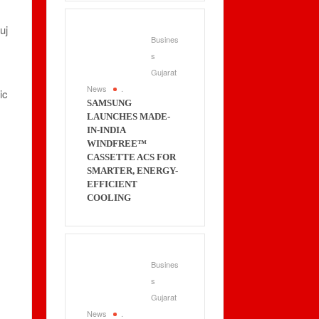
uj
Busines
s
Gujarat
News
.
ic
SAMSUNG
LAUNCHES MADE-
IN-INDIA
WINDFREE™
CASSETTE ACS FOR
SMARTER, ENERGY-
EFFICIENT
COOLING
Busines
s
Gujarat
News
.