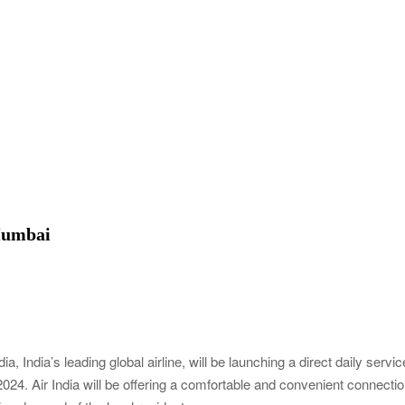
 Mumbai
ia, India’s leading global airline, will be launching a direct daily servic
24. Air India will be offering a comfortable and convenient connecti