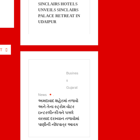
SINCLAIRS HOTELS
UNVEILS SINCLAIRS
PALACE RETREAT IN
UDAIPUR
T
Busines
s
Gujarat
News
.
અમદાવાદ શહેરમાં તળાવો
અને તેના સ્ટ્રોમ વોટર
ઇન્ટરલીન્કીગને પગલે
વરસાદ દરમ્યાન તળાવોમાં
પાણીની નોંધપાત્ર આવક