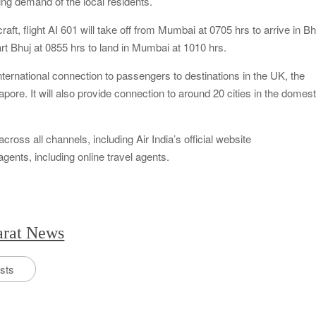
ing demand of the local residents.
aft, flight AI 601 will take off from Mumbai at 0705 hrs to arrive in Bh
part Bhuj at 0855 hrs to land in Mumbai at 1010 hrs.
nternational connection to passengers to destinations in the UK, the
ore. It will also provide connection to around 20 cities in the domest
ross all channels, including Air India’s official website
agents, including online travel agents.
arat News
osts