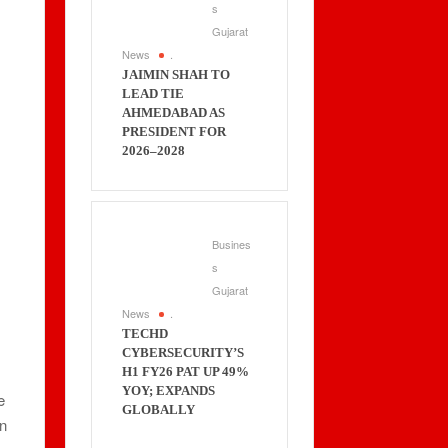
s
Gujarat
News
.
JAIMIN SHAH TO
LEAD TIE
AHMEDABAD AS
PRESIDENT FOR
2026–2028
Busines
s
Gujarat
News
.
TECHD
CYBERSECURITY’S
H1 FY26 PAT UP 49%
YOY; EXPANDS
e
GLOBALLY
on