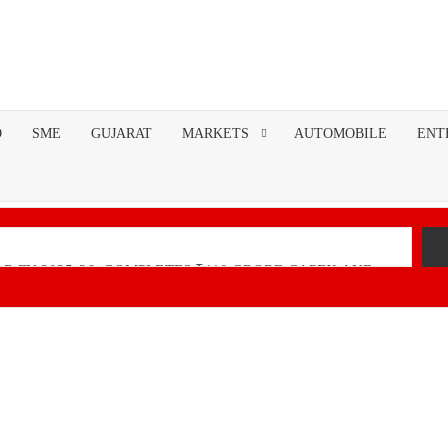
O
SME
GUJARAT
MARKETS
AUTOMOBILE
ENT
R FY 2025-26; COMPLETES ₹110 CRORE CAPEX AND
nancial Performance with Robust Revenue Growth
Native Unified Cybersecurity Platform