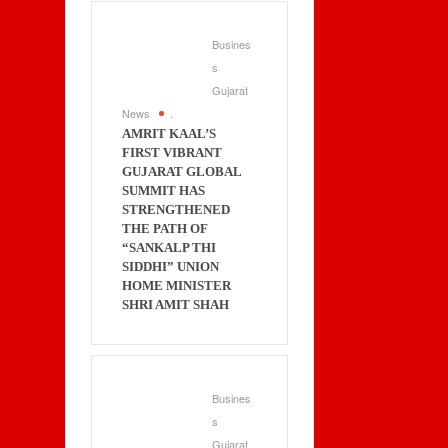
Busines
s
Gujarat
News
.
AMRIT KAAL’S
FIRST VIBRANT
GUJARAT GLOBAL
SUMMIT HAS
STRENGTHENED
THE PATH OF
“SANKALP THI
SIDDHI” UNION
HOME MINISTER
SHRI AMIT SHAH
Busines
s
Gujarat