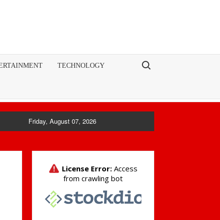
Search for:
ERTAINMENT
TECHNOLOGY
Friday, August 07, 2026