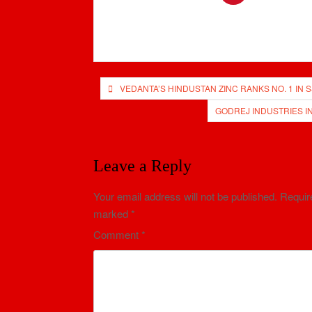
Post
VEDANTA’S HINDUSTAN ZINC RANKS NO. 1 IN
navigation
GODREJ INDUSTRIES I
Leave a Reply
Your email address will not be published.
Require
marked
*
Comment
*