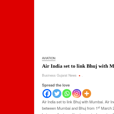
AVIATION
Air India set to link Bhuj with
Business Gujarat News
.
Spread the love
Air India set to link Bhuj with Mumbai. Air Ind
st
between Mumbai and Bhuj from 1
March 20