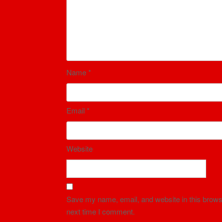
Name
*
Email
*
Website
Save my name, email, and website in this browse
next time I comment.