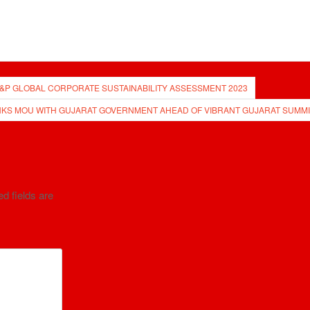
 S&P GLOBAL CORPORATE SUSTAINABILITY ASSESSMENT 2023
NKS MOU WITH GUJARAT GOVERNMENT AHEAD OF VIBRANT GUJARAT SUMMI
d fields are