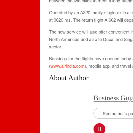
between the two cities to meet a long-stand
Operated by an A320 family single-aisle aircr
at 0820 hrs. The return flight AI602 will de
The new service will also offer convenient i
North Americas and also to Dubai and Singap
sector.
Bookings for the flights have opened today ac
(
www.airindia.com
), mobile app, and travel 
About Author
Business Guj
See author's p