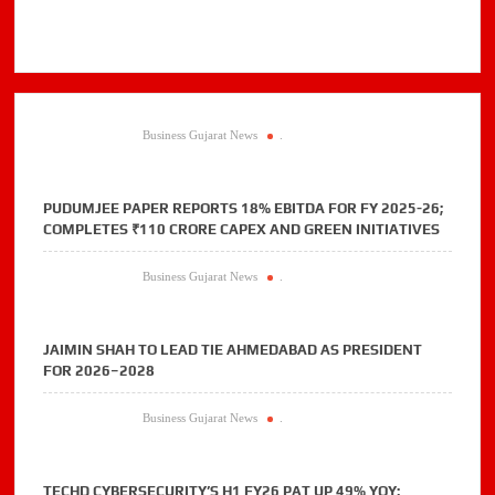
Business Gujarat News
.
PUDUMJEE PAPER REPORTS 18% EBITDA FOR FY 2025-26;
COMPLETES ₹110 CRORE CAPEX AND GREEN INITIATIVES
Business Gujarat News
.
JAIMIN SHAH TO LEAD TIE AHMEDABAD AS PRESIDENT
FOR 2026–2028
Business Gujarat News
.
TECHD CYBERSECURITY’S H1 FY26 PAT UP 49% YOY;