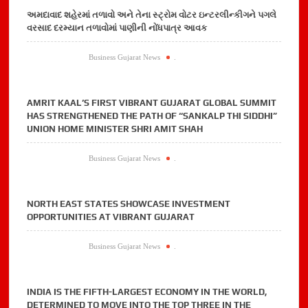
અમદાવાદ શહેરમાં તળાવો અને તેના સ્ટ્રોમ વોટર ઇન્ટરલીન્કીગને પગલે
વરસાદ દરમ્યાન તળાવોમાં પાણીની નોંધપાત્ર આવક
Business Gujarat News
.
AMRIT KAAL’S FIRST VIBRANT GUJARAT GLOBAL SUMMIT
HAS STRENGTHENED THE PATH OF “SANKALP THI SIDDHI”
UNION HOME MINISTER SHRI AMIT SHAH
Business Gujarat News
.
NORTH EAST STATES SHOWCASE INVESTMENT
OPPORTUNITIES AT VIBRANT GUJARAT
Business Gujarat News
.
INDIA IS THE FIFTH-LARGEST ECONOMY IN THE WORLD,
DETERMINED TO MOVE INTO THE TOP THREE IN THE