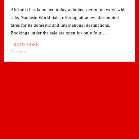
Air India has launched today a limited-period network-wide
sale, Namaste World Sale, offering attractive discounted
fares for its domestic and international destinations.
Bookings under the sale are open for only four …
READ MORE
on
Comment
Air
India
launches
network-
wide
sale
with
attractive
fares
on
domestic
and