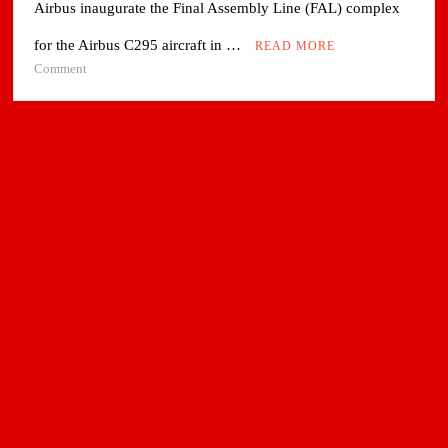
Airbus inaugurate the Final Assembly Line (FAL) complex
for the Airbus C295 aircraft in …
READ MORE
on
Comment
Tata
Advanced
Systems
and
Airbus
inaugurated
C295
Final
Assembly
Line
in
Vadodara,
India