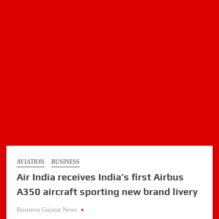
AVIATION
BUSINESS
Air India receives India’s first Airbus
A350 aircraft sporting new brand livery
Business Gujarat News
.