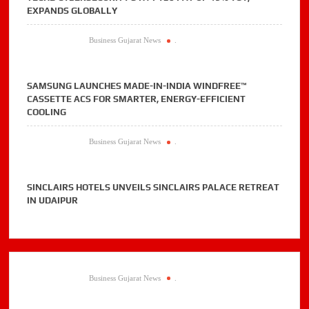
EXPANDS GLOBALLY
Business Gujarat News
.
SAMSUNG LAUNCHES MADE-IN-INDIA WINDFREE™
CASSETTE ACS FOR SMARTER, ENERGY-EFFICIENT
COOLING
Business Gujarat News
.
SINCLAIRS HOTELS UNVEILS SINCLAIRS PALACE RETREAT
IN UDAIPUR
Business Gujarat News
.