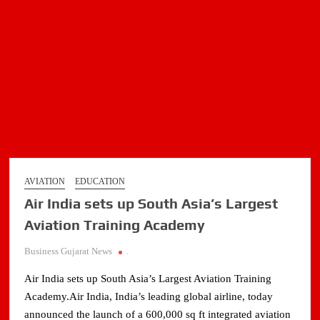
international
routes
AVIATION
EDUCATION
Air India sets up South Asia’s Largest
Aviation Training Academy
Business Gujarat News
.
Air India sets up South Asia’s Largest Aviation Training
Academy.Air India, India’s leading global airline, today
announced the launch of a 600,000 sq ft integrated aviation