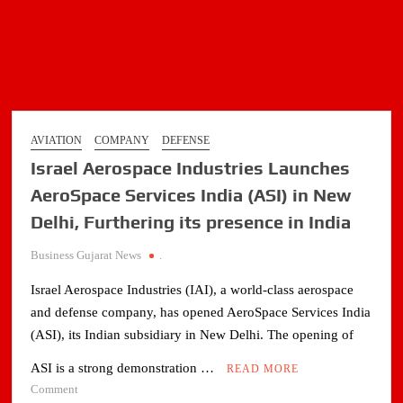
AVIATION
COMPANY
DEFENSE
Israel Aerospace Industries Launches
AeroSpace Services India (ASI) in New
Delhi, Furthering its presence in India
Business Gujarat News
.
Israel Aerospace Industries (IAI), a world-class aerospace
and defense company, has opened AeroSpace Services India
(ASI), its Indian subsidiary in New Delhi. The opening of
ASI is a strong demonstration …
READ MORE
on
Comment