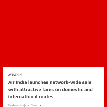
family
aircraft
AVIATION
Air India launches network-wide sale
with attractive fares on domestic and
international routes
Business Gujarat News
.