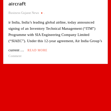
aircraft
Business Gujarat News
.
ir India, India’s leading global airline, today announced
signing of an Inventory Technical Management (“ITM”)
Programme with SIA Engineering Company Limited
(“SIAEC”). Under this 12-year agreement, Air India Group’s
current …
READ MORE
on
Comment
Air
India
signs
component
program
with
SIA
engineering
for
A320