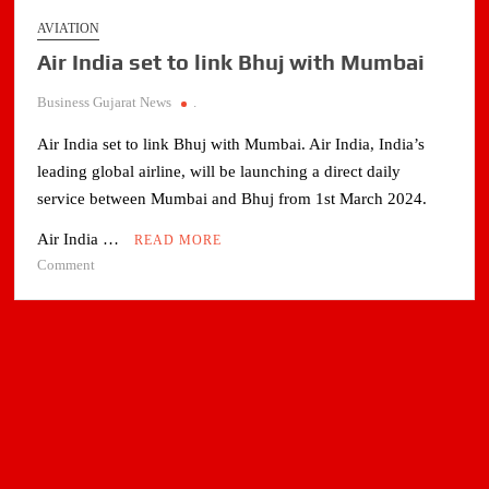
AVIATION
Air India set to link Bhuj with Mumbai
Business Gujarat News
.
Air India set to link Bhuj with Mumbai. Air India, India’s
leading global airline, will be launching a direct daily
service between Mumbai and Bhuj from 1st March 2024.
Air India …
READ MORE
on
Comment
Air
India
set
to
link
Bhuj
with
Mumbai