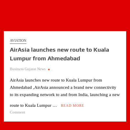
AVIATION
AirAsia launches new route to Kuala
Lumpur from Ahmedabad
Business Gujarat News
.
AirAsia launches new route to Kuala Lumpur from
Ahmedabad ,AirAsia announced a brand new connectivity
to its expanding network to and from India, launching a new
route to Kuala Lumpur …
READ MORE
on
Comment
AirAsia
launches