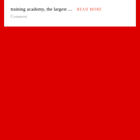
training academy, the largest …
READ MORE
on
Comment
Air
India
sets
up
South
Asia’s
Largest
Aviation
Training
Academy