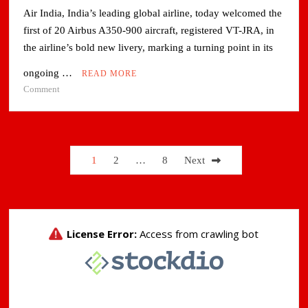
Air India, India’s leading global airline, today welcomed the
first of 20 Airbus A350-900 aircraft, registered VT-JRA, in
the airline’s bold new livery, marking a turning point in its
ongoing …
READ MORE
on
Comment
Air
India
receives
India’s
Posts
1
2
…
8
Next
first
pagination
Airbus
A350
aircraft
sporting
new
brand
livery