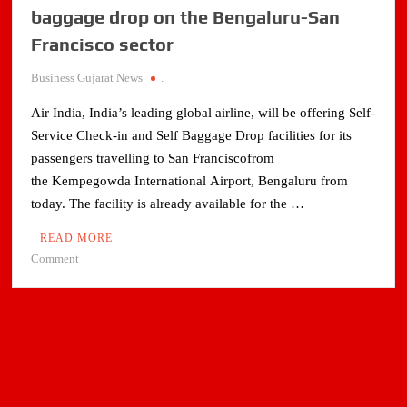
baggage drop on the Bengaluru-San
Francisco sector
Business Gujarat News
.
Air India, India’s leading global airline, will be offering Self-
Service Check-in and Self Baggage Drop facilities for its
passengers travelling to San Franciscofrom
the Kempegowda International Airport, Bengaluru from
today. The facility is already available for the …
READ MORE
on
Comment
Air
India
introduces
self
check-
in,
baggage