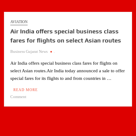
AVIATION
Air India offers special business class
fares for flights on select Asian routes
Business Gujarat News
.
Air India offers special business class fares for flights on
select Asian routes.Air India today announced a sale to offer
special fares for its flights to and from countries in …
READ MORE
on
Comment
Air
India
offers
special
business