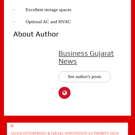
· Excellent storage spaces
· Optional AC and HVAC
About Author
Business Gujarat
News
See author's posts
Post
ADANI ENTERPRISES & ISRAEL INNOVATION AUTHORITY SIGN