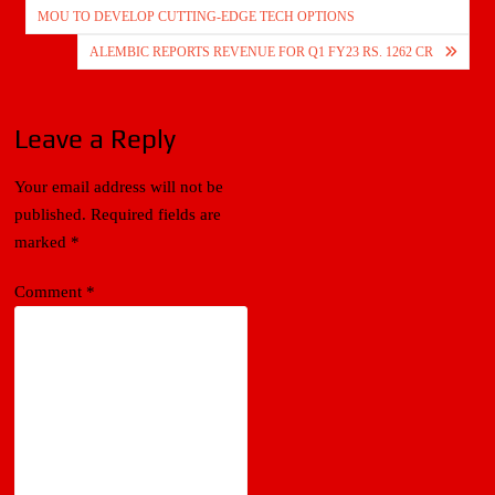
navigation
MOU TO DEVELOP CUTTING-EDGE TECH OPTIONS
ALEMBIC REPORTS REVENUE FOR Q1 FY23 RS. 1262 CR
Leave a Reply
Your email address will not be
published.
Required fields are
marked
*
Comment
*