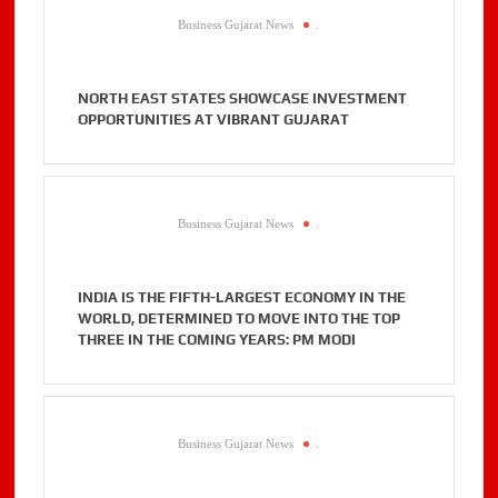
Business Gujarat News
.
NORTH EAST STATES SHOWCASE INVESTMENT
OPPORTUNITIES AT VIBRANT GUJARAT
Business Gujarat News
.
INDIA IS THE FIFTH-LARGEST ECONOMY IN THE
WORLD, DETERMINED TO MOVE INTO THE TOP
THREE IN THE COMING YEARS: PM MODI
Business Gujarat News
.