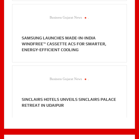
Business Gujarat News
.
SAMSUNG LAUNCHES MADE-IN-INDIA
WINDFREE™ CASSETTE ACS FOR SMARTER,
ENERGY-EFFICIENT COOLING
Business Gujarat News
.
SINCLAIRS HOTELS UNVEILS SINCLAIRS PALACE
RETREAT IN UDAIPUR