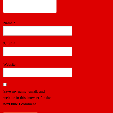
Name
*
Email
*
Website
Save my name, email, and
website in this browser for the
next time I comment.