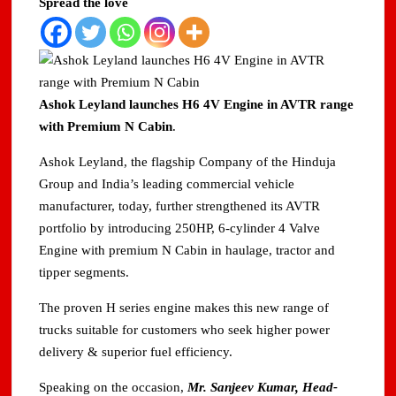
Spread the love
Ashok Leyland launches H6 4V Engine in AVTR range
with Premium N Cabin
.
Ashok Leyland, the flagship Company of the Hinduja
Group and India’s leading commercial vehicle
manufacturer, today, further strengthened its AVTR
portfolio by introducing 250HP, 6-cylinder 4 Valve
Engine with premium N Cabin in haulage, tractor and
tipper segments.
The proven H series engine makes this new range of
trucks suitable for customers who seek higher power
delivery & superior fuel efficiency.
Speaking on the occasion,
Mr. Sanjeev Kumar, Head-