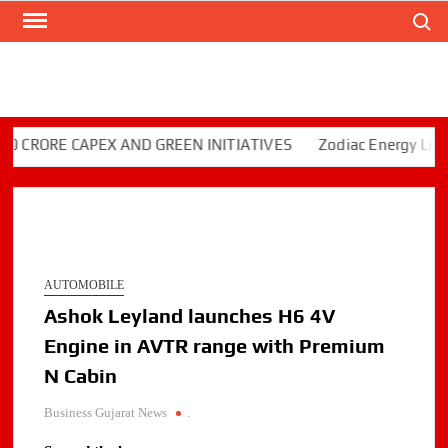
Search
Skip
to
content
RORE CAPEX AND GREEN INITIATIVES
Zodiac Energy Limited
AUTOMOBILE
Ashok Leyland launches H6 4V
Engine in AVTR range with Premium
N Cabin
Business Gujarat News
.