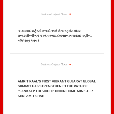
Business Gujarat News
.
અમદાવાદ શહેરમાં તળાવો અને તેના સ્ટ્રોમ વોટર
ઇન્ટરલીન્કીગને પગલે વરસાદ દરમ્યાન તળાવોમાં પાણીની
નોંધપાત્ર આવક
Business Gujarat News
.
AMRIT KAAL’S FIRST VIBRANT GUJARAT GLOBAL
SUMMIT HAS STRENGTHENED THE PATH OF
“SANKALP THI SIDDHI” UNION HOME MINISTER
SHRI AMIT SHAH