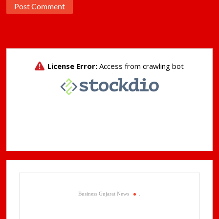
Business Gujarat News
.