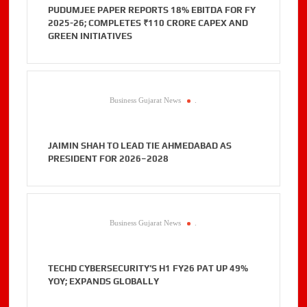
PUDUMJEE PAPER REPORTS 18% EBITDA FOR FY
2025-26; COMPLETES ₹110 CRORE CAPEX AND
GREEN INITIATIVES
Business Gujarat News
.
JAIMIN SHAH TO LEAD TIE AHMEDABAD AS
PRESIDENT FOR 2026–2028
Business Gujarat News
.
TECHD CYBERSECURITY’S H1 FY26 PAT UP 49%
YOY; EXPANDS GLOBALLY