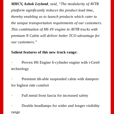
MHCV, Ashok Leyland
, said, “The modularity of AVTR
platform significantly reduces the product lead time,
thereby enabling us to launch products which cater to
the unique transportation requirements of our customers.
This combination of H6 4V engine in AVTR trucks with
premium N Cabin will deliver better TCO advantage for
our customers.”
Salient features of this new truck range:
· Proven H6 Engine 6-cylinder engine with i-Gen6
technology
· Premium tilt-able suspended cabin with dampers
for highest ride comfort
· Full metal front fascia for increased safety
· Double headlamps for wider and longer visibility
range