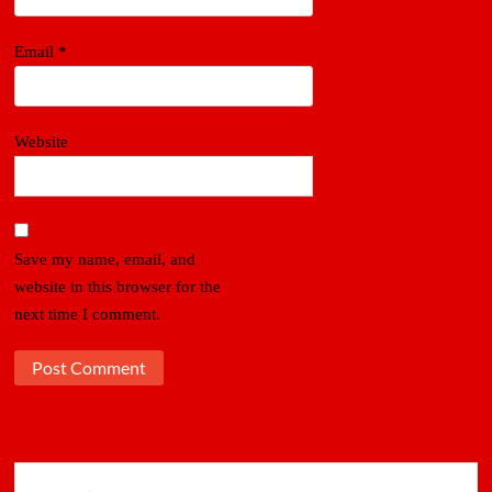
Email
*
Website
Save my name, email, and
website in this browser for the
next time I comment.