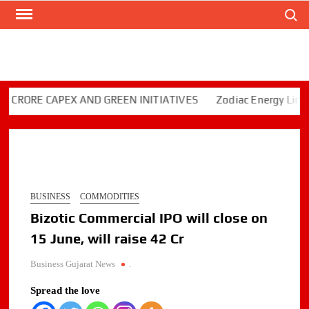
Search
Skip
to
content
ORE CAPEX AND GREEN INITIATIVES
Zodiac Energy Limited R
BUSINESS
COMMODITIES
Bizotic Commercial IPO will close on
15 June, will raise 42 Cr
Business Gujarat News
.
Spread the love