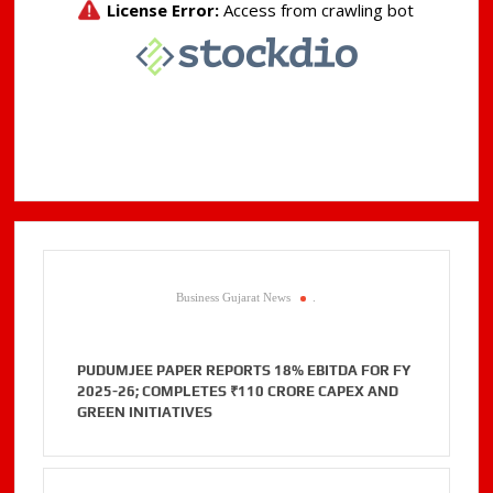
Business Gujarat News
.
PUDUMJEE PAPER REPORTS 18% EBITDA FOR FY
2025-26; COMPLETES ₹110 CRORE CAPEX AND
GREEN INITIATIVES