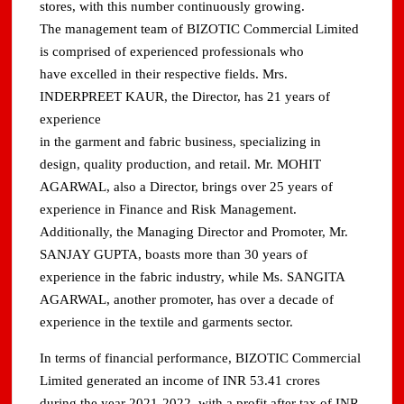
stores, with this number continuously growing.
The management team of BIZOTIC Commercial Limited
is comprised of experienced professionals who
have excelled in their respective fields. Mrs.
INDERPREET KAUR, the Director, has 21 years of
experience
in the garment and fabric business, specializing in
design, quality production, and retail. Mr. MOHIT
AGARWAL, also a Director, brings over 25 years of
experience in Finance and Risk Management.
Additionally, the Managing Director and Promoter, Mr.
SANJAY GUPTA, boasts more than 30 years of
experience in the fabric industry, while Ms. SANGITA
AGARWAL, another promoter, has over a decade of
experience in the textile and garments sector.
In terms of financial performance, BIZOTIC Commercial
Limited generated an income of INR 53.41 crores
during the year 2021-2022, with a profit after tax of INR