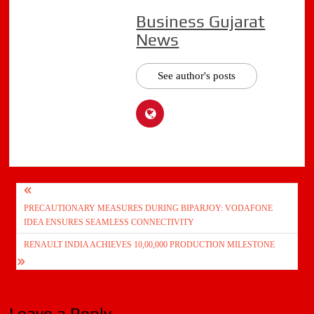
Business Gujarat
News
See author's posts
Post
PRECAUTIONARY MEASURES DURING BIPARJOY: VODAFONE
navigation
IDEA ENSURES SEAMLESS CONNECTIVITY
RENAULT INDIA ACHIEVES 10,00,000 PRODUCTION MILESTONE
Leave a Reply