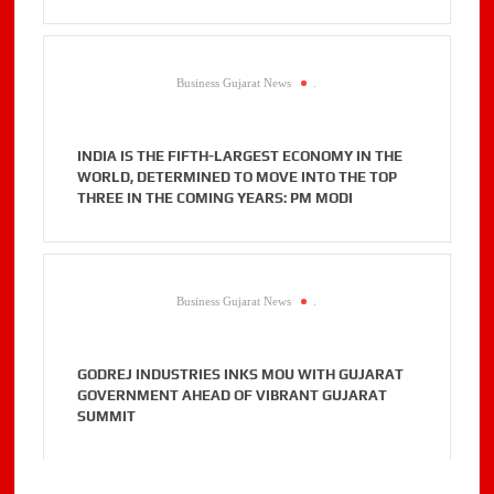
Business Gujarat News
.
INDIA IS THE FIFTH-LARGEST ECONOMY IN THE
WORLD, DETERMINED TO MOVE INTO THE TOP
THREE IN THE COMING YEARS: PM MODI
Business Gujarat News
.
GODREJ INDUSTRIES INKS MOU WITH GUJARAT
GOVERNMENT AHEAD OF VIBRANT GUJARAT
SUMMIT