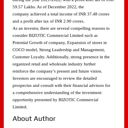
59.57 Lakhs. As of December 2022, the
company achieved a total income of INR 37.48 crores
and a profit after tax of INR 2.90 crores.
As an investor, there are several compelling reasons to
consider BIZOTIC Commercial Limited such as
Potential Growth of company, Expansion of stores in
COCO model, Strong Leadership and Management,
Customer Loyalty. Additionally, strong presence in the
organized retail and wholesale industry further
reinforce the company’s present and future vision.
Investors are encouraged to review the detailed
prospectus and consult with their financial advisors for
a comprehensive understanding of the investment
opportunity presented by BIZOTIC Commercial
Limited.
About Author