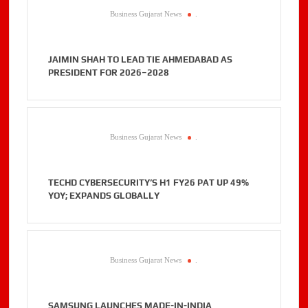
Business Gujarat News
.
JAIMIN SHAH TO LEAD TIE AHMEDABAD AS
PRESIDENT FOR 2026–2028
Business Gujarat News
.
TECHD CYBERSECURITY’S H1 FY26 PAT UP 49%
YOY; EXPANDS GLOBALLY
Business Gujarat News
.
SAMSUNG LAUNCHES MADE-IN-INDIA