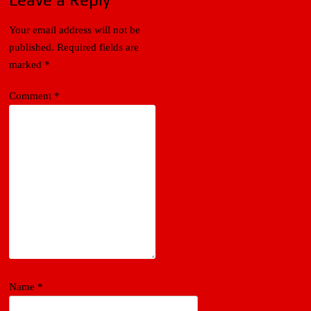
Your email address will not be
published.
Required fields are
marked
*
Comment
*
Name
*