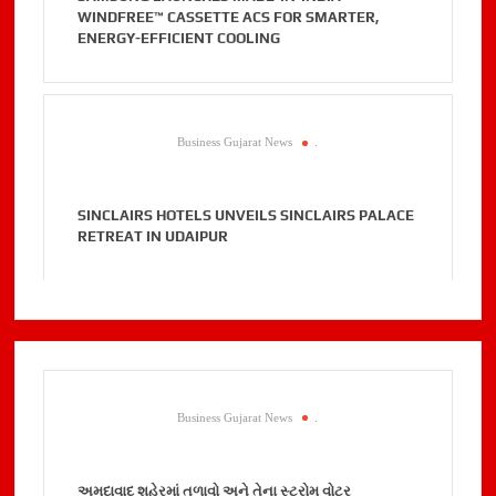
WINDFREE™ CASSETTE ACS FOR SMARTER,
ENERGY-EFFICIENT COOLING
Business Gujarat News
.
SINCLAIRS HOTELS UNVEILS SINCLAIRS PALACE
RETREAT IN UDAIPUR
Business Gujarat News
.
અમદાવાદ શહેરમાં તળાવો અને તેના સ્ટ્રોમ વોટર