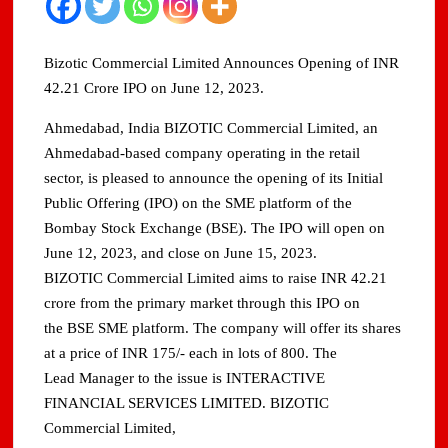
Bizotic Commercial Limited Announces Opening of INR
42.21 Crore IPO on June 12, 2023.
Ahmedabad, India BIZOTIC Commercial Limited, an
Ahmedabad-based company operating in the retail
sector, is pleased to announce the opening of its Initial
Public Offering (IPO) on the SME platform of the
Bombay Stock Exchange (BSE). The IPO will open on
June 12, 2023, and close on June 15, 2023.
BIZOTIC Commercial Limited aims to raise INR 42.21
crore from the primary market through this IPO on
the BSE SME platform. The company will offer its shares
at a price of INR 175/- each in lots of 800. The
Lead Manager to the issue is INTERACTIVE
FINANCIAL SERVICES LIMITED. BIZOTIC
Commercial Limited,