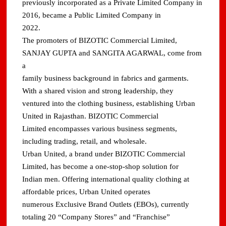
previously incorporated as a Private Limited Company in
2016, became a Public Limited Company in
2022.
The promoters of BIZOTIC Commercial Limited,
SANJAY GUPTA and SANGITA AGARWAL, come from
a
family business background in fabrics and garments.
With a shared vision and strong leadership, they
ventured into the clothing business, establishing Urban
United in Rajasthan. BIZOTIC Commercial
Limited encompasses various business segments,
including trading, retail, and wholesale.
Urban United, a brand under BIZOTIC Commercial
Limited, has become a one-stop-shop solution for
Indian men. Offering international quality clothing at
affordable prices, Urban United operates
numerous Exclusive Brand Outlets (EBOs), currently
totaling 20 “Company Stores” and “Franchise”