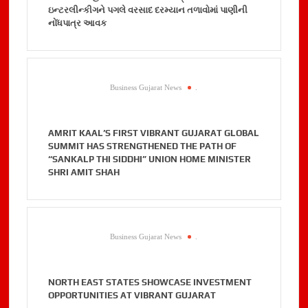
ઇન્ટરલીન્કીગને પગલે વરસાદ દરમ્યાન તળાવોમાં પાણીની
નોંધપાત્ર આવક
Business Gujarat News
.
AMRIT KAAL’S FIRST VIBRANT GUJARAT GLOBAL
SUMMIT HAS STRENGTHENED THE PATH OF
“SANKALP THI SIDDHI” UNION HOME MINISTER
SHRI AMIT SHAH
Business Gujarat News
.
NORTH EAST STATES SHOWCASE INVESTMENT
OPPORTUNITIES AT VIBRANT GUJARAT