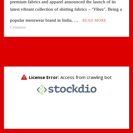
premium fabrics and apparel announced the launch of its
latest vibrant collection of shirting fabrics – ‘Vibez’. Being a
popular menswear brand in India, …
READ MORE
on
Comment
Raymond
Capitalizes
on
Casualization
Trend
in
Shirting
Fashion