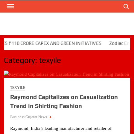
Search
Skip
to
content
S ₹110 CRORE CAPEX AND GREEN INITIATIVES
Zodiac Energy
Category:
texyile
TEXYILE
Raymond Capitalizes on Casualization
Trend in Shirting Fashion
Business Gujarat News
.
Raymond, India’s leading manufacturer and retailer of