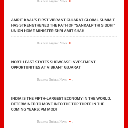
Business Gujarat News
.
AMRIT KAAL’S FIRST VIBRANT GUJARAT GLOBAL SUMMIT
HAS STRENGTHENED THE PATH OF “SANKALP THI SIDDHI”
UNION HOME MINISTER SHRI AMIT SHAH
Business Gujarat News
.
NORTH EAST STATES SHOWCASE INVESTMENT
OPPORTUNITIES AT VIBRANT GUJARAT
Business Gujarat News
.
INDIA IS THE FIFTH-LARGEST ECONOMY IN THE WORLD,
DETERMINED TO MOVE INTO THE TOP THREE IN THE
COMING YEARS: PM MODI
Business Gujarat News
.