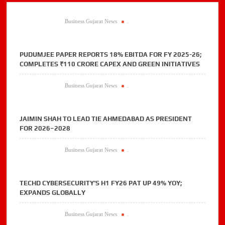
Business Gujarat News
.
PUDUMJEE PAPER REPORTS 18% EBITDA FOR FY 2025-26;
COMPLETES ₹110 CRORE CAPEX AND GREEN INITIATIVES
Business Gujarat News
.
JAIMIN SHAH TO LEAD TIE AHMEDABAD AS PRESIDENT
FOR 2026–2028
Business Gujarat News
.
TECHD CYBERSECURITY’S H1 FY26 PAT UP 49% YOY;
EXPANDS GLOBALLY
Business Gujarat News
.