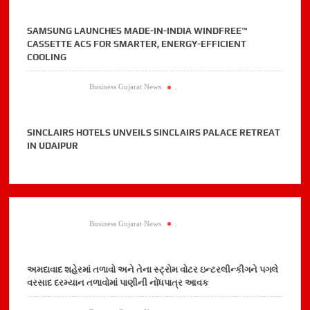
SAMSUNG LAUNCHES MADE-IN-INDIA WINDFREE™
CASSETTE ACS FOR SMARTER, ENERGY-EFFICIENT
COOLING
Business Gujarat News
.
SINCLAIRS HOTELS UNVEILS SINCLAIRS PALACE RETREAT
IN UDAIPUR
Business Gujarat News
.
અમદાવાદ શહેરમાં તળાવો અને તેના સ્ટ્રોમ વોટર ઇન્ટરલીન્કીગને પગલે
વરસાદ દરમ્યાન તળાવોમાં પાણીની નોંધપાત્ર આવક