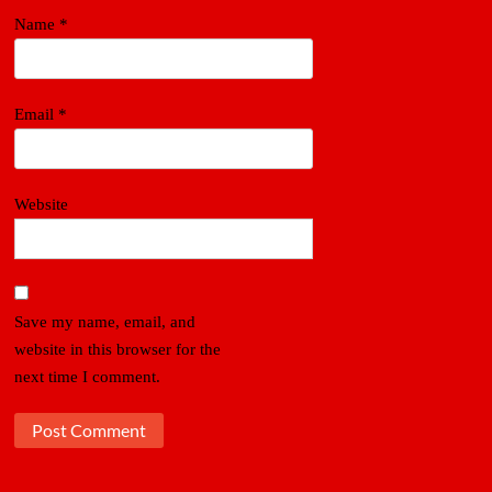
Name
*
Email
*
Website
Save my name, email, and
website in this browser for the
next time I comment.