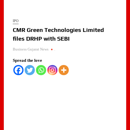
IPO
CMR Green Technologies Limited
files DRHP with SEBI
Business Gujarat News
.
Spread the love