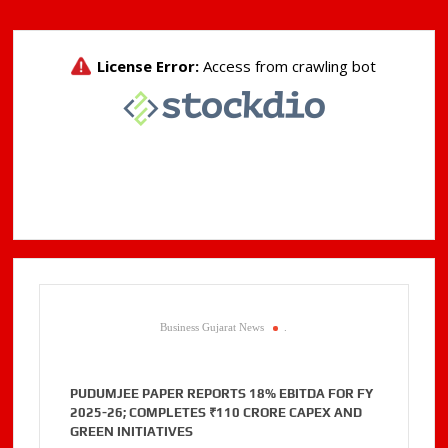
Business Gujarat News
.
PUDUMJEE PAPER REPORTS 18% EBITDA FOR FY
2025-26; COMPLETES ₹110 CRORE CAPEX AND
GREEN INITIATIVES