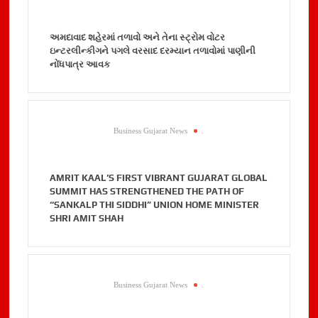
અમદાવાદ શહેરમાં તળાવો અને તેના સ્ટ્રોમ વોટર
ઇન્ટરલીન્કીગને પગલે વરસાદ દરમ્યાન તળાવોમાં પાણીની
નોંધપાત્ર આવક
Business Gujarat News
.
AMRIT KAAL’S FIRST VIBRANT GUJARAT GLOBAL
SUMMIT HAS STRENGTHENED THE PATH OF
“SANKALP THI SIDDHI” UNION HOME MINISTER
SHRI AMIT SHAH
Business Gujarat News
.