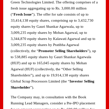
Green Technologies Limited. The offering comprises of a
fresh issue aggregating up to Rs. 3,000.00 million
(“
Fresh Issue
”). The offer for sale consists of up to
33,414,138 equity shares, comprising up to 3,432,730
equity shares by Gauri Shankar Agarwala, up to
3,009,235 equity shares by Mohan Agarwal, up to
3,344,870 equity shares by Kalawati Agarwal and up to
3,009,235 equity shares by Pratibha Agarwal
(collectively, the “
Promoter Selling Shareholders
”), up
to 538,885 equity shares by Gauri Shankar Agarwala
(HUF) and up to 165,045 equity shares by Mohan
Agarwal (HUF) (collectively, the “Other Selling
Shareholders”), and up to 19,914,138 equity shares
Global Scrap Processors Limited (the “
Investor Selling
Shareholder
”).
The Company may, in consultation with the Book
Running Lead Managers, consider a Pre-IPO placement