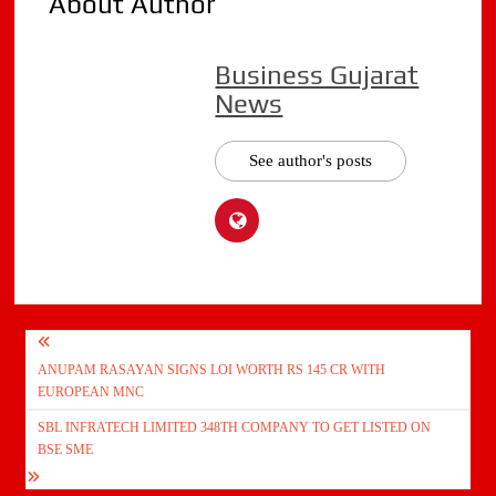
About Author
Business Gujarat
News
See author's posts
Post
ANUPAM RASAYAN SIGNS LOI WORTH RS 145 CR WITH
navigation
EUROPEAN MNC
SBL INFRATECH LIMITED 348TH COMPANY TO GET LISTED ON
BSE SME