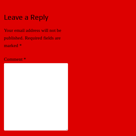
Leave a Reply
Your email address will not be
published.
Required fields are
marked
*
Comment
*