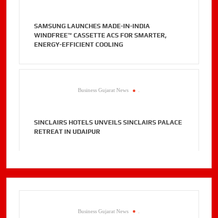
SAMSUNG LAUNCHES MADE-IN-INDIA
WINDFREE™ CASSETTE ACS FOR SMARTER,
ENERGY-EFFICIENT COOLING
Business Gujarat News
.
SINCLAIRS HOTELS UNVEILS SINCLAIRS PALACE
RETREAT IN UDAIPUR
Business Gujarat News
.