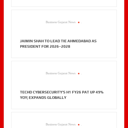
Business Gujarat News
.
JAIMIN SHAH TO LEAD TIE AHMEDABAD AS
PRESIDENT FOR 2026–2028
Business Gujarat News
.
TECHD CYBERSECURITY’S H1 FY26 PAT UP 49%
YOY; EXPANDS GLOBALLY
Business Gujarat News
.