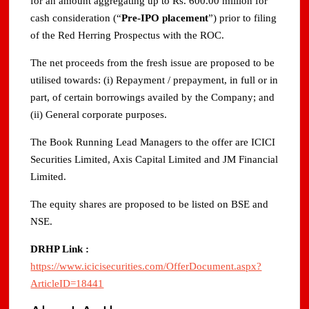
for an amount aggregating up to Rs. 600.00 million for
cash consideration (“
Pre-IPO placement
”) prior to filing
of the Red Herring Prospectus with the ROC.
The net proceeds from the fresh issue are proposed to be
utilised towards: (i) Repayment / prepayment, in full or in
part, of certain borrowings availed by the Company; and
(ii) General corporate purposes.
The Book Running Lead Managers to the offer are ICICI
Securities Limited, Axis Capital Limited and JM Financial
Limited.
The equity shares are proposed to be listed on BSE and
NSE.
DRHP Link :
https://www.icicisecurities.com/OfferDocument.aspx?
ArticleID=18441