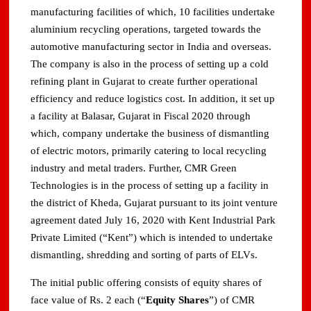
manufacturing facilities of which, 10 facilities undertake
aluminium recycling operations, targeted towards the
automotive manufacturing sector in India and overseas.
The company is also in the process of setting up a cold
refining plant in Gujarat to create further operational
efficiency and reduce logistics cost. In addition, it set up
a facility at Balasar, Gujarat in Fiscal 2020 through
which, company undertake the business of dismantling
of electric motors, primarily catering to local recycling
industry and metal traders. Further, CMR Green
Technologies is in the process of setting up a facility in
the district of Kheda, Gujarat pursuant to its joint venture
agreement dated July 16, 2020 with Kent Industrial Park
Private Limited (“Kent”) which is intended to undertake
dismantling, shredding and sorting of parts of ELVs.
The initial public offering consists of equity shares of
face value of Rs. 2 each (“
Equity Shares
”) of CMR