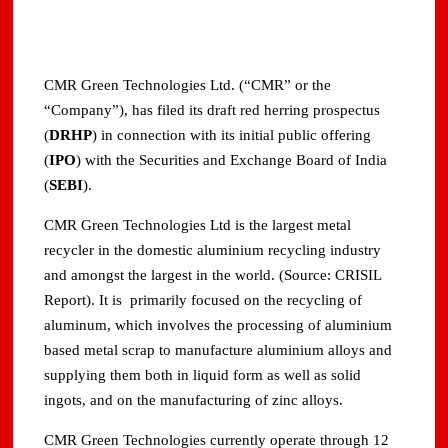
CMR Green Technologies Ltd. (“CMR” or the
“Company”), has filed its draft red herring prospectus
(
DRHP
) in connection with its initial public offering
(
IPO
) with the Securities and Exchange Board of India
(
SEBI
).
CMR Green Technologies Ltd is the largest metal
recycler in the domestic aluminium recycling industry
and amongst the largest in the world. (Source: CRISIL
Report). It is primarily focused on the recycling of
aluminum, which involves the processing of aluminium
based metal scrap to manufacture aluminium alloys and
supplying them both in liquid form as well as solid
ingots, and on the manufacturing of zinc alloys.
CMR Green Technologies currently operate through 12