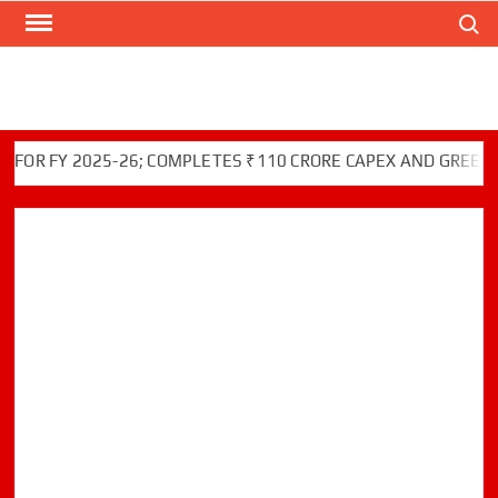
Search
Skip
to
content
FY 2025-26; COMPLETES ₹110 CRORE CAPEX AND GREEN INITI