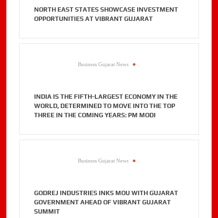
NORTH EAST STATES SHOWCASE INVESTMENT
OPPORTUNITIES AT VIBRANT GUJARAT
Business Gujarat News
.
INDIA IS THE FIFTH-LARGEST ECONOMY IN THE
WORLD, DETERMINED TO MOVE INTO THE TOP
THREE IN THE COMING YEARS: PM MODI
Business Gujarat News
.
GODREJ INDUSTRIES INKS MOU WITH GUJARAT
GOVERNMENT AHEAD OF VIBRANT GUJARAT
SUMMIT