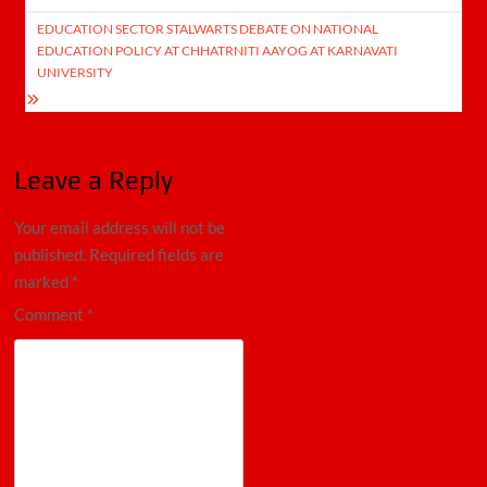
EDUCATION SECTOR STALWARTS DEBATE ON NATIONAL
EDUCATION POLICY AT CHHATRNITI AAYOG AT KARNAVATI
UNIVERSITY
Leave a Reply
Your email address will not be
published.
Required fields are
marked
*
Comment
*