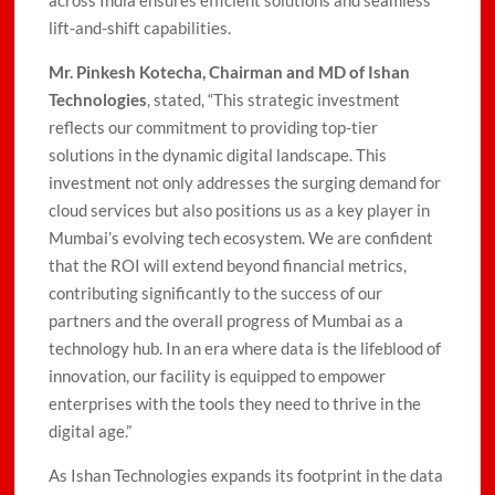
across India ensures efficient solutions and seamless
lift-and-shift capabilities.
Mr. Pinkesh Kotecha, Chairman and MD of Ishan
Technologies
, stated, “This strategic investment
reflects our commitment to providing top-tier
solutions in the dynamic digital landscape. This
investment not only addresses the surging demand for
cloud services but also positions us as a key player in
Mumbai’s evolving tech ecosystem. We are confident
that the ROI will extend beyond financial metrics,
contributing significantly to the success of our
partners and the overall progress of Mumbai as a
technology hub. In an era where data is the lifeblood of
innovation, our facility is equipped to empower
enterprises with the tools they need to thrive in the
digital age.”
As Ishan Technologies expands its footprint in the data