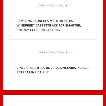
Business Gujarat News
.
SAMSUNG LAUNCHES MADE-IN-INDIA
WINDFREE™ CASSETTE ACS FOR SMARTER,
ENERGY-EFFICIENT COOLING
Business Gujarat News
.
SINCLAIRS HOTELS UNVEILS SINCLAIRS PALACE
RETREAT IN UDAIPUR