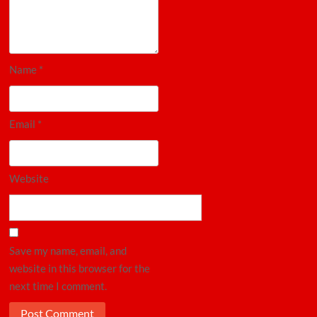
Name
*
Email
*
Website
Save my name, email, and
website in this browser for the
next time I comment.