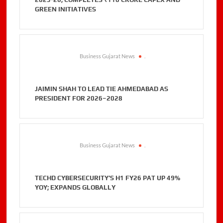
GREEN INITIATIVES
Business Gujarat News
.
JAIMIN SHAH TO LEAD TIE AHMEDABAD AS
PRESIDENT FOR 2026–2028
Business Gujarat News
.
TECHD CYBERSECURITY’S H1 FY26 PAT UP 49%
YOY; EXPANDS GLOBALLY