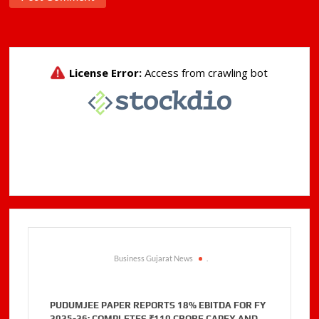
Business Gujarat News
.
PUDUMJEE PAPER REPORTS 18% EBITDA FOR FY
2025-26; COMPLETES ₹110 CRORE CAPEX AND