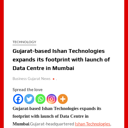
TECHNOLOGY
Gujarat-based Ishan Technologies
expands its footprint with launch of
Data Centre in Mumbai
Business Gujarat News
.
Spread the love
Gujarat-based Ishan Technologies expands its
footprint with launch of Data Centre in
.Gujarat-headquartered
Ishan Technologies
,
Mumbai