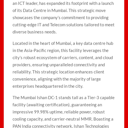
an ICT leader, has expanded its footprint with a launch
of its Data Centre in Mumbai. This strategic move
showcases the company’s commitment to providing
cutting-edge IT and Telecom solutions tailored to meet
diverse business needs.
Located in the heart of Mumbai, a key data centre hub
in the Asia-Pacific region, this facility leverages the
city’s robust ecosystem of carriers, content, and cloud
providers, ensuring unparalleled connectivity and
reliability. This strategic location enhances client
convenience, aligning with the majority of large
enterprises headquartered in the city.
The Mumbai Ishan DC-1 stands tall as a Tier-3 capable
facility (awaiting certification), guaranteeing an
impressive 99.98% uptime, reliable power, robust
cooling capacity, and carrier-neutral MMR. Boasting a
PAN India connectivity network, Ishan Technologies