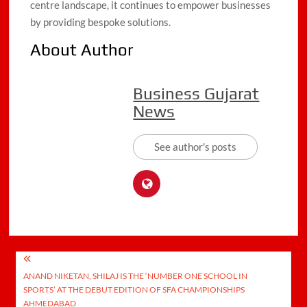
centre landscape, it continues to empower businesses
by providing bespoke solutions.
About Author
Business Gujarat
News
See author's posts
Post
ANAND NIKETAN, SHILAJ IS THE ‘NUMBER ONE SCHOOL IN
navigation
SPORTS’ AT THE DEBUT EDITION OF SFA CHAMPIONSHIPS
AHMEDABAD