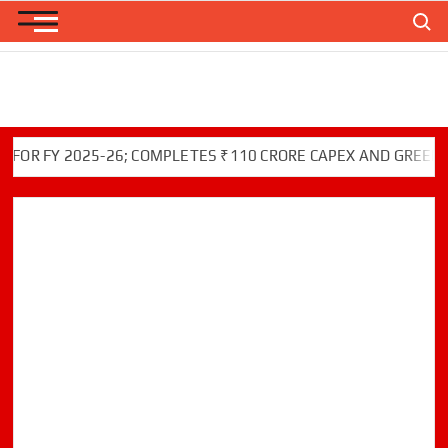
Skip
Search
to
content
FY 2025-26; COMPLETES ₹110 CRORE CAPEX AND GREEN INITI