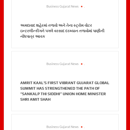
Business Gujarat News
.
અમદાવાદ શહેરમાં તળાવો અને તેના સ્ટ્રોમ વોટર
ઇન્ટરલીન્કીગને પગલે વરસાદ દરમ્યાન તળાવોમાં પાણીની
નોંધપાત્ર આવક
Business Gujarat News
.
AMRIT KAAL’S FIRST VIBRANT GUJARAT GLOBAL
SUMMIT HAS STRENGTHENED THE PATH OF
“SANKALP THI SIDDHI” UNION HOME MINISTER
SHRI AMIT SHAH
Business Gujarat News
.