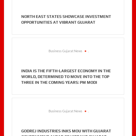
NORTH EAST STATES SHOWCASE INVESTMENT
OPPORTUNITIES AT VIBRANT GUJARAT
Business Gujarat News
.
INDIA IS THE FIFTH-LARGEST ECONOMY IN THE
WORLD, DETERMINED TO MOVE INTO THE TOP
THREE IN THE COMING YEARS: PM MODI
Business Gujarat News
.
GODREJ INDUSTRIES INKS MOU WITH GUJARAT