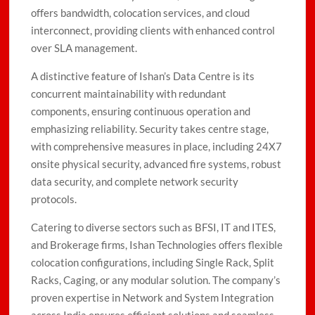
offers bandwidth, colocation services, and cloud
interconnect, providing clients with enhanced control
over SLA management.
A distinctive feature of Ishan’s Data Centre is its
concurrent maintainability with redundant
components, ensuring continuous operation and
emphasizing reliability. Security takes centre stage,
with comprehensive measures in place, including 24X7
onsite physical security, advanced fire systems, robust
data security, and complete network security
protocols.
Catering to diverse sectors such as BFSI, IT and ITES,
and Brokerage firms, Ishan Technologies offers flexible
colocation configurations, including Single Rack, Split
Racks, Caging, or any modular solution. The company’s
proven expertise in Network and System Integration