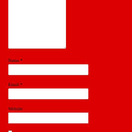
Name
*
Email
*
Website