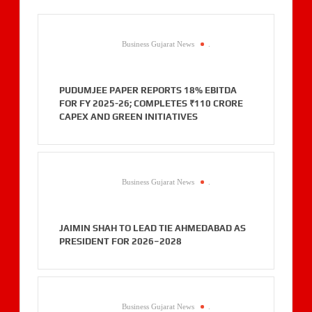
Business Gujarat News
.
PUDUMJEE PAPER REPORTS 18% EBITDA
FOR FY 2025-26; COMPLETES ₹110 CRORE
CAPEX AND GREEN INITIATIVES
Business Gujarat News
.
JAIMIN SHAH TO LEAD TIE AHMEDABAD AS
PRESIDENT FOR 2026–2028
Business Gujarat News
.