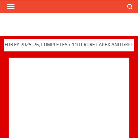
Search
Skip
to
content
FY 2025-26; COMPLETES ₹110 CRORE CAPEX AND GREEN INITI