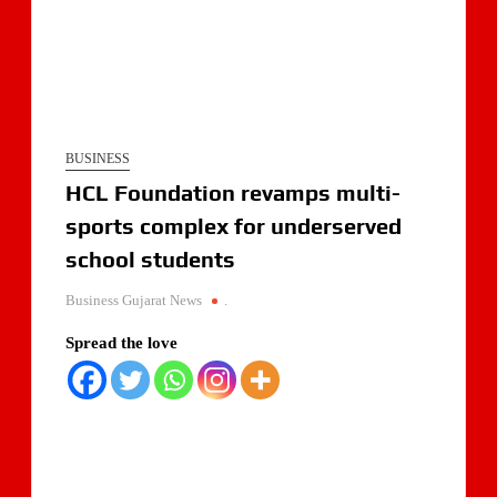
BUSINESS
HCL Foundation revamps multi-
sports complex for underserved
school students
Business Gujarat News
.
Spread the love