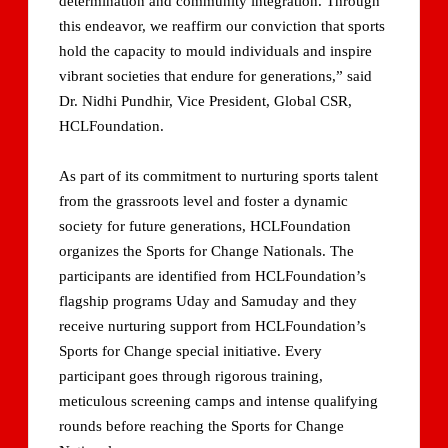
determination and community integration. Through
this endeavor, we reaffirm our conviction that sports
hold the capacity to mould individuals and inspire
vibrant societies that endure for generations,” said
Dr. Nidhi Pundhir, Vice President, Global CSR,
HCLFoundation.
As part of its commitment to nurturing sports talent
from the grassroots level and foster a dynamic
society for future generations, HCLFoundation
organizes the Sports for Change Nationals. The
participants are identified from HCLFoundation’s
flagship programs Uday and Samuday and they
receive nurturing support from HCLFoundation’s
Sports for Change special initiative. Every
participant goes through rigorous training,
meticulous screening camps and intense qualifying
rounds before reaching the Sports for Change