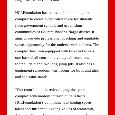
HCLFoundation has renovated the multi-sports
complex to create a dedicated space for students
from government schools and urban slum
communities of Gautam Buddha Nagar district. It
aims to provide professional coaching and equitable
sports opportunity for the underserved students. The
complex has been equipped with two cricket nets,
one basketball court, one volleyball court, one
football field and two long jump pits. It also has a
equipment storeroom, washrooms for boys and girls
and spectator stands.
“Our contribution in redeveloping the sports
complex with modern infrastructure reflects
HCLFoundation’s commitment to honing sports
talent and further cultivating values of teamwork,