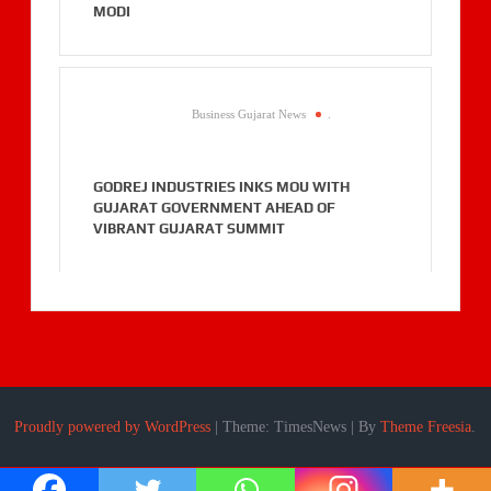
MODI
Business Gujarat News
.
GODREJ INDUSTRIES INKS MOU WITH
GUJARAT GOVERNMENT AHEAD OF
VIBRANT GUJARAT SUMMIT
Proudly powered by WordPress
|
Theme: TimesNews
|
By
Theme Freesia
.