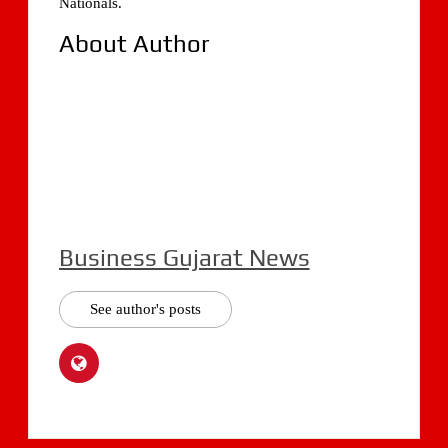
Nationals.
About Author
Business Gujarat News
See author's posts