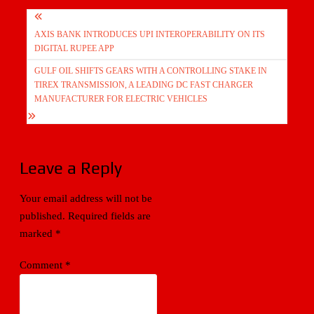
Post
AXIS BANK INTRODUCES UPI INTEROPERABILITY ON ITS
navigation
DIGITAL RUPEE APP
GULF OIL SHIFTS GEARS WITH A CONTROLLING STAKE IN
TIREX TRANSMISSION, A LEADING DC FAST CHARGER
MANUFACTURER FOR ELECTRIC VEHICLES
Leave a Reply
Your email address will not be
published.
Required fields are
marked
*
Comment
*