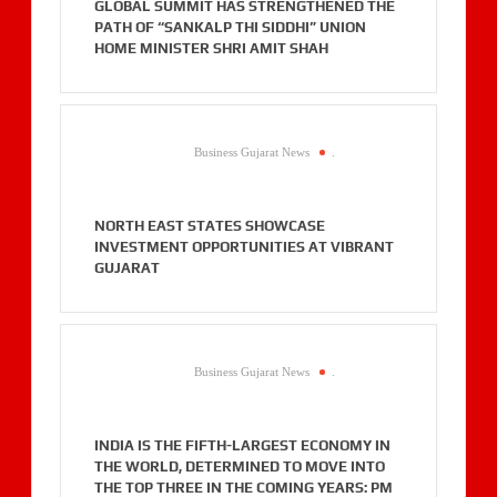
GLOBAL SUMMIT HAS STRENGTHENED THE
PATH OF “SANKALP THI SIDDHI” UNION
HOME MINISTER SHRI AMIT SHAH
Business Gujarat News
.
NORTH EAST STATES SHOWCASE
INVESTMENT OPPORTUNITIES AT VIBRANT
GUJARAT
Business Gujarat News
.
INDIA IS THE FIFTH-LARGEST ECONOMY IN
THE WORLD, DETERMINED TO MOVE INTO
THE TOP THREE IN THE COMING YEARS: PM