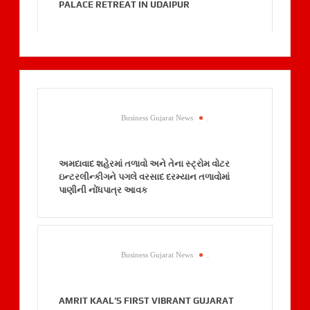
PALACE RETREAT IN UDAIPUR
Business Gujarat News
.
અમદાવાદ શહેરમાં તળાવો અને તેના સ્ટ્રોમ વોટર
ઇન્ટરલીન્કીગને પગલે વરસાદ દરમ્યાન તળાવોમાં
પાણીની નોંધપાત્ર આવક
Business Gujarat News
.
AMRIT KAAL’S FIRST VIBRANT GUJARAT