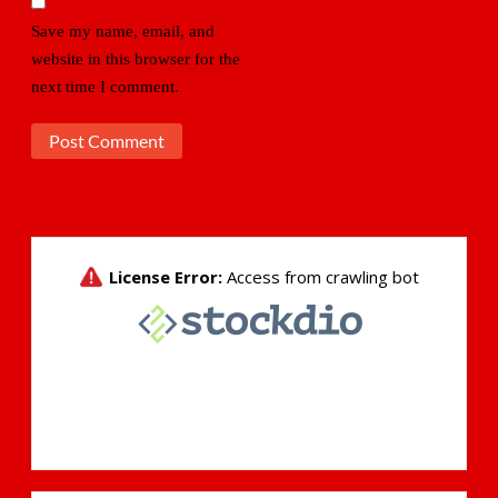
Save my name, email, and
website in this browser for the
next time I comment.