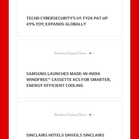
TECHD CYBERSECURITY’S H1 FY26 PAT UP
49% YOY; EXPANDS GLOBALLY
Business Gujarat News
.
SAMSUNG LAUNCHES MADE-IN-INDIA
WINDFREE™ CASSETTE ACS FOR SMARTER,
ENERGY-EFFICIENT COOLING
Business Gujarat News
.
SINCLAIRS HOTELS UNVEILS SINCLAIRS