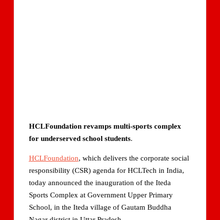
HCLFoundation revamps multi-sports complex
for underserved school students
.
HCLFoundation
, which delivers the corporate social
responsibility (CSR) agenda for HCLTech in India,
today announced the inauguration of the Iteda
Sports Complex at Government Upper Primary
School, in the Iteda village of Gautam Buddha
Nagar district in Uttar Pradesh.