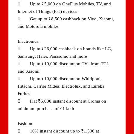
 Up to ₹5,000 on OnePlus Mobiles, TV, and
Internet of Things (IoT) devices
 Get up to ₹8,500 cashback on Vivo, Xiaomi,
and Motorola mobiles
Electronics:
 Up to ₹26,000 cashback on brands like LG,
Samsung, Haier, Panasonic and more
 Up to ₹10,000 discount on TVs from TCL
and Xiaomi
 Up to ₹10,000 discount on Whirlpool,
Hitachi, Carrier Midea, Electrolux, and Eureka
Forbes
 Flat ₹5,000 instant discount at Croma on
minimum purchase of ₹1 lakh
Fashion:
 10% instant discount up to ₹1,500 at