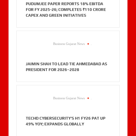
PUDUMJEE PAPER REPORTS 18% EBITDA
FOR FY 2025-26; COMPLETES ₹110 CRORE
CAPEX AND GREEN INITIATIVES
Business Gujarat News
.
JAIMIN SHAH TO LEAD TIE AHMEDABAD AS
PRESIDENT FOR 2026–2028
Business Gujarat News
.
TECHD CYBERSECURITY’S H1 FY26 PAT UP
49% YOY; EXPANDS GLOBALLY