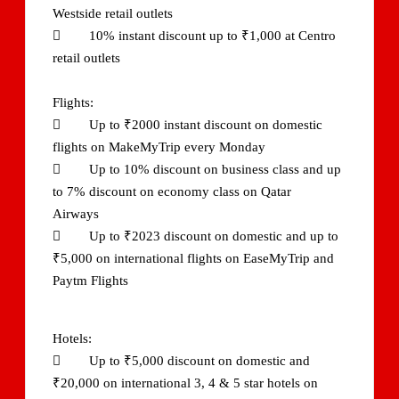
Westside retail outlets
 10% instant discount up to ₹1,000 at Centro
retail outlets
Flights:
 Up to ₹2000 instant discount on domestic
flights on MakeMyTrip every Monday
 Up to 10% discount on business class and up
to 7% discount on economy class on Qatar
Airways
 Up to ₹2023 discount on domestic and up to
₹5,000 on international flights on EaseMyTrip and
Paytm Flights
Hotels:
 Up to ₹5,000 discount on domestic and
₹20,000 on international 3, 4 & 5 star hotels on