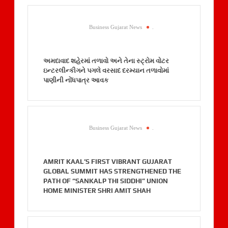
Business Gujarat News
.
અમદાવાદ શહેરમાં તળાવો અને તેના સ્ટ્રોમ વોટર
ઇન્ટરલીન્કીગને પગલે વરસાદ દરમ્યાન તળાવોમાં
પાણીની નોંધપાત્ર આવક
Business Gujarat News
.
AMRIT KAAL’S FIRST VIBRANT GUJARAT
GLOBAL SUMMIT HAS STRENGTHENED THE
PATH OF “SANKALP THI SIDDHI” UNION
HOME MINISTER SHRI AMIT SHAH