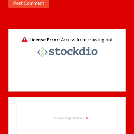
Business Gujarat News
.