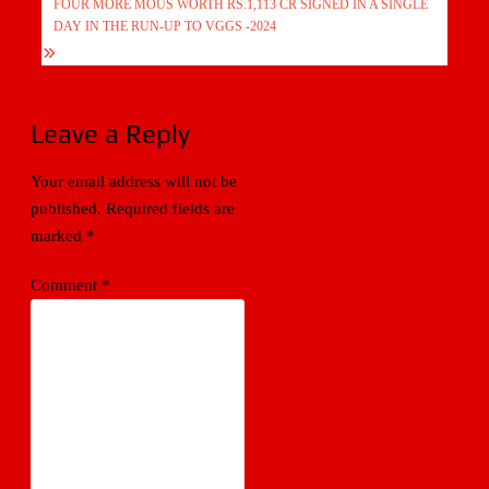
FOUR MORE MOUS WORTH RS.1,113 CR SIGNED IN A SINGLE
DAY IN THE RUN-UP TO VGGS -2024
Leave a Reply
Your email address will not be
published.
Required fields are
marked
*
Comment
*