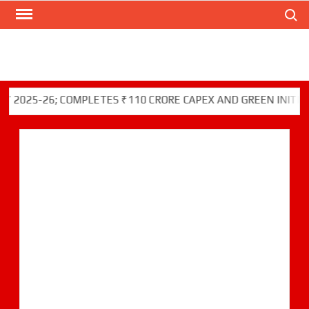
Search
Skip
to
content
5-26; COMPLETES ₹110 CRORE CAPEX AND GREEN INITIATIVES