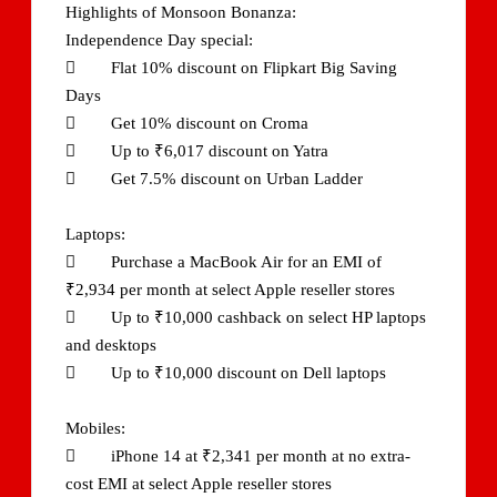
Highlights of Monsoon Bonanza:
Independence Day special:
 Flat 10% discount on Flipkart Big Saving
Days
 Get 10% discount on Croma
 Up to ₹6,017 discount on Yatra
 Get 7.5% discount on Urban Ladder
Laptops:
 Purchase a MacBook Air for an EMI of
₹2,934 per month at select Apple reseller stores
 Up to ₹10,000 cashback on select HP laptops
and desktops
 Up to ₹10,000 discount on Dell laptops
Mobiles:
 iPhone 14 at ₹2,341 per month at no extra-
cost EMI at select Apple reseller stores