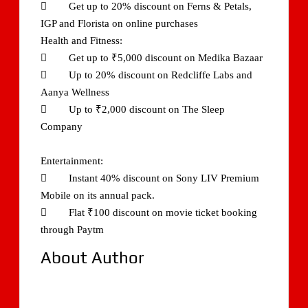
 Get up to 20% discount on Ferns & Petals,
IGP and Florista on online purchases
Health and Fitness:
 Get up to ₹5,000 discount on Medika Bazaar
 Up to 20% discount on Redcliffe Labs and
Aanya Wellness
 Up to ₹2,000 discount on The Sleep
Company
Entertainment:
 Instant 40% discount on Sony LIV Premium
Mobile on its annual pack.
 Flat ₹100 discount on movie ticket booking
through Paytm
About Author