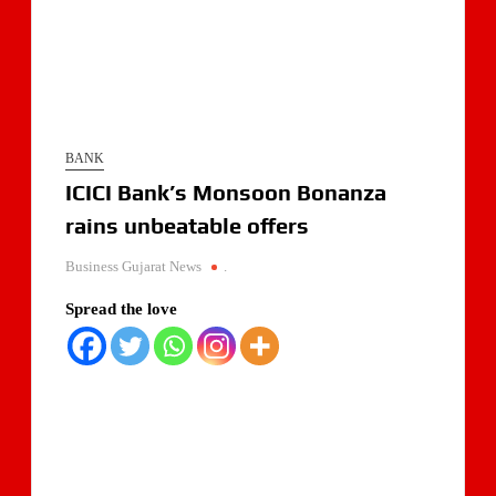
BANK
ICICI Bank’s Monsoon Bonanza
rains unbeatable offers
Business Gujarat News
.
Spread the love