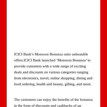
ICICI Bank’s Monsoon Bonanza rains unbeatable
offers.ICICI Bank launched ‘Monsoon Bonanza’ to
provide customers with a wide range of exciting
deals and discounts on various categories ranging
from electronics, travel, online shopping, dining and
food ordering, health and beauty, gifting, and more.
The customers can enjoy the benefits of the bonanza
in the form of discounts and cashbacks of up