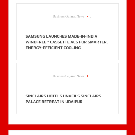
Business Gujarat News
.
SAMSUNG LAUNCHES MADE-IN-INDIA
WINDFREE™ CASSETTE ACS FOR SMARTER,
ENERGY-EFFICIENT COOLING
Business Gujarat News
.
SINCLAIRS HOTELS UNVEILS SINCLAIRS
PALACE RETREAT IN UDAIPUR