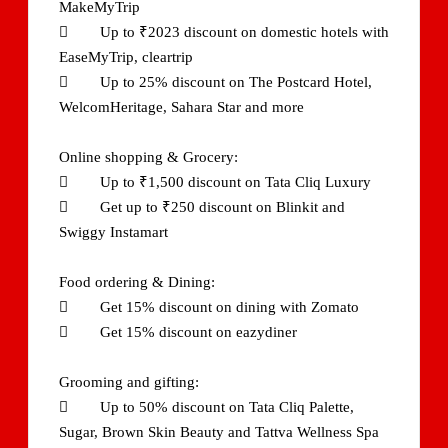
MakeMyTrip
 Up to ₹2023 discount on domestic hotels with
EaseMyTrip, cleartrip
 Up to 25% discount on The Postcard Hotel,
WelcomHeritage, Sahara Star and more
Online shopping & Grocery:
 Up to ₹1,500 discount on Tata Cliq Luxury
 Get up to ₹250 discount on Blinkit and
Swiggy Instamart
Food ordering & Dining:
 Get 15% discount on dining with Zomato
 Get 15% discount on eazydiner
Grooming and gifting:
 Up to 50% discount on Tata Cliq Palette,
Sugar, Brown Skin Beauty and Tattva Wellness Spa