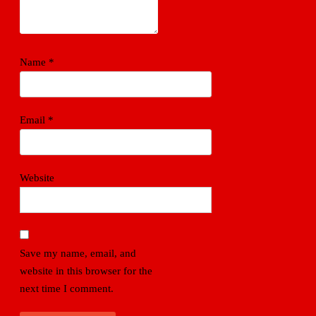
Name
*
Email
*
Website
Save my name, email, and
website in this browser for the
next time I comment.