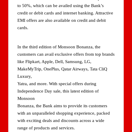
to 50%, which can be availed using the Bank’s
credit or debit cards and internet banking. Attractive
EMI offers are also available on credit and debit
cards.
In the third edition of Monsoon Bonanza, the
customers can avail exclusive offers from top brands
like Flipkart, Apple, Dell, Samsung, LG,
MakeMyTrip, OnePlus, Qatar Airways, Tata CliQ
Luxury,
Yatra, and more. With special offers during
Independence Day sale, this latest edition of
Monsoon
Bonanza, the Bank aims to provide its customers
with an unparalleled shopping experience, packed
with exciting deals and discounts across a wide
range of products and services.