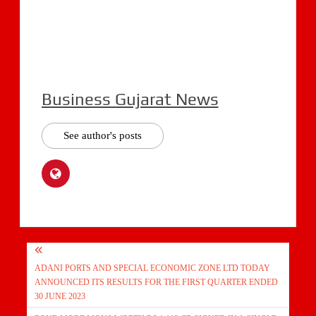
Business Gujarat News
See author's posts
Post
ADANI PORTS AND SPECIAL ECONOMIC ZONE LTD TODAY
navigation
ANNOUNCED ITS RESULTS FOR THE FIRST QUARTER ENDED
30 JUNE 2023