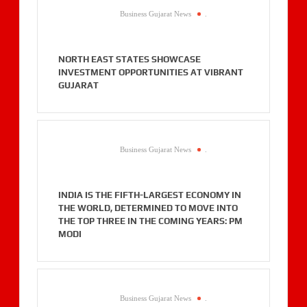
Business Gujarat News
.
NORTH EAST STATES SHOWCASE
INVESTMENT OPPORTUNITIES AT VIBRANT
GUJARAT
Business Gujarat News
.
INDIA IS THE FIFTH-LARGEST ECONOMY IN
THE WORLD, DETERMINED TO MOVE INTO
THE TOP THREE IN THE COMING YEARS: PM
MODI
Business Gujarat News
.