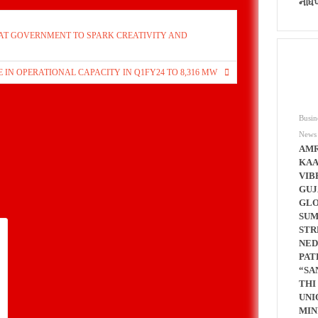
નોંધ
ARAT GOVERNMENT TO SPARK CREATIVITY AND
 IN OPERATIONAL CAPACITY IN Q1FY24 TO 8,316 MW
Busin
News
AMR
KAA
VIB
GUJ
GL
SUM
STR
NED
PAT
“SA
THI
UNI
MIN