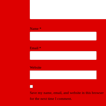
Name
*
Email
*
Website
Save my name, email, and website in this browser
for the next time I comment.