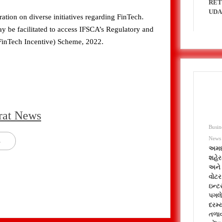
RET
UDA
tion on diverse initiatives regarding FinTech.
y be facilitated to access IFSCA’s Regulatory and
FinTech Incentive) Scheme, 2022.
rat News
Busin
News
s
અમદ
શહેર
અને 
વોટર
ઇન્ટ
પગલે
દરમ્
તળાવ