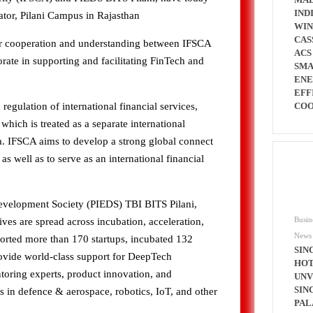
IND
tor, Pilani Campus in Rajasthan
WI
CAS
or cooperation and understanding between IFSCA
ACS
rate in supporting and facilitating FinTech and
SMA
ENE
EFF
COO
egulation of international financial services,
 which is treated as a separate international
ndia. IFSCA aims to develop a strong global connect
s well as to serve as an international financial
evelopment Society (PIEDS) TBI BITS Pilani,
Busin
atives are spread across incubation, acceleration,
News
orted more than 170 startups, incubated 132
SIN
rovide world-class support for DeepTech
HOT
toring experts, product innovation, and
UNV
SIN
 in defence & aerospace, robotics, IoT, and other
PAL