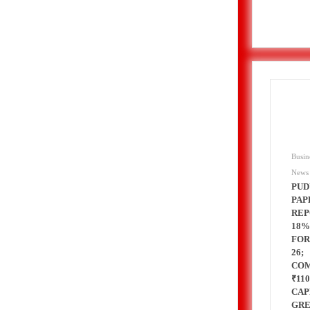
nt for 2026–2028
rol, Diesel & Domestic LPG Across Gujarat
onnes of LPG at Vadinar Port; STS Transfer Commences
erprise Deals Across Australia, New Zealand.
Busin
News
tent India 2026
PUD
PAP
REP
 Encephalitis -New Push on Early Recognition
18%
FOR
26;
Prayagraj, Strengthening Its Renewable Energy
CO
₹11
CAP
GR