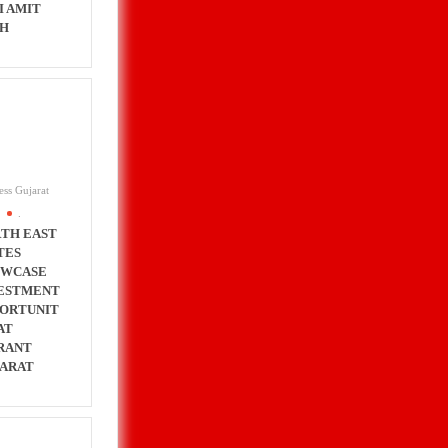
I AMIT
H
ess Gujarat
.
TH EAST
TES
OWCASE
ESTMENT
ORTUNIT
AT
RANT
ARAT