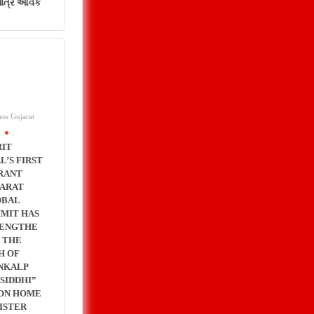
પાત્ર આવક
ess Gujarat
.
IT
L’S FIRST
RANT
ARAT
OBAL
MIT HAS
ENGTHE
 THE
H OF
NKALP
 SIDDHI”
ON HOME
ISTER