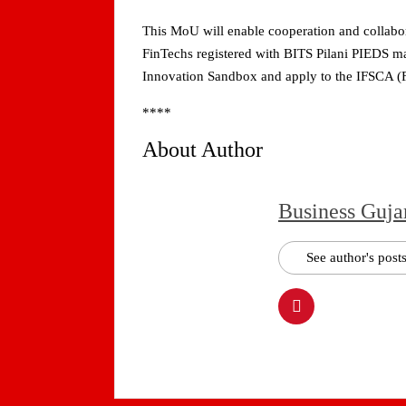
This MoU will enable cooperation and collabora
FinTechs registered with BITS Pilani PIEDS ma
Innovation Sandbox and apply to the IFSCA (
****
About Author
Business Guja
See author's post