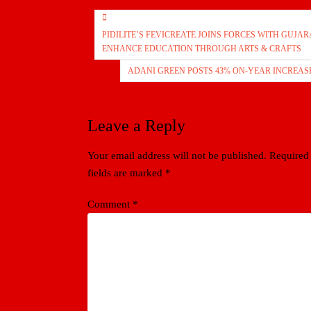
Post
PIDILITE’S FEVICREATE JOINS FORCES WITH GUJ
navigation
ENHANCE EDUCATION THROUGH ARTS & CRAFTS
ADANI GREEN POSTS 43% ON-YEAR INCREASE
Leave a Reply
Your email address will not be published.
Required
fields are marked
*
Comment
*