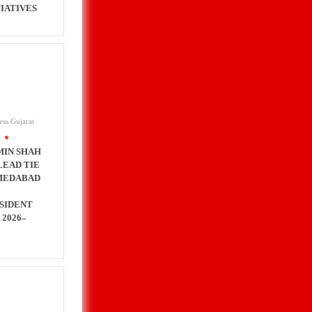
TIATIVES
ess Gujarat
.
MIN SHAH
LEAD TIE
MEDABAD
SIDENT
 2026–
8