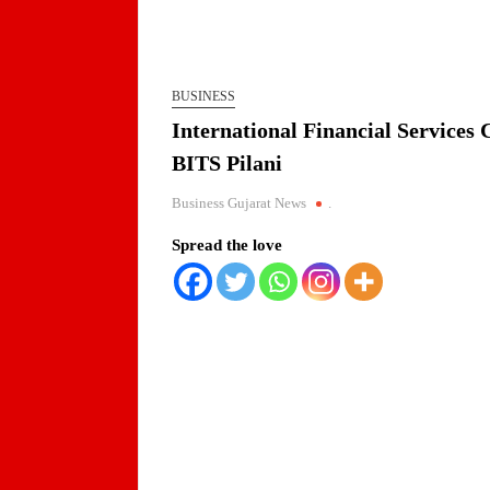
BUSINESS
International Financial Services
BITS Pilani
Business Gujarat News
.
Spread the love