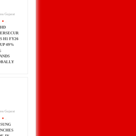
ess Gujarat
.
CHD
ERSECUR
’S H1 FY26
 UP 49%
;
ANDS
OBALLY
ess Gujarat
.
SUNG
NCHES
E-IN-