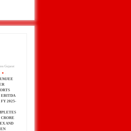
ess Gujarat
.
UMJEE
ER
ORTS
 EBITDA
 FY 2025-
MPLETES
0 CRORE
EX AND
EEN