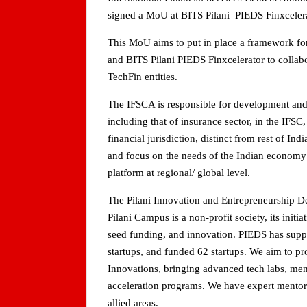
signed a MoU at BITS Pilani PIEDS Finxcelera
This MoU aims to put in place a framework f
and BITS Pilani PIEDS Finxcelerator to collabo
TechFin entities.
The IFSCA is responsible for development and r
including that of insurance sector, in the IFSC,
financial jurisdiction, distinct from rest of I
and focus on the needs of the Indian economy a
platform at regional/ global level.
The Pilani Innovation and Entrepreneurship D
Pilani Campus is a non-profit society, its initi
seed funding, and innovation. PIEDS has supp
startups, and funded 62 startups. We aim to p
Innovations, bringing advanced tech labs, men
acceleration programs. We have expert mentors
allied areas.