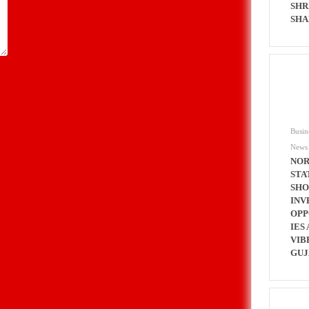
SHR
SHA
Busin
News
NOR
STA
SH
INV
OPP
IES 
VIB
GUJ