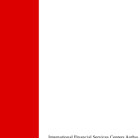
International Financial Services Centers Auth