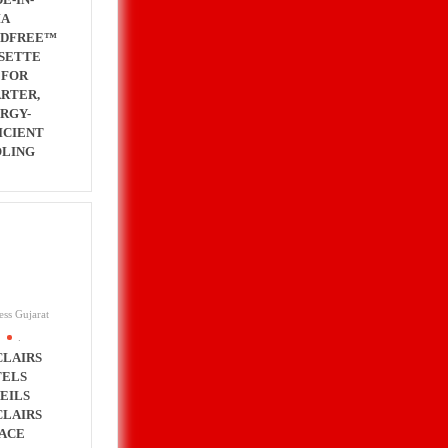
IA
NDFREE™
SETTE
 FOR
RTER,
RGY-
ICIENT
LING
ess Gujarat
.
CLAIRS
ELS
EILS
CLAIRS
ACE