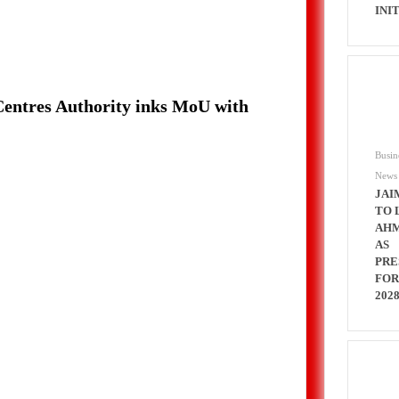
INI
 Centres Authority inks MoU with
Busin
News
JAI
TO 
AH
AS
PRE
FOR
202