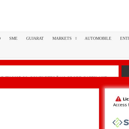
O
SME
GUJARAT
MARKETS
AUTOMOBILE
ENT
R FY 2025-26; COMPLETES ₹110 CRORE CAPEX AND
nancial Performance with Robust Revenue Growth
Native Unified Cybersecurity Platform