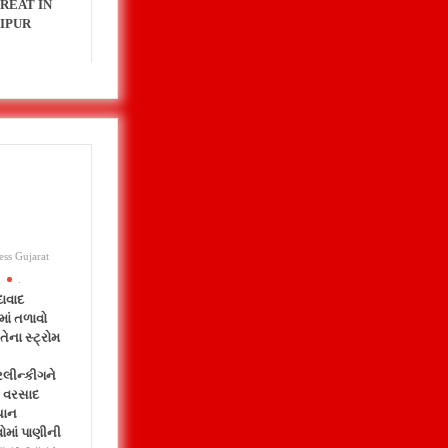
REAT IN
IPUR
ess Gujarat
.
ાવાદ
માં તળાવો
તેના સ્ટ્રોમ
રલીન્કીગને
 વરસાદ
યાન
ોમાં પાણીની