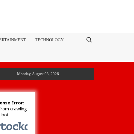
Search for:
ERTAINMENT
TECHNOLOGY
Monday, August 03, 2026