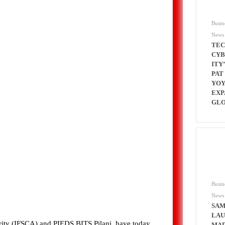
Busin
News
TE
CYB
ITY
PAT
YOY
EXP
GL
Busin
News
SAM
LAU
ority (IFSCA) and PIEDS BITS Pilani, have today
MAD