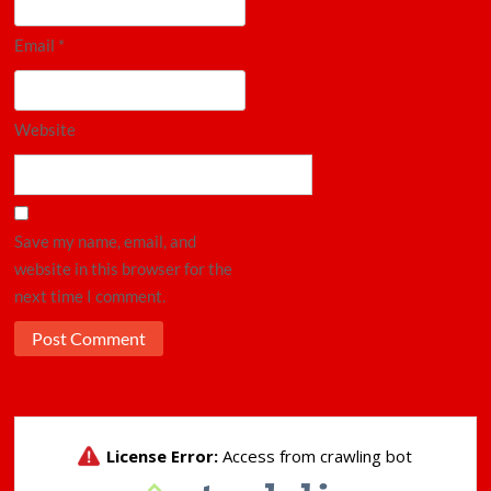
Email
*
Website
Save my name, email, and
website in this browser for the
next time I comment.