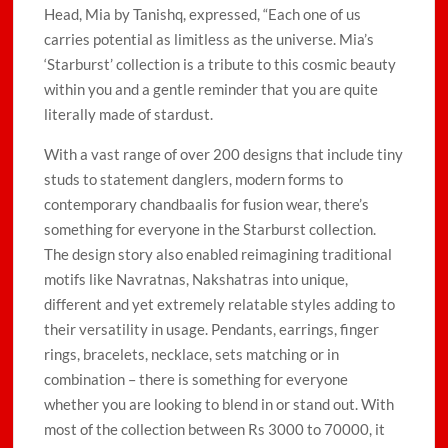
Head, Mia by Tanishq, expressed, “Each one of us
carries potential as limitless as the universe. Mia’s
‘Starburst’ collection is a tribute to this cosmic beauty
within you and a gentle reminder that you are quite
literally made of stardust.
With a vast range of over 200 designs that include tiny
studs to statement danglers, modern forms to
contemporary chandbaalis for fusion wear, there’s
something for everyone in the Starburst collection.
The design story also enabled reimagining traditional
motifs like Navratnas, Nakshatras into unique,
different and yet extremely relatable styles adding to
their versatility in usage. Pendants, earrings, finger
rings, bracelets, necklace, sets matching or in
combination – there is something for everyone
whether you are looking to blend in or stand out. With
most of the collection between Rs 3000 to 70000, it