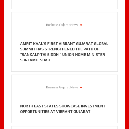
Business Gujarat News
.
AMRIT KAAL’S FIRST VIBRANT GUJARAT GLOBAL
SUMMIT HAS STRENGTHENED THE PATH OF
“SANKALP THI SIDDHI” UNION HOME MINISTER
SHRI AMIT SHAH
Business Gujarat News
.
NORTH EAST STATES SHOWCASE INVESTMENT
OPPORTUNITIES AT VIBRANT GUJARAT