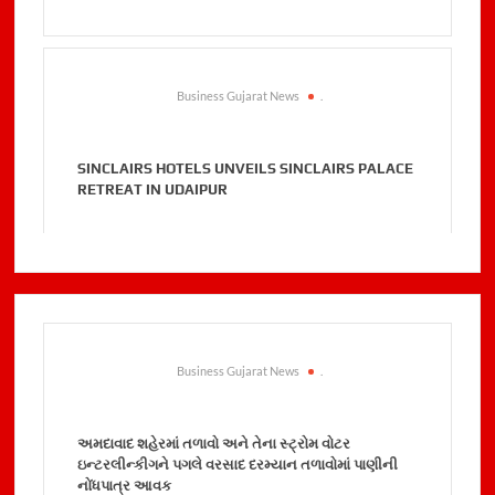
Business Gujarat News
.
SINCLAIRS HOTELS UNVEILS SINCLAIRS PALACE
RETREAT IN UDAIPUR
Business Gujarat News
.
અમદાવાદ શહેરમાં તળાવો અને તેના સ્ટ્રોમ વોટર
ઇન્ટરલીન્કીગને પગલે વરસાદ દરમ્યાન તળાવોમાં પાણીની
નોંધપાત્ર આવક