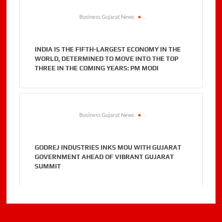
Business Gujarat News
.
INDIA IS THE FIFTH-LARGEST ECONOMY IN THE
WORLD, DETERMINED TO MOVE INTO THE TOP
THREE IN THE COMING YEARS: PM MODI
Business Gujarat News
.
GODREJ INDUSTRIES INKS MOU WITH GUJARAT
GOVERNMENT AHEAD OF VIBRANT GUJARAT
SUMMIT