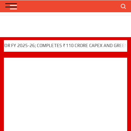
Skip
Search
to
content
Y 2025-26; COMPLETES ₹110 CRORE CAPEX AND GREEN INITIA