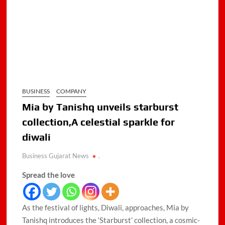
BUSINESS
COMPANY
Mia by Tanishq unveils starburst
collection,A celestial sparkle for
diwali
Business Gujarat News
.
Spread the love
As the festival of lights, Diwali, approaches, Mia by
Tanishq introduces the ‘Starburst’ collection, a cosmic-