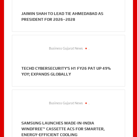
JAIMIN SHAH TO LEAD TIE AHMEDABAD AS
PRESIDENT FOR 2026–2028
Business Gujarat News
.
TECHD CYBERSECURITY’S H1 FY26 PAT UP 49%
YOY; EXPANDS GLOBALLY
Business Gujarat News
.
SAMSUNG LAUNCHES MADE-IN-INDIA
WINDFREE™ CASSETTE ACS FOR SMARTER,
ENERGY-EFFICIENT COOLING