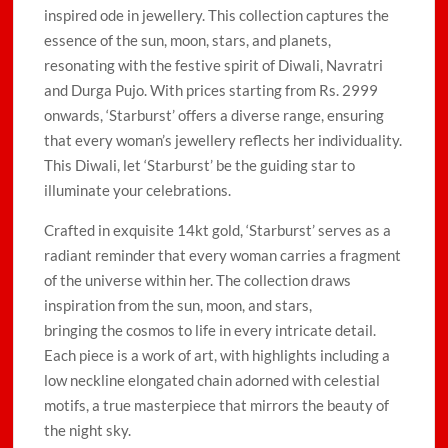
inspired ode in jewellery. This collection captures the
essence of the sun, moon, stars, and planets,
resonating with the festive spirit of Diwali, Navratri
and Durga Pujo. With prices starting from Rs. 2999
onwards, ‘Starburst’ offers a diverse range, ensuring
that every woman’s jewellery reflects her individuality.
This Diwali, let ‘Starburst’ be the guiding star to
illuminate your celebrations.
Crafted in exquisite 14kt gold, ‘Starburst’ serves as a
radiant reminder that every woman carries a fragment
of the universe within her. The collection draws
inspiration from the sun, moon, and stars,
bringing the cosmos to life in every intricate detail.
Each piece is a work of art, with highlights including a
low neckline elongated chain adorned with celestial
motifs, a true masterpiece that mirrors the beauty of
the night sky.