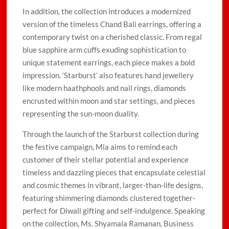
In addition, the collection introduces a modernized
version of the timeless Chand Bali earrings, offering a
contemporary twist on a cherished classic. From regal
blue sapphire arm cuffs exuding sophistication to
unique statement earrings, each piece makes a bold
impression. ‘Starburst’ also features hand jewellery
like modern haathphools and nail rings, diamonds
encrusted within moon and star settings, and pieces
representing the sun-moon duality.
Through the launch of the Starburst collection during
the festive campaign, Mia aims to remind each
customer of their stellar potential and experience
timeless and dazzling pieces that encapsulate celestial
and cosmic themes in vibrant, larger-than-life designs,
featuring shimmering diamonds clustered together-
perfect for Diwali gifting and self-indulgence. Speaking
on the collection, Ms. Shyamala Ramanan, Business