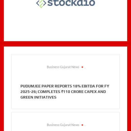
Business Gujarat News
.
PUDUMJEE PAPER REPORTS 18% EBITDA FOR FY
2025-26; COMPLETES ₹110 CRORE CAPEX AND
GREEN INITIATIVES
Business Gujarat News
.