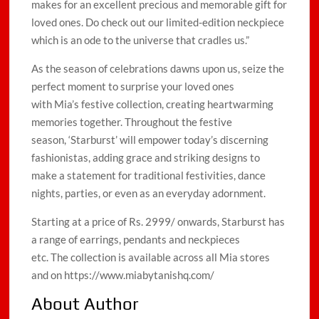
makes for an excellent precious and memorable gift for
loved ones. Do check out our limited-edition neckpiece
which is an ode to the universe that cradles us.”
As the season of celebrations dawns upon us, seize the
perfect moment to surprise your loved ones
with Mia’s festive collection, creating heartwarming
memories together. Throughout the festive
season, ‘Starburst’ will empower today’s discerning
fashionistas, adding grace and striking designs to
make a statement for traditional festivities, dance
nights, parties, or even as an everyday adornment.
Starting at a price of Rs. 2999/ onwards, Starburst has
a range of earrings, pendants and neckpieces
etc. The collection is available across all Mia stores
and on https://www.miabytanishq.com/
About Author