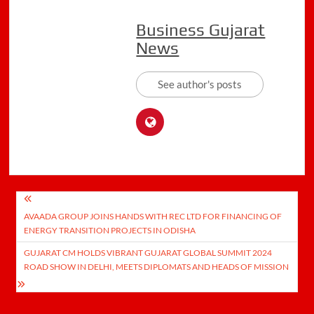
Business Gujarat
News
See author's posts
Post
AVAADA GROUP JOINS HANDS WITH REC LTD FOR FINANCING OF
navigation
ENERGY TRANSITION PROJECTS IN ODISHA
GUJARAT CM HOLDS VIBRANT GUJARAT GLOBAL SUMMIT 2024
ROAD SHOW IN DELHI, MEETS DIPLOMATS AND HEADS OF MISSION