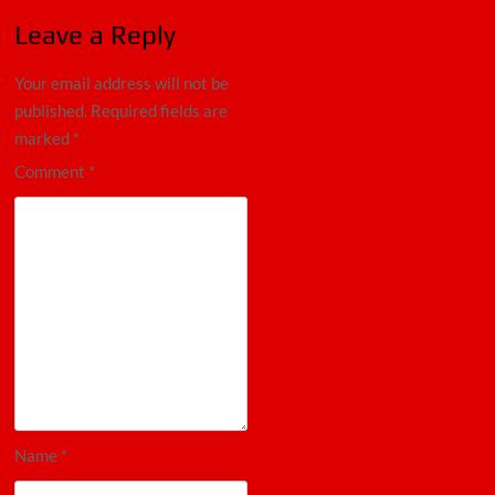
Leave a Reply
Your email address will not be
published.
Required fields are
marked
*
Comment
*
Name
*