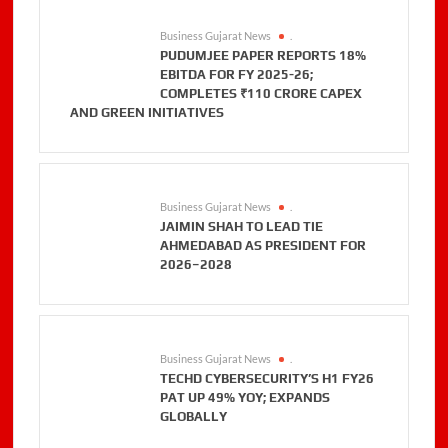
Business Gujarat News
.
PUDUMJEE PAPER REPORTS 18%
EBITDA FOR FY 2025-26;
COMPLETES ₹110 CRORE CAPEX
AND GREEN INITIATIVES
Business Gujarat News
.
JAIMIN SHAH TO LEAD TIE
AHMEDABAD AS PRESIDENT FOR
2026–2028
Business Gujarat News
.
TECHD CYBERSECURITY’S H1 FY26
PAT UP 49% YOY; EXPANDS
GLOBALLY