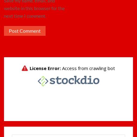
Save my name, email, and
website in this browser for the
next time I comment.