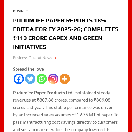
BUSINESS
PUDUMJEE PAPER REPORTS 18%
EBITDA FOR FY 2025-26; COMPLETES
₹110 CRORE CAPEX AND GREEN
INITIATIVES
Business Gujarat News
.
Spread the love
Pudumjee Paper Products Ltd.
maintained steady
revenues at ₹807.88 crores, compared to ₹809.08
crores last year. This stable performance was driven
by an increased sales volumes of 1,675 MT of paper. To
pass manufacturing cost savings directly to customers
and sustain market value, the company lowered its