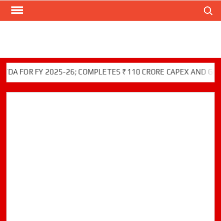
Skip
Search
to
content
 FOR FY 2025-26; COMPLETES ₹110 CRORE CAPEX AND GREEN 