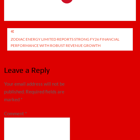
Post
ZODIAC ENERGY LIMITED REPORTS STRONG FY26 FINANCIAL
navigation
PERFORMANCE WITH ROBUST REVENUE GROWTH
Leave a Reply
Your email address will not be
published.
Required fields are
marked
*
Comment
*