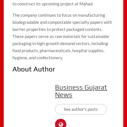
to construct its upcoming project at Mahad.
The company continues to focus on manufacturing
biodegradable and compostable specialty papers with
barrier properties to protect packaged contents.
These papers serve as raw materials for sustainable
packaging in high-growth demand sectors, including
food products, pharmaceuticals, hospital supplies,
hygiene, and confectionery.
About Author
Business Gujarat
News
See author's posts