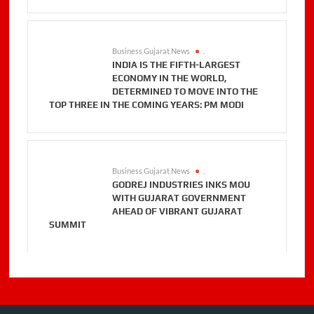
Business Gujarat News
.
INDIA IS THE FIFTH-LARGEST
ECONOMY IN THE WORLD,
DETERMINED TO MOVE INTO THE
TOP THREE IN THE COMING YEARS: PM MODI
Business Gujarat News
.
GODREJ INDUSTRIES INKS MOU
WITH GUJARAT GOVERNMENT
AHEAD OF VIBRANT GUJARAT
SUMMIT