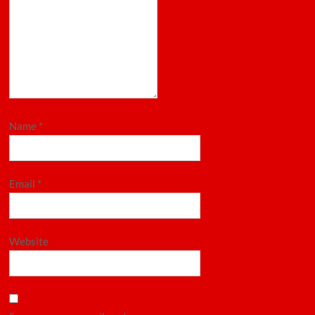
Name
*
Email
*
Website