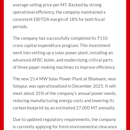
average selling price per MT. Backed by strong
operational efficiency, the company maintained a
consistent EBITDA margin of 18% for both fiscal
periods.
The company has successfully completed its ₹110
crore capital expenditure program. This investment
went into setting up a solar power plant, installing an
advanced AFBC boiler, and modernizing critical parts
of three paper-making machines to improve efficiency.
The new 15.4 MW Solar Power Plant at Bhalwani, near
Solapur, was operationalized in December 2025. It will
meet about 35% of the company’s annual power needs,
reducing manufacturing energy costs and lowering its
carbon footprint by an estimated 27,000 MT annually.
Due to updated regulatory requirements, the company
is currently applying for fresh environmental clearance