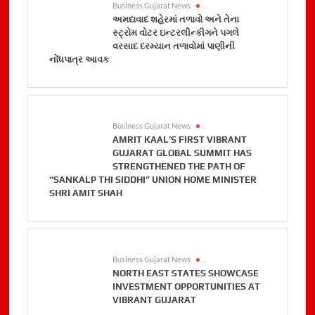
Business Gujarat News
.
અમદાવાદ શહેરમાં તળાવો અને તેના
સ્ટ્રોમ વોટર ઇન્ટરલીન્કીગને પગલે
વરસાદ દરમ્યાન તળાવોમાં પાણીની
નોંધપાત્ર આવક
Business Gujarat News
.
AMRIT KAAL’S FIRST VIBRANT
GUJARAT GLOBAL SUMMIT HAS
STRENGTHENED THE PATH OF
“SANKALP THI SIDDHI” UNION HOME MINISTER
SHRI AMIT SHAH
Business Gujarat News
.
NORTH EAST STATES SHOWCASE
INVESTMENT OPPORTUNITIES AT
VIBRANT GUJARAT