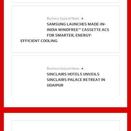
Business Gujarat News
.
SAMSUNG LAUNCHES MADE-IN-
INDIA WINDFREE™ CASSETTE ACS
FOR SMARTER, ENERGY-
EFFICIENT COOLING
Business Gujarat News
.
SINCLAIRS HOTELS UNVEILS
SINCLAIRS PALACE RETREAT IN
UDAIPUR