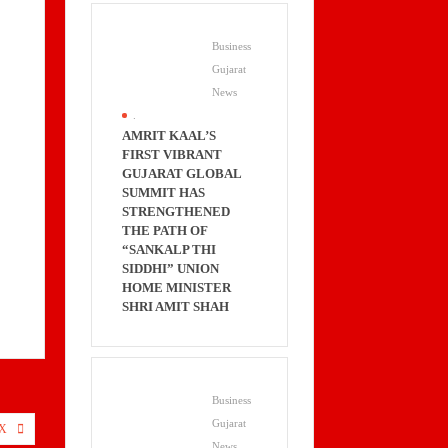
Business
Gujarat
News
.
AMRIT KAAL’S
FIRST VIBRANT
GUJARAT GLOBAL
SUMMIT HAS
STRENGTHENED
THE PATH OF
“SANKALP THI
SIDDHI” UNION
HOME MINISTER
SHRI AMIT SHAH
Business
Gujarat
X
News