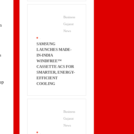
Business
Gujarat
n
News
.
SAMSUNG
LAUNCHES MADE-
s
IN-INDIA
WINDFREE™
CASSETTE ACS FOR
SMARTER, ENERGY-
EFFICIENT
cup
COOLING
Business
Gujarat
News
.