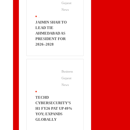
Gujarat
News
.
JAIMIN SHAH TO
LEAD TIE
AHMEDABAD AS
PRESIDENT FOR
2026–2028
Business
Gujarat
News
.
TECHD
CYBERSECURITY’S
H1 FY26 PAT UP 49%
YOY; EXPANDS
GLOBALLY