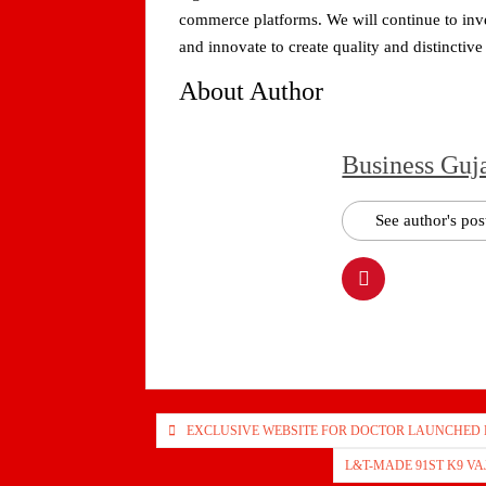
commerce platforms. We will continue to inve
and innovate to create quality and distinctiv
About Author
Business Guj
See author's pos
Post
EXCLUSIVE WEBSITE FOR DOCTOR LAUNCHED
navigation
L&T-MADE 91ST K9 V