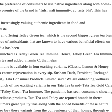
the preference of consumers to use native ingredients along with home-
 promise of the brand is ‘Tulsi wali immunity, ab tasty bhi’. This has
 increasingly valuing authentic ingredients in food and
aste.
s an offering Tetley Green tea, which is the second biggest green tea bra
rce of antioxidants that are known to have various beneficial effects on
ndia has been
elaunched as Tetley Green Tea Immune. Hence, Tetley Green Tea Immun
n tea and added vitamin C, that helps
une is available in four exciting variants, (Classic, Lemon & Honey,
ensure rejuvenation in every sip. Sushant Dash, President, Packaged
st), Tata Consumer Products Limited said “We are enhancing wellness
launch of two exciting variants in our Tata Tea brand- Tata Tea Gold Car
 of Tetley Green Tea Immune. The pandemic has seen consumers showin
wellness products. Tata Tea and Tetley are reputed brands in thetea
mers great quality teas along with the added benefits of these natural
so buy these variants from the convenience of their homes, through e-