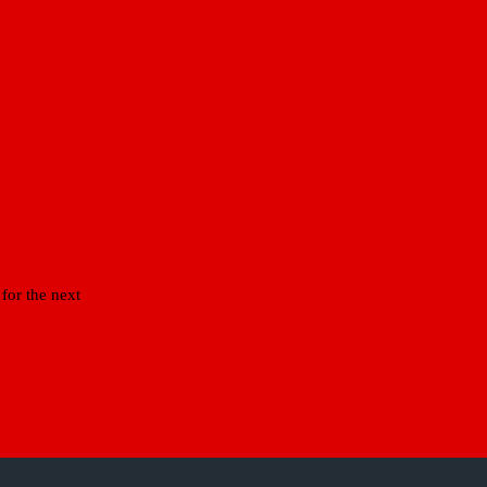
for the next