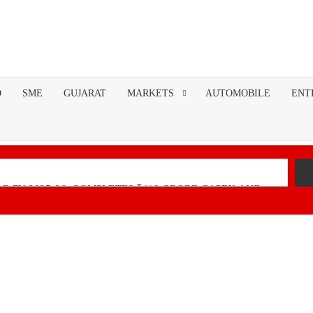
O
SME
GUJARAT
MARKETS
AUTOMOBILE
ENT
R FY 2025-26; COMPLETES ₹110 CRORE CAPEX AND
nancial Performance with Robust Revenue Growth
Native Unified Cybersecurity Platform