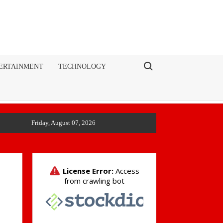
Search for:
ERTAINMENT
TECHNOLOGY
Friday, August 07, 2026