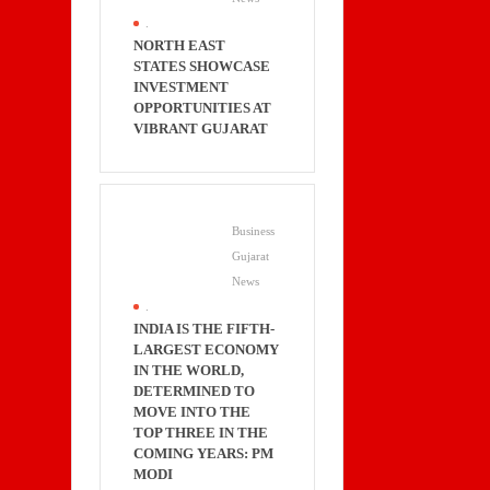
.
NORTH EAST
STATES SHOWCASE
INVESTMENT
OPPORTUNITIES AT
VIBRANT GUJARAT
Business
Gujarat
News
.
INDIA IS THE FIFTH-
LARGEST ECONOMY
IN THE WORLD,
DETERMINED TO
MOVE INTO THE
TOP THREE IN THE
COMING YEARS: PM
MODI