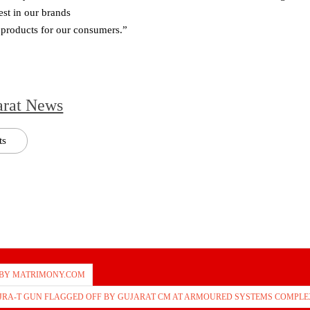
st in our brands
e products for our consumers.”
arat News
ts
 BY MATRIMONY.COM
AJRA-T GUN FLAGGED OFF BY GUJARAT CM AT ARMOURED SYSTEMS COMPLE