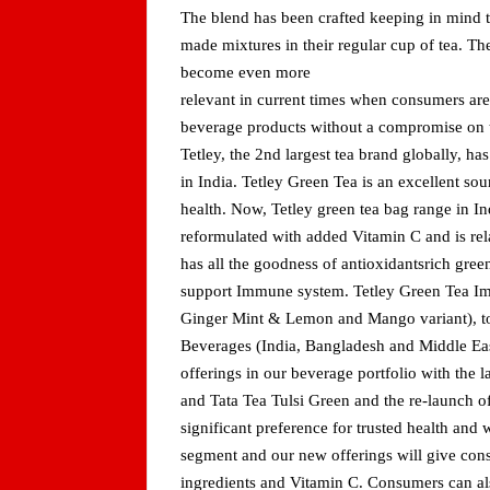
The blend has been crafted keeping in mind 
made mixtures in their regular cup of tea. The
become even more
relevant in current times when consumers are
beverage products without a compromise on t
Tetley, the 2nd largest tea brand globally, ha
in India. Tetley Green Tea is an excellent sou
health. Now, Tetley green tea bag range in I
reformulated with added Vitamin C and is r
has all the goodness of antioxidantsrich gree
support Immune system. Tetley Green Tea Imm
Ginger Mint & Lemon and Mango variant), to 
Beverages (India, Bangladesh and Middle Ea
offerings in our beverage portfolio with the 
and Tata Tea Tulsi Green and the re-launch
significant preference for trusted health and 
segment and our new offerings will give consu
ingredients and Vitamin C. Consumers can al