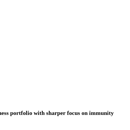
nt for 2026–2028
rol, Diesel & Domestic LPG Across Gujarat
onnes of LPG at Vadinar Port; STS Transfer Commences
erprise Deals Across Australia, New Zealand.
tent India 2026
 Encephalitis -New Push on Early Recognition
Prayagraj, Strengthening Its Renewable Energy
ess portfolio with sharper focus on immunity