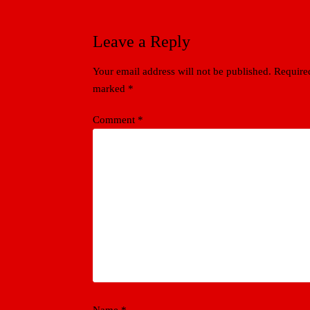
Leave a Reply
Your email address will not be published.
Required
marked
*
Comment
*