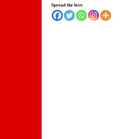
Spread the love