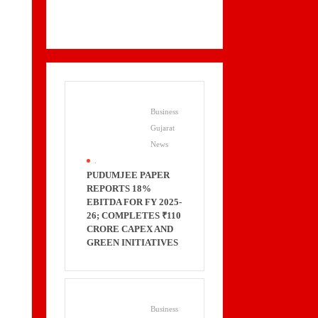
Business
Gujarat
News
.
PUDUMJEE PAPER
REPORTS 18%
EBITDA FOR FY 2025-
26; COMPLETES ₹110
CRORE CAPEX AND
GREEN INITIATIVES
Business