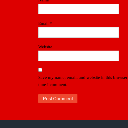
Name
*
Email
*
Website
Save my name, email, and website in this browser 
time I comment.