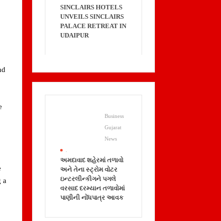
SINCLAIRS HOTELS
UNVEILS SINCLAIRS
PALACE RETREAT IN
UDAIPUR
nd
e
Business
Gujarat
News
.
અમદાવાદ શહેરમાં તળાવો
e
અને તેના સ્ટ્રોમ વોટર
ઇન્ટરલીન્કીગને પગલે
g a
વરસાદ દરમ્યાન તળાવોમાં
પાણીની નોંધપાત્ર આવક