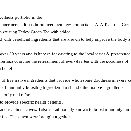
ellness portfolio in the
sumer needs. It has introduced two new products – TATA Tea Tulsi Gree
s existing Tetley Green Tea with added
 with beneficial ingredients that are known to help improve the body’s
 over 30 years and is known for catering to the local tastes & preference
fferings combine the refreshment of everyday tea with the goodness of
 benefits:
 of five native ingredients that provide wholesome goodness in every 
 of immunity boosting ingredient Tulsi and other native ingredients
t only make for a
to provide specific health benefits.
and real tulsi leaves. Tulsi is traditionally known to boost immunity and
nefits. These two were brought together