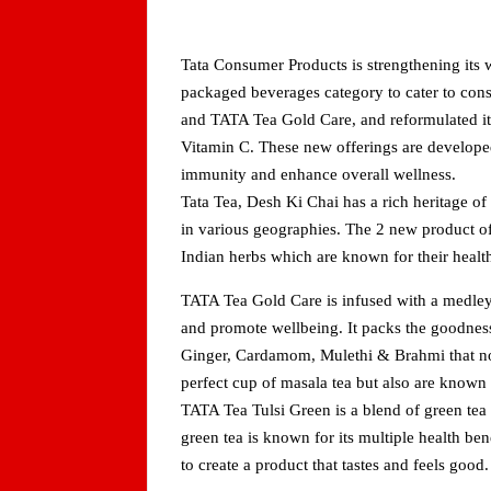
Tata Consumer Products is strengthening its w
packaged beverages category to cater to con
and TATA Tea Gold Care, and reformulated it
Vitamin C. These new offerings are developed
immunity and enhance overall wellness.
Tata Tea, Desh Ki Chai has a rich heritage of
in various geographies. The 2 new product o
Indian herbs which are known for their health
TATA Tea Gold Care is infused with a medley
and promote wellbeing. It packs the goodness
Ginger, Cardamom, Mulethi & Brahmi that no
perfect cup of masala tea but also are known 
TATA Tea Tulsi Green is a blend of green tea 
green tea is known for its multiple health be
to create a product that tastes and feels good.