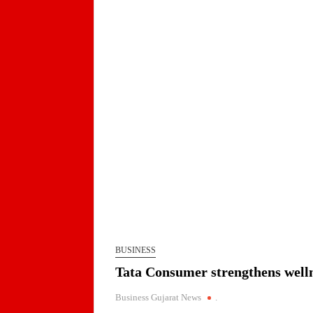
Jaimin Shah to Lead TiE Ahmedabad as Preside
BPCL Assures Uninterrupted Availability of Pet
Arrival of MT Nanda Devi with 46,500 Metric T
Indian AI Firm CognexiaAI Bags ₹200-Crore Ent
Global and Indian Media Leaders to meet at Con
A Year After WHO Alert, India Sees Progress on
BUSINESS
BPCL Inaugurates 71 MWp Solar Power Plant at 
PortfolioPrayagraj
Tata Consumer strengthens welln
Business Gujarat News
.