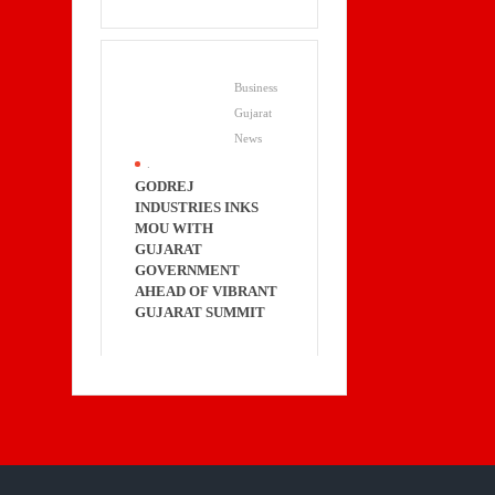
Business
Gujarat
News
.
GODREJ
INDUSTRIES INKS
MOU WITH
GUJARAT
GOVERNMENT
AHEAD OF VIBRANT
GUJARAT SUMMIT