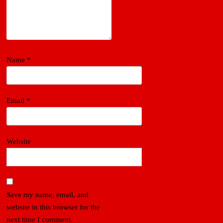
Name
*
Email
*
Website
Save my name, email, and
website in this browser for the
next time I comment.