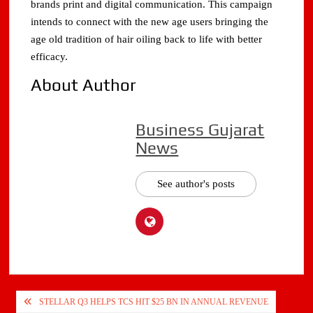
brands print and digital communication. This campaign
intends to connect with the new age users bringing the
age old tradition of hair oiling back to life with better
efficacy.
About Author
Business Gujarat
News
See author's posts
Post
STELLAR Q3 HELPS TCS HIT $25 BN IN ANNUAL REVENUE