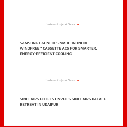
Business Gujarat News
.
SAMSUNG LAUNCHES MADE-IN-INDIA
WINDFREE™ CASSETTE ACS FOR SMARTER,
ENERGY-EFFICIENT COOLING
Business Gujarat News
.
SINCLAIRS HOTELS UNVEILS SINCLAIRS PALACE
RETREAT IN UDAIPUR