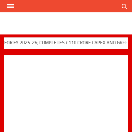
Search
Skip
to
content
FY 2025-26; COMPLETES ₹110 CRORE CAPEX AND GREEN INITI