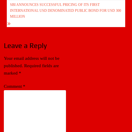
navigation
SBI ANNOUNCES SUCCESSFUL PRICING OF ITS FIRST
INTERNATIONAL USD DENOMINATED PUBLIC BOND FOR USD 300
MILLION
Leave a Reply
Your email address will not be
published.
Required fields are
marked
*
Comment
*