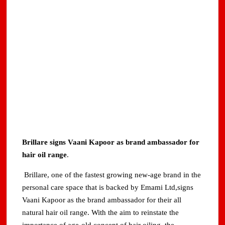
Brillare signs Vaani Kapoor as brand ambassador for
hair oil range
.
Brillare, one of the fastest growing new-age brand in the
personal care space that is backed by Emami Ltd,signs
Vaani Kapoor as the brand ambassador for their all
natural hair oil range. With the aim to reinstate the