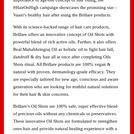
importance of age-old concept of hair oiling, the
#HairOnHigh campaign showcases the promising star –
Vaani’s healthy hair after using the Brillare products.
With its science-backed range of hair care products,
Brillare offers an innovative concept of Oil Shots with
powerful blend of rich active oils. Further, it also offers
Real Mahabhringraj Oil as holistic oil to fight hair fall,
dandruff & dry hair all at once after completing Oils
Shots ritual. All Brillare products are 100% vegan &
natural with proven, dermatology-grade efficacy. They
are especially tailored for new age, conscious and aware
generation who are looking for truthful natural solutions
for their hair & skin concerns.
Brillare’s Oil Shots are 100% safe, super effective blend
of precious oils without any chemicals or preservatives.
These innovative Oil Shots are formulated to strengthen
ones hair and provide natural healing experience with a