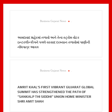
Business Gujarat News
.
અમદાવાદ શહેરમાં તળાવો અને તેના સ્ટ્રોમ વોટર
ઇન્ટરલીન્કીગને પગલે વરસાદ દરમ્યાન તળાવોમાં પાણીની
નોંધપાત્ર આવક
Business Gujarat News
.
AMRIT KAAL’S FIRST VIBRANT GUJARAT GLOBAL
SUMMIT HAS STRENGTHENED THE PATH OF
“SANKALP THI SIDDHI” UNION HOME MINISTER
SHRI AMIT SHAH