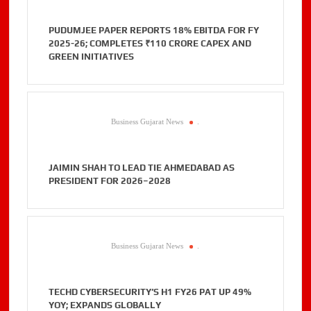
PUDUMJEE PAPER REPORTS 18% EBITDA FOR FY
2025-26; COMPLETES ₹110 CRORE CAPEX AND
GREEN INITIATIVES
Business Gujarat News
.
JAIMIN SHAH TO LEAD TIE AHMEDABAD AS
PRESIDENT FOR 2026–2028
Business Gujarat News
.
TECHD CYBERSECURITY’S H1 FY26 PAT UP 49%
YOY; EXPANDS GLOBALLY