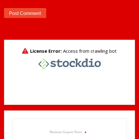
Business Gujarat News
.