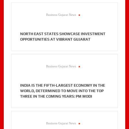
Business Gujarat News
.
NORTH EAST STATES SHOWCASE INVESTMENT
OPPORTUNITIES AT VIBRANT GUJARAT
Business Gujarat News
.
INDIA IS THE FIFTH-LARGEST ECONOMY IN THE
WORLD, DETERMINED TO MOVE INTO THE TOP
THREE IN THE COMING YEARS: PM MODI
Business Gujarat News
.