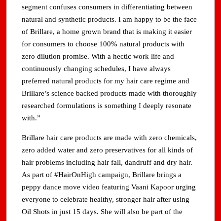
segment confuses consumers in differentiating between
natural and synthetic products. I am happy to be the face
of Brillare, a home grown brand that is making it easier
for consumers to choose 100% natural products with
zero dilution promise. With a hectic work life and
continuously changing schedules, I have always
preferred natural products for my hair care regime and
Brillare’s science backed products made with thoroughly
researched formulations is something I deeply resonate
with.”
Brillare hair care products are made with zero chemicals,
zero added water and zero preservatives for all kinds of
hair problems including hair fall, dandruff and dry hair.
As part of #HairOnHigh campaign, Brillare brings a
peppy dance move video featuring Vaani Kapoor urging
everyone to celebrate healthy, stronger hair after using
Oil Shots in just 15 days. She will also be part of the