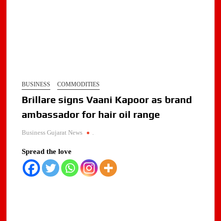
BUSINESS
COMMODITIES
Brillare signs Vaani Kapoor as brand
ambassador for hair oil range
Business Gujarat News
.
Spread the love