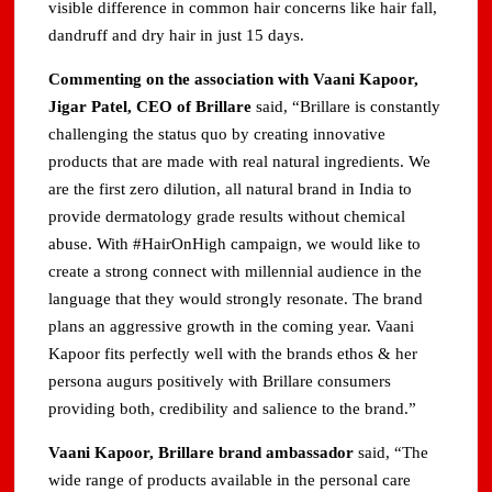
visible difference in common hair concerns like hair fall,
dandruff and dry hair in just 15 days.
Commenting on the association with Vaani Kapoor,
Jigar Patel, CEO of Brillare
said, “Brillare is constantly
challenging the status quo by creating innovative
products that are made with real natural ingredients. We
are the first zero dilution, all natural brand in India to
provide dermatology grade results without chemical
abuse. With #HairOnHigh campaign, we would like to
create a strong connect with millennial audience in the
language that they would strongly resonate. The brand
plans an aggressive growth in the coming year. Vaani
Kapoor fits perfectly well with the brands ethos & her
persona augurs positively with Brillare consumers
providing both, credibility and salience to the brand.”
Vaani Kapoor, Brillare brand ambassador
said, “The
wide range of products available in the personal care