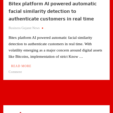
Bitex platform AI powered automatic
facial similarity detection to
authenticate customers in real time
Business Gujarat News
.
Bitex platform AI powered automatic facial similarity
detection to authenticate customers in real time. With
volatility emerging as a major concern around digital assets
like Bitcoins, implementation of strict Know …
READ MORE
on
Comment
Bitex
platform
AI
powered
automatic
facial
similarity