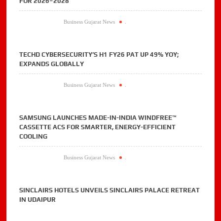
FOR 2026–2028
Business Gujarat News
.
TECHD CYBERSECURITY’S H1 FY26 PAT UP 49% YOY;
EXPANDS GLOBALLY
Business Gujarat News
.
SAMSUNG LAUNCHES MADE-IN-INDIA WINDFREE™
CASSETTE ACS FOR SMARTER, ENERGY-EFFICIENT
COOLING
Business Gujarat News
.
SINCLAIRS HOTELS UNVEILS SINCLAIRS PALACE RETREAT
IN UDAIPUR