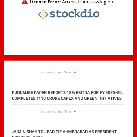
detection
to
authenticate
customers
in
real
time
Business Gujarat News
.
PUDUMJEE PAPER REPORTS 18% EBITDA FOR FY 2025-26;
COMPLETES ₹110 CRORE CAPEX AND GREEN INITIATIVES
Business Gujarat News
.
JAIMIN SHAH TO LEAD TIE AHMEDABAD AS PRESIDENT