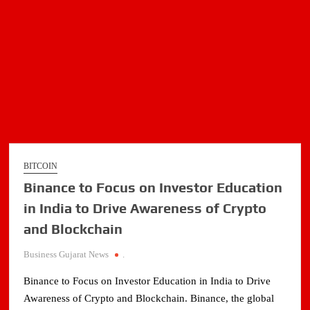
BITCOIN
Binance to Focus on Investor Education
in India to Drive Awareness of Crypto
and Blockchain
Business Gujarat News
.
Binance to Focus on Investor Education in India to Drive
Awareness of Crypto and Blockchain. Binance, the global