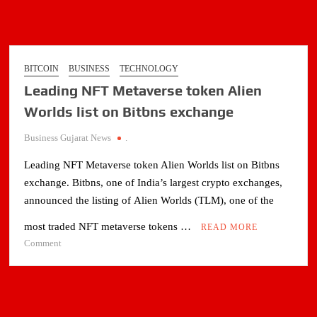
BITCOIN
BUSINESS
TECHNOLOGY
Leading NFT Metaverse token Alien
Worlds list on Bitbns exchange
Business Gujarat News
.
Leading NFT Metaverse token Alien Worlds list on Bitbns
exchange. Bitbns, one of India’s largest crypto exchanges,
announced the listing of Alien Worlds (TLM), one of the
most traded NFT metaverse tokens …
READ MORE
on
Comment
Leading
NFT
Metaverse
token