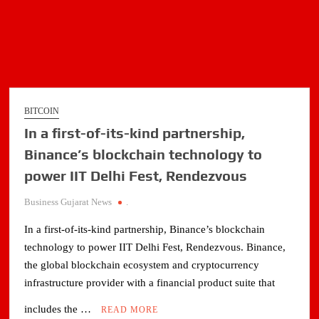
BITCOIN
In a first-of-its-kind partnership,
Binance’s blockchain technology to
power IIT Delhi Fest, Rendezvous
Business Gujarat News
.
In a first-of-its-kind partnership, Binance’s blockchain
technology to power IIT Delhi Fest, Rendezvous. Binance,
the global blockchain ecosystem and cryptocurrency
infrastructure provider with a financial product suite that
includes the …
READ MORE