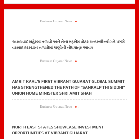
Business Gujarat News
.
અમદાવાદ શહેરમાં તળાવો અને તેના સ્ટ્રોમ વોટર ઇન્ટરલીન્કીગને પગલે
વરસાદ દરમ્યાન તળાવોમાં પાણીની નોંધપાત્ર આવક
Business Gujarat News
.
AMRIT KAAL’S FIRST VIBRANT GUJARAT GLOBAL SUMMIT
HAS STRENGTHENED THE PATH OF “SANKALP THI SIDDHI”
UNION HOME MINISTER SHRI AMIT SHAH
Business Gujarat News
.
NORTH EAST STATES SHOWCASE INVESTMENT
OPPORTUNITIES AT VIBRANT GUJARAT