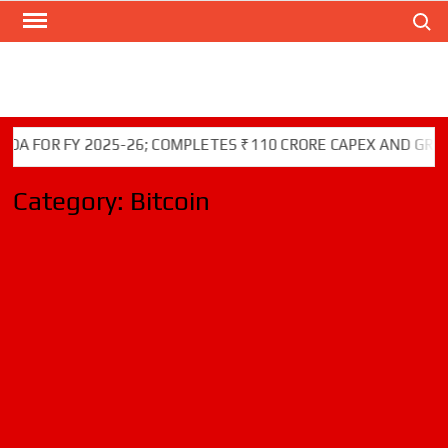
Search
Skip
to
content
OR FY 2025-26; COMPLETES ₹110 CRORE CAPEX AND GREEN IN
Category:
Bitcoin