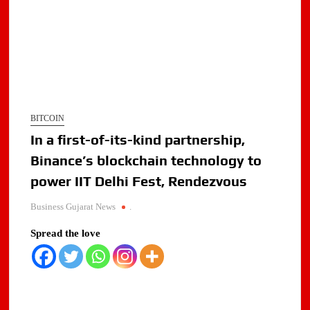
BITCOIN
In a first-of-its-kind partnership,
Binance’s blockchain technology to
power IIT Delhi Fest, Rendezvous
Business Gujarat News
.
Spread the love