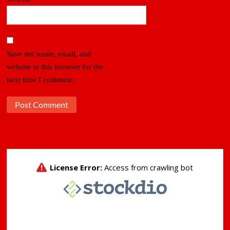
Save my name, email, and
website in this browser for the
next time I comment.