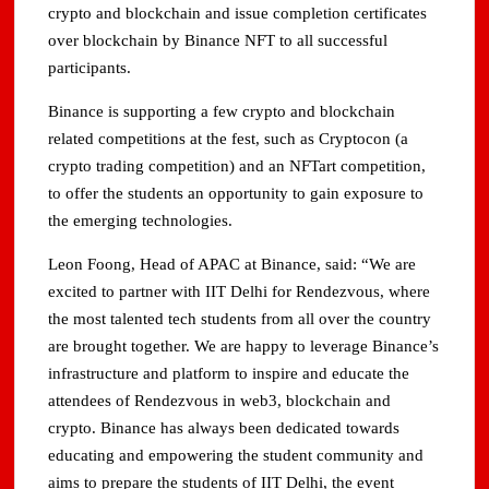
crypto and blockchain and issue completion certificates
over blockchain by Binance NFT to all successful
participants.
Binance is supporting a few crypto and blockchain
related competitions at the fest, such as Cryptocon (a
crypto trading competition) and an NFTart competition,
to offer the students an opportunity to gain exposure to
the emerging technologies.
Leon Foong, Head of APAC at Binance, said: “We are
excited to partner with IIT Delhi for Rendezvous, where
the most talented tech students from all over the country
are brought together. We are happy to leverage Binance’s
infrastructure and platform to inspire and educate the
attendees of Rendezvous in web3, blockchain and
crypto. Binance has always been dedicated towards
educating and empowering the student community and
aims to prepare the students of IIT Delhi, the event