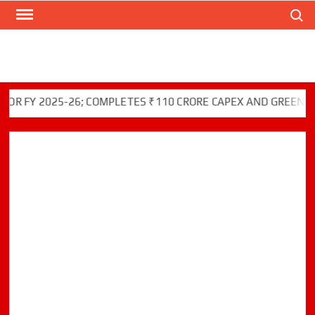
Search
Skip
to
content
 2025-26; COMPLETES ₹110 CRORE CAPEX AND GREEN INITIAT