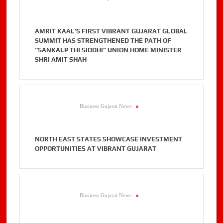
AMRIT KAAL’S FIRST VIBRANT GUJARAT GLOBAL
SUMMIT HAS STRENGTHENED THE PATH OF
“SANKALP THI SIDDHI” UNION HOME MINISTER
SHRI AMIT SHAH
Business Gujarat News
.
NORTH EAST STATES SHOWCASE INVESTMENT
OPPORTUNITIES AT VIBRANT GUJARAT
Business Gujarat News
.