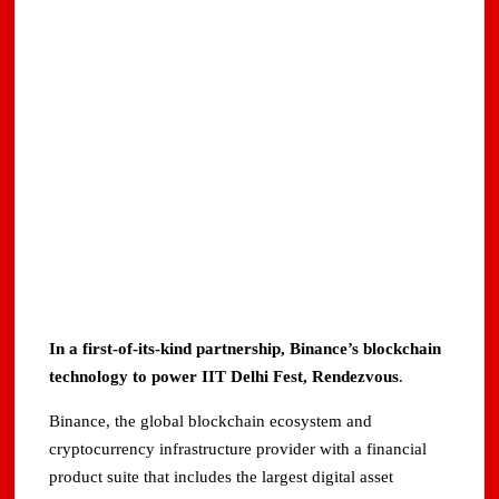
In a first-of-its-kind partnership, Binance’s blockchain
technology to power IIT Delhi Fest, Rendezvous
.
Binance, the global blockchain ecosystem and
cryptocurrency infrastructure provider with a financial
product suite that includes the largest digital asset