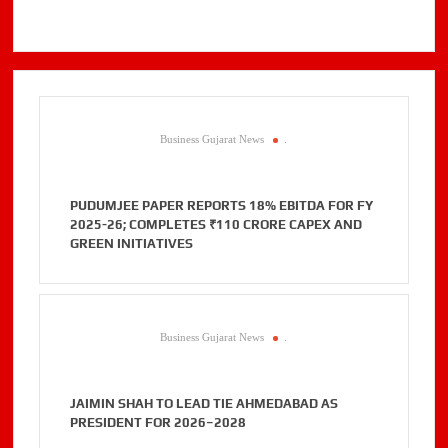
Business Gujarat News
.
PUDUMJEE PAPER REPORTS 18% EBITDA FOR FY
2025-26; COMPLETES ₹110 CRORE CAPEX AND
GREEN INITIATIVES
Business Gujarat News
.
JAIMIN SHAH TO LEAD TIE AHMEDABAD AS
PRESIDENT FOR 2026–2028