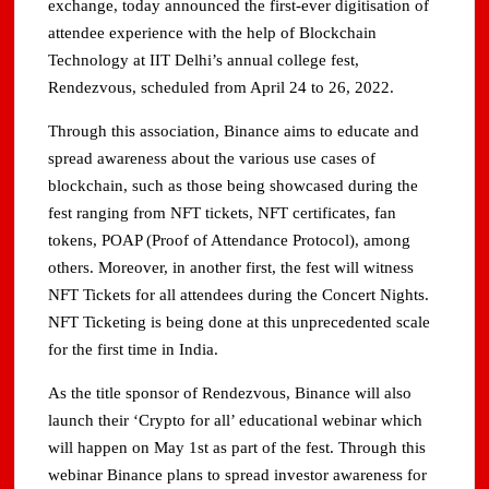
exchange, today announced the first-ever digitisation of
attendee experience with the help of Blockchain
Technology at IIT Delhi’s annual college fest,
Rendezvous, scheduled from April 24 to 26, 2022.
Through this association, Binance aims to educate and
spread awareness about the various use cases of
blockchain, such as those being showcased during the
fest ranging from NFT tickets, NFT certificates, fan
tokens, POAP (Proof of Attendance Protocol), among
others. Moreover, in another first, the fest will witness
NFT Tickets for all attendees during the Concert Nights.
NFT Ticketing is being done at this unprecedented scale
for the first time in India.
As the title sponsor of Rendezvous, Binance will also
launch their ‘Crypto for all’ educational webinar which
will happen on May 1st as part of the fest. Through this
webinar Binance plans to spread investor awareness for