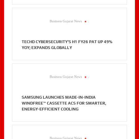
Business Gujarat News
.
TECHD CYBERSECURITY’S H1 FY26 PAT UP 49%
YOY; EXPANDS GLOBALLY
Business Gujarat News
.
SAMSUNG LAUNCHES MADE-IN-INDIA
WINDFREE™ CASSETTE ACS FOR SMARTER,
ENERGY-EFFICIENT COOLING
Business Gujarat News
.