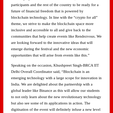
participants and the rest of the country to be ready for a
future of financial freedom that is powered by
blockchain technology. In line with the “crypto for all”
theme, we strive to make the blockchain space more
inclusive and accessible to all and give back to the
communities that help create events like Rendezvous. We
are looking forward to the innovative ideas that will
emerge during the festival and the new economic
opportunities that will arise from events like this.”
Speaking on the occasion, Khushpreet Singh-BRCA IIT
Delhi Overall Coordinator said, “Blockchain is an
emerging technology with a large scope for innovation in
India. We are delighted about the partnership with a
global leader like Binance as this will allow our students
to not only learn about the new revolutionary technology
but also see some of its applications in action. The
digitisation of the event will definitely infuse a new level