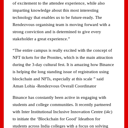
of excitement to the attendee experience, while also
imparting knowledge about this most interesting
technology that enables us to be future-ready. The
Rendezvous organising team is moving forward with a
strong conviction and is determined to give every
stakeholder a great experience.”
“The entire campus is really excited with the concept of
NFT tickets for the Pronites, which is the main attraction
during the 3-day cultural fest. It is amazing how Binance
is helping the long standing issue of registration using
blockchain and NFTs, especially at this scale ” said
Aman Lohia -Rendezvous Overall Coordinator
Binance has constantly been active in engaging with
students and college communities. It recently partnered
with Inter Institutional Inclusive Innovation Centre (i4c)
to initiate the ‘Blockchain for Good’ Ideathon for
students across India colleges with a focus on solving