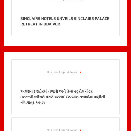
SINCLAIRS HOTELS UNVEILS SINCLAIRS PALACE
RETREAT IN UDAIPUR
Business Gujarat News
.
અમદાવાદ શહેરમાં તળાવો અને તેના સ્ટ્રોમ વોટર
ઇન્ટરલીન્કીગને પગલે વરસાદ દરમ્યાન તળાવોમાં પાણીની
નોંધપાત્ર આવક
Business Gujarat News
.