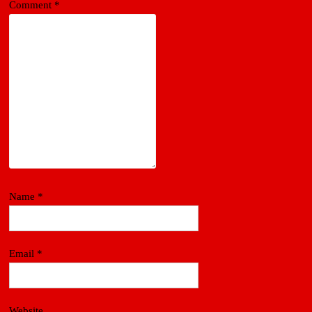
Comment
*
Name
*
Email
*
Website