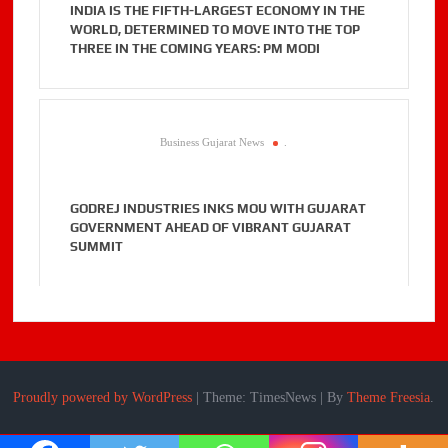
INDIA IS THE FIFTH-LARGEST ECONOMY IN THE
WORLD, DETERMINED TO MOVE INTO THE TOP
THREE IN THE COMING YEARS: PM MODI
Business Gujarat News
.
GODREJ INDUSTRIES INKS MOU WITH GUJARAT
GOVERNMENT AHEAD OF VIBRANT GUJARAT
SUMMIT
Proudly powered by WordPress
|
Theme: TimesNews
|
By
Theme Freesia
.