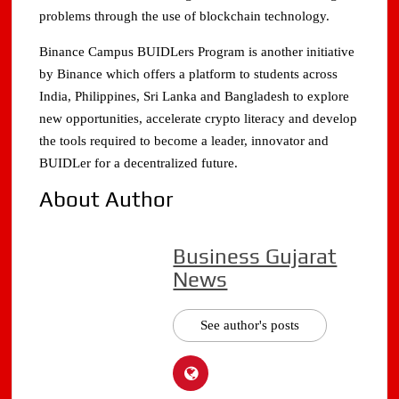
problems through the use of blockchain technology.
Binance Campus BUIDLers Program is another initiative
by Binance which offers a platform to students across
India, Philippines, Sri Lanka and Bangladesh to explore
new opportunities, accelerate crypto literacy and develop
the tools required to become a leader, innovator and
BUIDLer for a decentralized future.
About Author
Business Gujarat
News
See author's posts