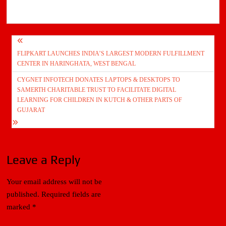
Post
FLIPKART LAUNCHES INDIA’S LARGEST MODERN FULFILLMENT
navigation
CENTER IN HARINGHATA, WEST BENGAL
CYGNET INFOTECH DONATES LAPTOPS & DESKTOPS TO
SAMERTH CHARITABLE TRUST TO FACILITATE DIGITAL
LEARNING FOR CHILDREN IN KUTCH & OTHER PARTS OF
GUJARAT
Leave a Reply
Your email address will not be
published.
Required fields are
marked
*