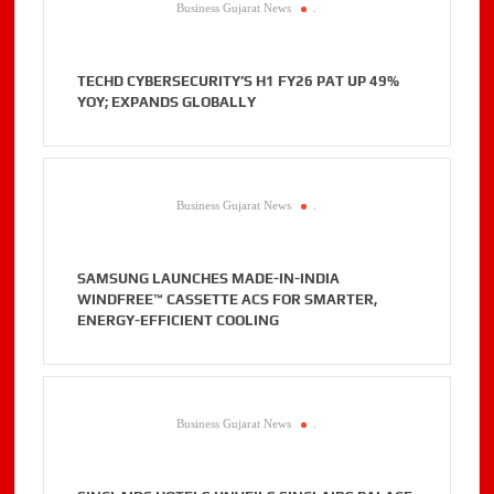
Business Gujarat News
.
TECHD CYBERSECURITY’S H1 FY26 PAT UP 49%
YOY; EXPANDS GLOBALLY
Business Gujarat News
.
SAMSUNG LAUNCHES MADE-IN-INDIA
WINDFREE™ CASSETTE ACS FOR SMARTER,
ENERGY-EFFICIENT COOLING
Business Gujarat News
.