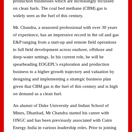
production businesses which are increasingly focussed
on clean fuels. The coal bed methane (CBM) gas is
widely seen as the fuel of this century.
Mr. Chandra, a seasoned professional with over 30 years
of experience, has an impressive record in the oil and gas
E&P ranging from a start-up and remote field operations
to full field development across onshore, offshore and
deep-water settings. In his current role, he will be
spearheading EOGEPL’s exploration and production
business to a higher growth trajectory and valuation by
designing and implementing a strategic business plan
given that CBM gas is the fuel of this century and is high
on demand as a clean fuel.
An alumni of Duke University and Indian School of
Mines, Dhanbad, Mr Chandra started his career with
ONGC and has been previously associated with Cairn
Energy India in various leadership roles. Prior to joining