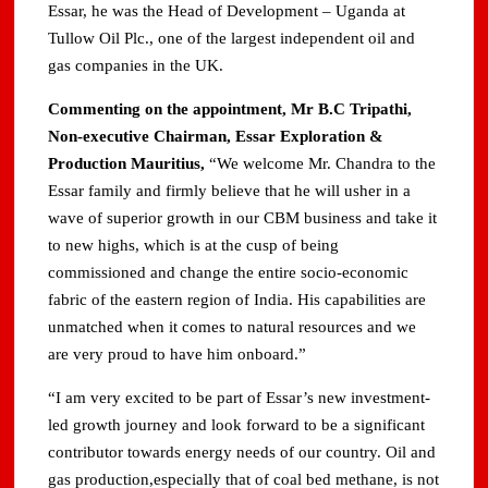
Essar, he was the Head of Development – Uganda at
Tullow Oil Plc., one of the largest independent oil and
gas companies in the UK.
Commenting on the appointment, Mr B.C Tripathi,
Non-executive Chairman, Essar Exploration &
Production Mauritius,
“We welcome Mr. Chandra to the
Essar family and firmly believe that he will usher in a
wave of superior growth in our CBM business and take it
to new highs, which is at the cusp of being
commissioned and change the entire socio-economic
fabric of the eastern region of India. His capabilities are
unmatched when it comes to natural resources and we
are very proud to have him onboard.”
“I am very excited to be part of Essar’s new investment-
led growth journey and look forward to be a significant
contributor towards energy needs of our country. Oil and
gas production,especially that of coal bed methane, is not