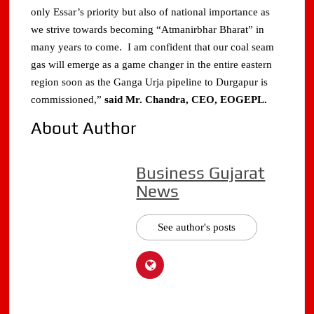
only Essar’s priority but also of national importance as
we strive towards becoming “Atmanirbhar Bharat” in
many years to come. I am confident that our coal seam
gas will emerge as a game changer in the entire eastern
region soon as the Ganga Urja pipeline to Durgapur is
commissioned,”
said Mr. Chandra, CEO, EOGEPL.
About Author
Business Gujarat
News
See author's posts