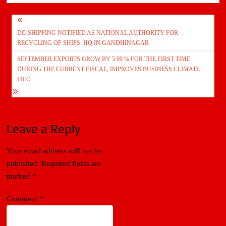
Post
DG SHIPPING NOTIFIED AS NATIONAL AUTHORITY FOR
navigation
RECYCLING OF SHIPS: HQ IN GANDHINAGAR
SEPTEMBER EXPORTS GROW BY 5.99 % FOR THE FIRST TIME
DURING THE CURRENT FISCAL, IMPROVES BUSINESS CLIMATE :
FIEO
Leave a Reply
Your email address will not be
published.
Required fields are
marked
*
Comment
*