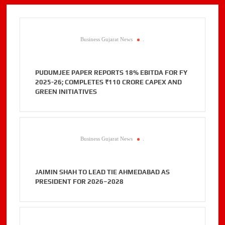
Business Gujarat News
.
PUDUMJEE PAPER REPORTS 18% EBITDA FOR FY
2025-26; COMPLETES ₹110 CRORE CAPEX AND
GREEN INITIATIVES
Business Gujarat News
.
JAIMIN SHAH TO LEAD TIE AHMEDABAD AS
PRESIDENT FOR 2026–2028