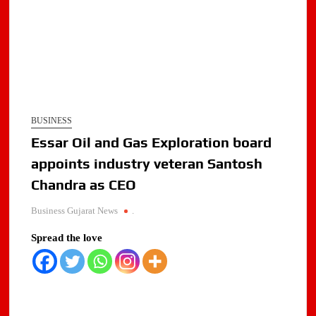
BUSINESS
Essar Oil and Gas Exploration board
appoints industry veteran Santosh
Chandra as CEO
Business Gujarat News
.
Spread the love