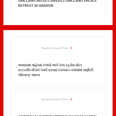
SINCLAIRS HOTELS UNVEILS SINCLAIRS PALACE
RETREAT IN UDAIPUR
Business Gujarat News
.
અમદાવાદ શહેરમાં તળાવો અને તેના સ્ટ્રોમ વોટર
ઇન્ટરલીન્કીગને પગલે વરસાદ દરમ્યાન તળાવોમાં પાણીની
નોંધપાત્ર આવક
Business Gujarat News
.