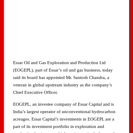
Essar Oil and Gas Exploration and Production Ltd
(EOGEPL), part of Essar’s oil and gas business, today
said its board has appointed Mr. Santosh Chandra, a
veteran in global upstream industry as the company’s
Chief Executive Officer.
EOGEPL, an investee company of Essar Capital and is
India’s largest operator of unconventional hydrocarbon
acreages. Essar Capital’s investments in EOGEPL are a
part of its investment portfolio in exploration and