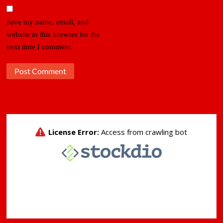
Save my name, email, and
website in this browser for the
next time I comment.