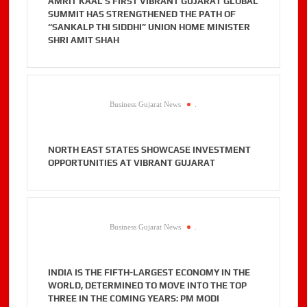
AMRIT KAAL’S FIRST VIBRANT GUJARAT GLOBAL
SUMMIT HAS STRENGTHENED THE PATH OF
“SANKALP THI SIDDHI” UNION HOME MINISTER
SHRI AMIT SHAH
Business Gujarat News
.
NORTH EAST STATES SHOWCASE INVESTMENT
OPPORTUNITIES AT VIBRANT GUJARAT
Business Gujarat News
.
INDIA IS THE FIFTH-LARGEST ECONOMY IN THE
WORLD, DETERMINED TO MOVE INTO THE TOP
THREE IN THE COMING YEARS: PM MODI