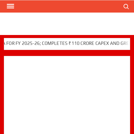
Search
Skip
to
content
R FY 2025-26; COMPLETES ₹110 CRORE CAPEX AND GREEN INI