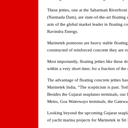
These jetties, one at the Sabarmati Riverfron
(Narmada Dam), are state-of-the-art floating 
arm of the global market leader in floating 
Ravindra Energy.
Marinetek pontoons are heavy stable floating 
constructed of reinforced concrete they are ro
Most importantly, floating jetties like these 
within a very short time; for a fraction of th
The advantage of floating concrete jetties h
Marinetek India, “The scepticism is past. Tod
Besides the Gujarat seaplanes terminals, our 
Metro, Goa Waterways terminals, the Gatewa
Looking beyond the upcoming Gujarat seaplan
of yacht marina projects for Marinetek in Sr