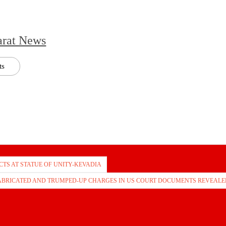
arat News
ts
TS AT STATUE OF UNITY-KEVADIA
FABRICATED AND TRUMPED-UP CHARGES IN US COURT DOCUMENTS REVEALE