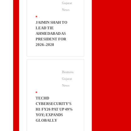
Gujarat
News
.
JAIMIN SHAH TO
LEAD TIE
AHMEDABAD AS
PRESIDENT FOR
2026–2028
Business
Gujarat
News
.
TECHD
CYBERSECURITY’S
H1 FY26 PAT UP 49%
YOY; EXPANDS
GLOBALLY