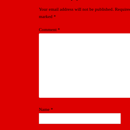
Your email address will not be published.
Required
marked
*
Comment
*
Name
*