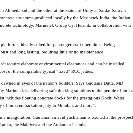
t in Ahmedabad and the other at the Statue of Unity at Sardar Sarovar
concrete structures,produced locally by the Marinetek India, the Indian
concrete technology, Marinetek Group Oy, Helsinki in collaboration with
platforms, ideally suited for passenger craft operations. Being
bust and long lasting, requiring little or no maintenance.
don’t require elaborate environmental clearances and can be installed
e cost of the comparable typical “fixed” RCC jetties.
as dawned in eyes of the nation’s builders. Says Gautama Dutta, MD
ay Marinetek is delivering safe docking solutions to the people of India
list includes floating concrete docks for the prestigious Kochi Water
y of India embarkation jetty in Mumbai, and more”.
e inauguration, Gautama, an avid yachtsman,is excited at the prospec
i Lanka, the Maldives and the Andaman Islands.