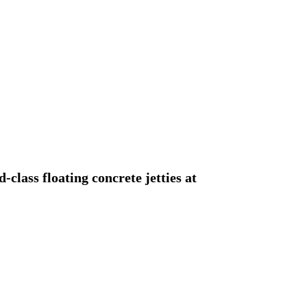
class floating concrete jetties at