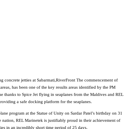
ing concrete jetties at Sabarmati,RiverFront The commencement of
 areas, has been one of the key results areas identified by the PM
 thanks to Spice Jet flying in seaplanes from the Maldives and REL
providing a safe docking platform for the seaplanes.
lane program at the Statue of Unity on Sardar Patel’s birthday on 31
 nation, REL Marinetek is justifiably proud in their achievement of
ties in an incredibly short time period of 25 days.