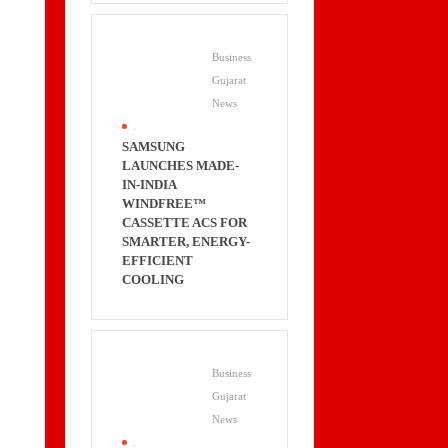
Business
Gujarat
News
.
SAMSUNG
LAUNCHES MADE-
IN-INDIA
WINDFREE™
CASSETTE ACS FOR
SMARTER, ENERGY-
EFFICIENT
COOLING
Business
Gujarat
News
.