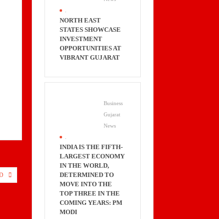
.
NORTH EAST
STATES SHOWCASE
INVESTMENT
OPPORTUNITIES AT
VIBRANT GUJARAT
Business
Gujarat
News
.
INDIA IS THE FIFTH-
LARGEST ECONOMY
IN THE WORLD,
DETERMINED TO
D
MOVE INTO THE
TOP THREE IN THE
COMING YEARS: PM
MODI