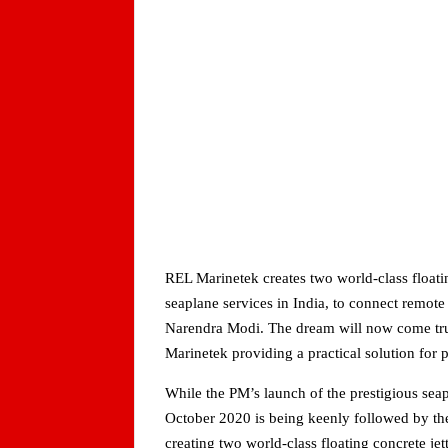
REL Marinetek creates two world-class float
seaplane services in India, to connect remote
Narendra Modi. The dream will now come true
Marinetek providing a practical solution for 
While the PM’s launch of the prestigious seap
October 2020 is being keenly followed by the
creating two world-class floating concrete jet