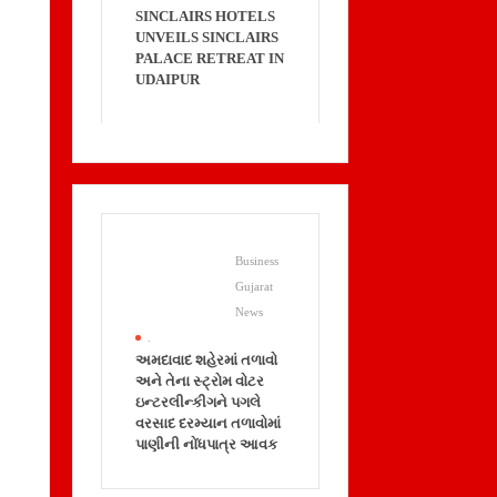
SINCLAIRS HOTELS
UNVEILS SINCLAIRS
PALACE RETREAT IN
UDAIPUR
Business
Gujarat
News
.
અમદાવાદ શહેરમાં તળાવો
અને તેના સ્ટ્રોમ વોટર
ઇન્ટરલીન્કીગને પગલે
વરસાદ દરમ્યાન તળાવોમાં
પાણીની નોંધપાત્ર આવક