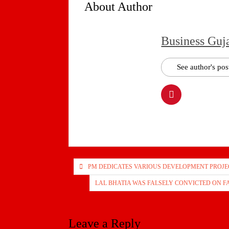
About Author
Business Guj
See author's pos
Post
PM DEDICATES VARIOUS DEVELOPMENT PROJEC
navigation
LAL BHATIA WAS FALSELY CONVICTED ON 
Leave a Reply