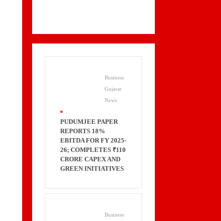
Business
Gujarat
News
.
PUDUMJEE PAPER
REPORTS 18%
EBITDA FOR FY 2025-
26; COMPLETES ₹110
CRORE CAPEX AND
GREEN INITIATIVES
Business