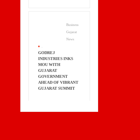
Business
Gujarat
News
.
GODREJ
INDUSTRIES INKS
MOU WITH
GUJARAT
GOVERNMENT
AHEAD OF VIBRANT
GUJARAT SUMMIT