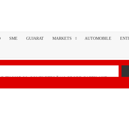
O
SME
GUJARAT
MARKETS
AUTOMOBILE
ENT
R FY 2025-26; COMPLETES ₹110 CRORE CAPEX AND
nancial Performance with Robust Revenue Growth
Native Unified Cybersecurity Platform