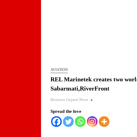
AVIATION
REL Marinetek creates two world-
Sabarmati,RiverFront
Business Gujarat News
.
Spread the love