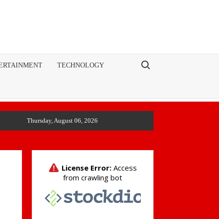
Search for:
ERTAINMENT
TECHNOLOGY
Thursday, August 06, 2026