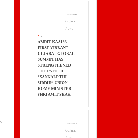
Business
Gujarat
News
.
AMRIT KAAL’S
FIRST VIBRANT
GUJARAT GLOBAL
SUMMIT HAS
STRENGTHENED
THE PATH OF
“SANKALP THI
SIDDHI” UNION
HOME MINISTER
.
SHRI AMIT SHAH
ts
Business
Gujarat
News